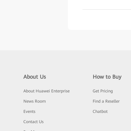
About Us
How to Buy
About Huawei Enterprise
Get Pricing
News Room
Find a Reseller
Events
Chatbot
Contact Us