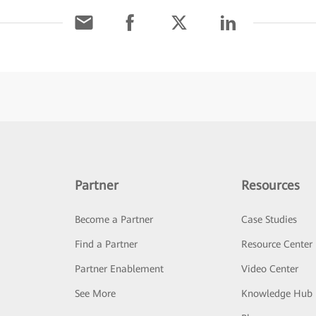
Partner
Resources
Become a Partner
Case Studies
Find a Partner
Resource Center
Partner Enablement
Video Center
See More
Knowledge Hub