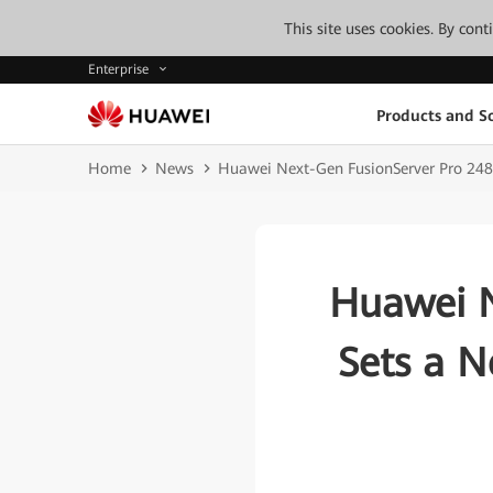
This site uses cookies. By con
Enterprise
Products and So
Home
News
Huawei Next-Gen FusionServer Pro 24
Huawei N
Sets a 