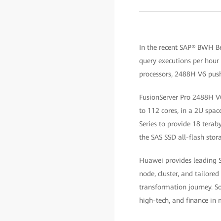
In the recent SAP® BWH B
query executions per hour b
processors, 2488H V6 pushe
FusionServer Pro 2488H V6
to 112 cores, in a 2U sp
Series to provide 18 tera
the SAS SSD all-flash stora
Huawei provides leading SA
node, cluster, and tailored
transformation journey. So
high-tech, and finance in 