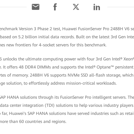
enchmark Version 3 Phase 2 test, Huawei FusionServer Pro 2488H V6 se
ased on 5.2 billion initial data records. Built on the latest 3rd Gen Int
s new frontiers for 4-socket servers for this benchmark.
 unlocks the ultimate computing power with four 3rd Gen Intel® Xeon®
ace. It offers 48 DDR4 DIMMs and supports the Intel® Optane™ persist
bytes of memory. 2488H V6 supports NVMe SSD all-flash storage, whic
ge solution, to effortlessly address mission-critical workloads.
P HANA solutions through its FusionServer Pro intelligent servers. The 
 data center integration (TDI) solutions to help various industry players 
 far, Huawei's SAP HANA solutions have served industries such as retai
more than 60 countries and regions.