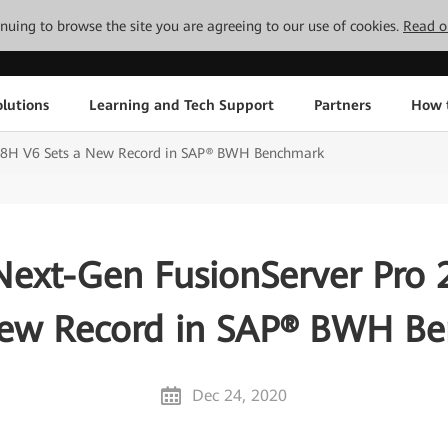
tinuing to browse the site you are agreeing to our use of cookies.
Read o
lutions
Learning and Tech Support
Partners
How 
88H V6 Sets a New Record in SAP® BWH Benchmark
ext-Gen FusionServer Pro
New Record in SAP® BWH B
Dec 24, 2020