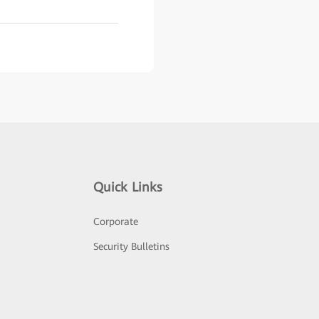
Quick Links
Corporate
Security Bulletins