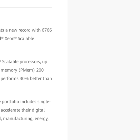
ts a new record with 6766
el® Xeon® Scalable
 Scalable processors, up
ent memory (PMem) 200
h performs 30% better than
portfolio includes single-
accelerate their digital
l, manufacturing, energy,