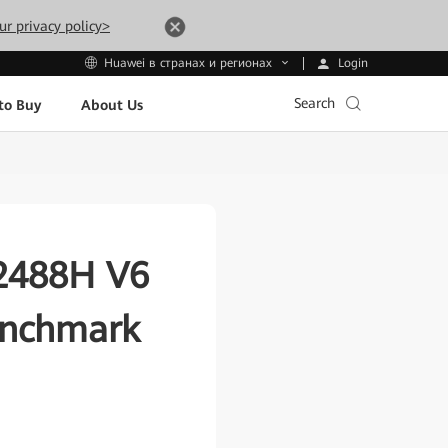
ur privacy policy>
Login
Huawei в странах и регионах
Search
to Buy
About Us
 2488H V6
enchmark