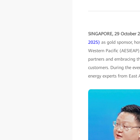
SINGAPORE, 29 October 
2025)
as gold sponsor, hos
Western Pacific (AESIEAP)
partners and embracing t
customers. During the even
energy experts from East A