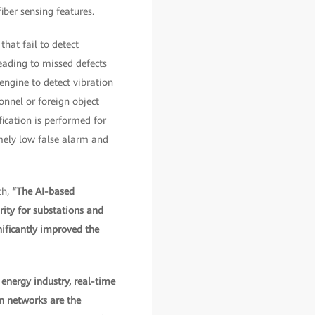
iber sensing features.
hat fail to detect
eading to missed defects
engine to detect vibration
nnel or foreign object
ication is performed for
emely low false alarm and
ch,
“The AI-based
rity for substations and
nificantly improved the
 energy industry, real-time
on networks are the