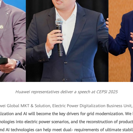
Huawei representatives deliver a speech at CEPSI 2025
wei Global MKT & Solution, Electric Power Digitalization Business Unit,
ization and AI will become the key drivers for grid modernization. We 
hnologies into electric power scenarios, and the reconstruction of prod
 AI technologies can help meet dual- requirements of ultimate stabil