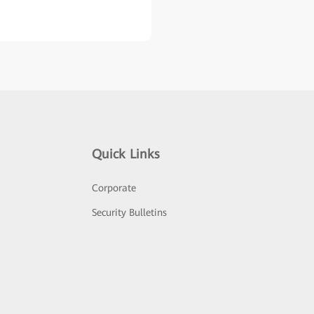
Quick Links
Corporate
Security Bulletins