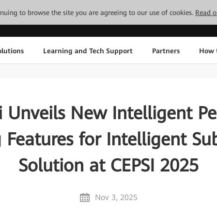
tinuing to browse the site you are agreeing to our use of cookies.
Read o
lutions
Learning and Tech Support
Partners
How 
 Unveils New Intelligent Pe
 Features for Intelligent Su
Solution at CEPSI 2025
Nov 3, 2025