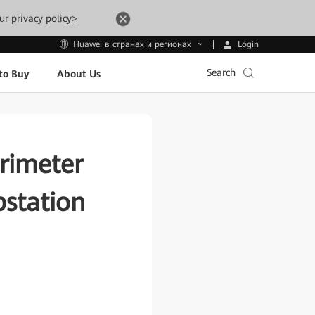
ur privacy policy>
Login
Huawei в странах и регионах
Search
to Buy
About Us
rimeter
bstation