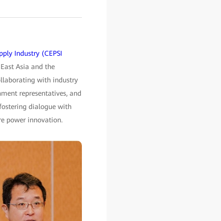
pply Industry (CEPSI
 East Asia and the
ollaborating with industry
ment representatives, and
 fostering dialogue with
ure power innovation.