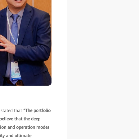
 stated that
“The portfolio
believe that the deep
uction and operation modes
ity and ultimate