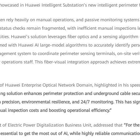
howcased in Huawei Intelligent Substation’s new intelligent perimeter f
ten rely heavily on manual operations, and passive monitoring systems t
status checks remain fragmented, with inefficient manual inspections l
ities. Huawei’s solution leverages fiber optics and a sensing algorithm 
d with Huawei AI large-model algorithms to accurately identify perso
gement system to coordinate perimeter sensing terminals, on-site verif
operations staff. This fiber-visual integration approach achieves extr
 of Huawei Enterprise Optical Network Domain, highlighted in his spee
nsing solution enhances perimeter protection and underground cable secu
precision, environmental resilience, and 24/7 monitoring. This has sig
al inspection costs and boosting operational efficiency.”
 of Electric Power Digitalization Business Unit, addressed that
“For the
essential to get the most out of AI, while highly reliable communicati