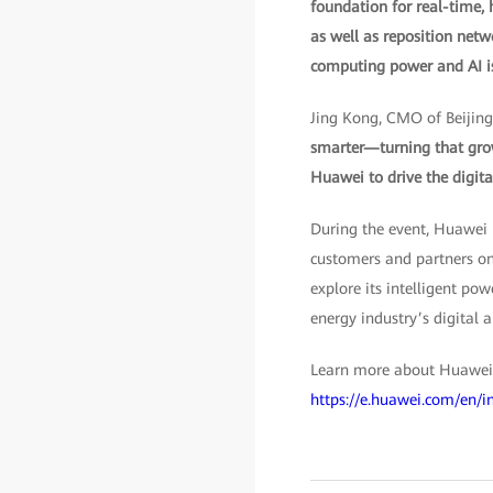
foundation for real-time,
as well as reposition netwo
computing power and AI is t
Jing Kong, CMO of Beijing
smarter—turning that grow w
Huawei to drive the digit
During the event, Huawei
customers and partners o
explore its intelligent po
energy industry’s digital 
Learn more about Huawei’s
https://e.huawei.com/en/i