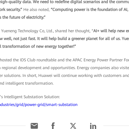
 high-quality data. We need to redefine digital scenarios and the comm
rk security.”
He also noted,
“Computing power is the foundation of AI, el
he future of electricity.”
 Yueneng Technology Co, Ltd., shared her thought, “
AI+ will help new e
ell, not just fast. It will help build a greener planet for all of us. Y
al transformation of new energy together!”
 hosted the IDS Club roundtable and the APAC Energy Power Partner F
n regional development and opportunities. Energy companies also visi
wer solutions. In short, Huawei will continue working with customers and
and intelligent transformation.
 Intelligent Substation Solution:
ndustries/grid/power-grid/smart-substation