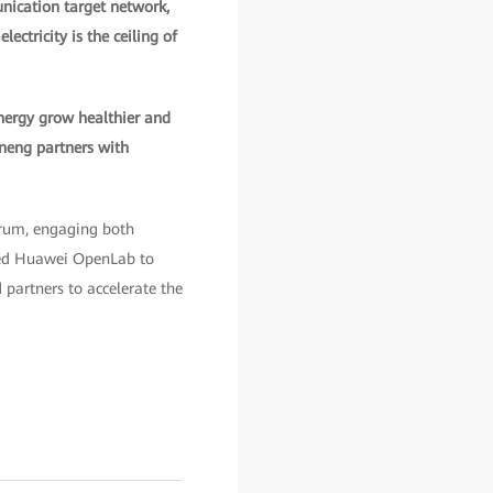
unication target network,
ectricity is the ceiling of
nergy grow healthier and
ueneng partners with
orum, engaging both
ted Huawei OpenLab to
 partners to accelerate the