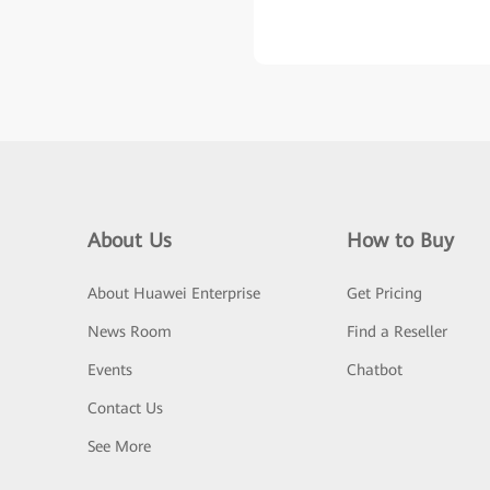
About Us
How to Buy
About Huawei Enterprise
Get Pricing
News Room
Find a Reseller
Events
Chatbot
Contact Us
See More