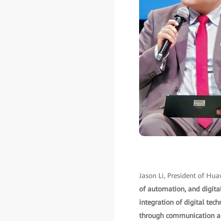
Jason Li, President of Hua
of automation, and digital
integration of digital tec
through communication and