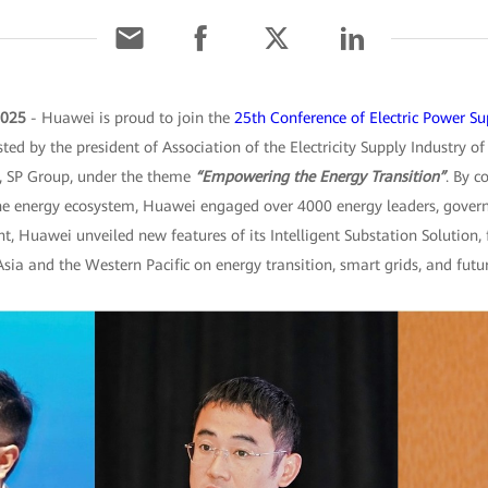
2025
- Huawei is proud to join the
25th Conference of Electric Power Su
ted by the president of Association of the Electricity Supply Industry of
, SP Group, under the theme
“Empowering the Energy Transition”
. By c
he energy ecosystem, Huawei engaged over 4000 energy leaders, govern
t, Huawei unveiled new features of its Intelligent Substation Solution,
sia and the Western Pacific on energy transition, smart grids, and fut