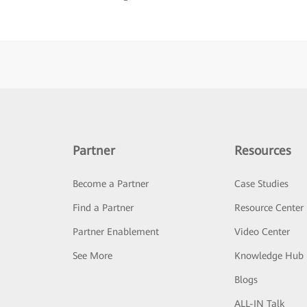
Partner
Resources
Become a Partner
Case Studies
Find a Partner
Resource Center
Partner Enablement
Video Center
See More
Knowledge Hub
Blogs
ALL-IN Talk