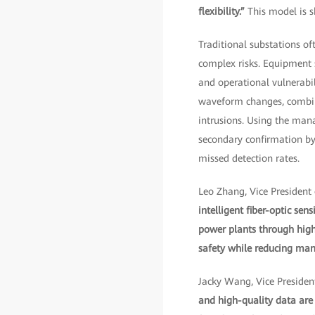
flexibility.”
This model is s
Traditional substations of
complex risks. Equipment 
and operational vulnerabil
waveform changes, combine
intrusions. Using the mana
secondary confirmation by 
missed detection rates.
Leo Zhang, Vice President
intelligent fiber-optic se
power plants through high 
safety while reducing manu
Jacky Wang, Vice President
and high-quality data are 