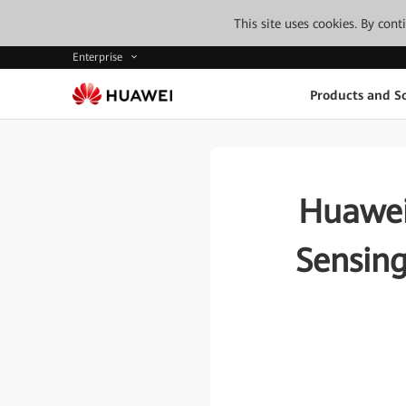
This site uses cookies. By con
Enterprise
Products and So
Huawei
Sensing