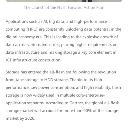
The Launch of the Flash Forward Action Plan
Applications such as AI, big data, and high-performance
computing (HPC) are constantly unlocking data potential in the
digital economy era. This is leading to the explosive growth of
data across various industries, placing higher requirements on
data infrastructure and making storage a key core element in
ICT infrastructure construction.
Storage has entered the all-flash era following the revolution
from tape storage to HDD storage. Thanks to its high
performance, low power consumption, and high reliability, flash
storage is now widely used in multiple core-enterprise-
application scenarios. According to Gartner, the global all-flash
storage market will account for more than 90% of the storage
market by 2026.