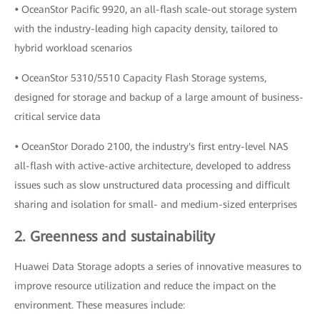
•
OceanStor Pacific 9920, an all-flash scale-out storage system
with the industry-leading high capacity density, tailored to
hybrid workload scenarios
•
OceanStor 5310/5510 Capacity Flash Storage systems,
designed for storage and backup of a large amount of business-
critical service data
•
OceanStor Dorado 2100, the industry's first entry-level NAS
all-flash with active-active architecture, developed to address
issues such as slow unstructured data processing and difficult
sharing and isolation for small- and medium-sized enterprises
2. Greenness and sustainability
Huawei Data Storage adopts a series of innovative measures to
improve resource utilization and reduce the impact on the
environment. These measures include: