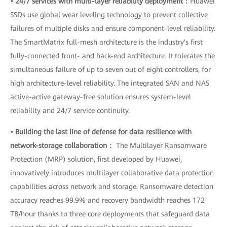
• 24/7 services with multi-layer reliability deployment：
Huawei
SSDs use global wear leveling technology to prevent collective
failures of multiple disks and ensure component-level reliability.
The SmartMatrix full-mesh architecture is the industry's first
fully-connected front- and back-end architecture. It tolerates the
simultaneous failure of up to seven out of eight controllers, for
high architecture-level reliability. The integrated SAN and NAS
active-active gateway-free solution ensures system-level
reliability and 24/7 service continuity.
• Building the last line of defense for data resilience with
network-storage collaboration：
The Multilayer Ransomware
Protection (MRP) solution, first developed by Huawei,
innovatively introduces multilayer collaborative data protection
capabilities across network and storage. Ransomware detection
accuracy reaches 99.9% and recovery bandwidth reaches 172
TB/hour thanks to three core deployments that safeguard data