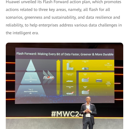
Huawei unveiled its Flash Forward action plan, which promotes
actions related to three key areas, namely, all flash for all
scenarios, greenness and sustainability, and data resilience and
reliability, to help enterprises address various data challenges in
the intelligent era.