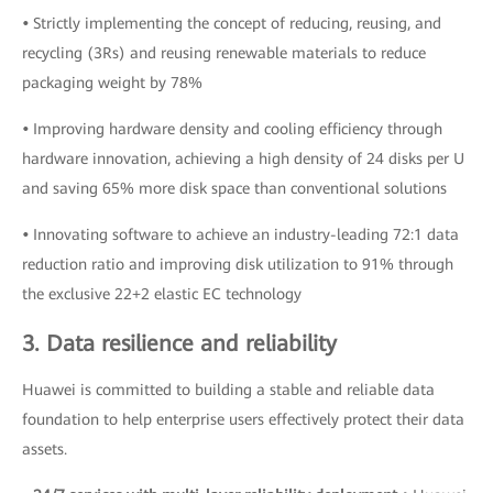
•
Strictly implementing the concept of reducing, reusing, and
recycling (3Rs) and reusing renewable materials to reduce
packaging weight by 78%
•
Improving hardware density and cooling efficiency through
hardware innovation, achieving a high density of 24 disks per U
and saving 65% more disk space than conventional solutions
•
Innovating software to achieve an industry-leading 72:1 data
reduction ratio and improving disk utilization to 91% through
the exclusive 22+2 elastic EC technology
3. Data resilience and reliability
Huawei is committed to building a stable and reliable data
foundation to help enterprise users effectively protect their data
assets.