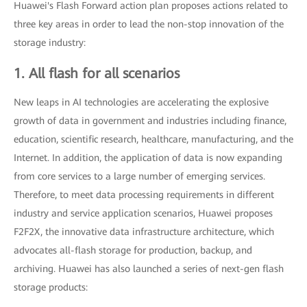
Huawei's Flash Forward action plan proposes actions related to
three key areas in order to lead the non-stop innovation of the
storage industry:
1. All flash for all scenarios
New leaps in AI technologies are accelerating the explosive
growth of data in government and industries including finance,
education, scientific research, healthcare, manufacturing, and the
Internet. In addition, the application of data is now expanding
from core services to a large number of emerging services.
Therefore, to meet data processing requirements in different
industry and service application scenarios, Huawei proposes
F2F2X, the innovative data infrastructure architecture, which
advocates all-flash storage for production, backup, and
archiving. Huawei has also launched a series of next-gen flash
storage products: