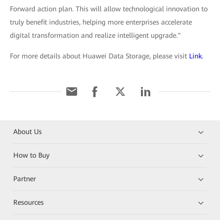
Forward action plan. This will allow technological innovation to
truly benefit industries, helping more enterprises accelerate
digital transformation and realize intelligent upgrade."
For more details about Huawei Data Storage, please visit
Link.
About Us
How to Buy
Partner
Resources