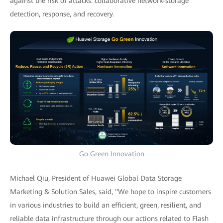
against the risk of attacks: collaborative network-storage
detection, response, and recovery.
Go Green Innovation
Michael Qiu, President of Huawei Global Data Storage
Marketing & Solution Sales, said, "We hope to inspire customers
in various industries to build an efficient, green, resilient, and
reliable data infrastructure through our actions related to Flash