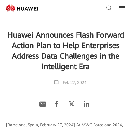
Huawei Announces Flash Forward
Action Plan to Help Enterprises
Address Data Challenges in the
Intelligent Era
Feb 27, 2024
[Barcelona, Spain, February 27, 2024] At MWC Barcelona 2024,