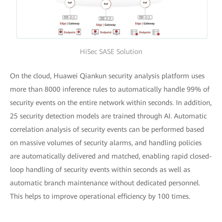
HiSec SASE Solution
On the cloud, Huawei Qiankun security analysis platform uses
more than 8000 inference rules to automatically handle 99% of
security events on the entire network within seconds. In addition,
25 security detection models are trained through AI. Automatic
correlation analysis of security events can be performed based
on massive volumes of security alarms, and handling policies
are automatically delivered and matched, enabling rapid closed-
loop handling of security events within seconds as well as
automatic branch maintenance without dedicated personnel.
This helps to improve operational efficiency by 100 times.