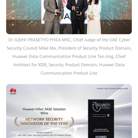
Dr JUDHI PRASETYO FHEA MSC, Chief Judge of the UAE Cyber
Security Council Mike Ma, President of Security Product Domain,
Huawei Data Communication Product Line Tan Jing, Chief
Architect for XDR, Security Product Domain, Huawei Data
Communication Product Line