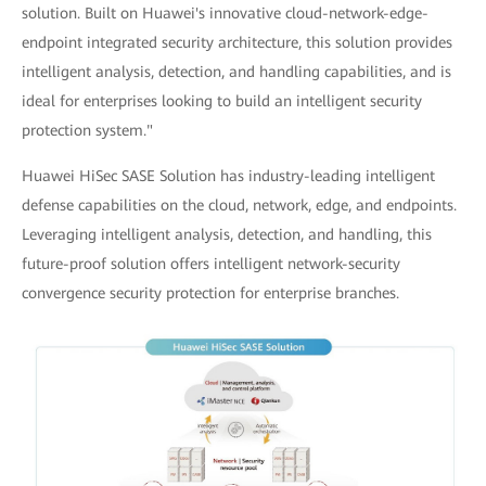
solution. Built on Huawei's innovative cloud-network-edge-
endpoint integrated security architecture, this solution provides
intelligent analysis, detection, and handling capabilities, and is
ideal for enterprises looking to build an intelligent security
protection system."
Huawei HiSec SASE Solution has industry-leading intelligent
defense capabilities on the cloud, network, edge, and endpoints.
Leveraging intelligent analysis, detection, and handling, this
future-proof solution offers intelligent network-security
convergence security protection for enterprise branches.