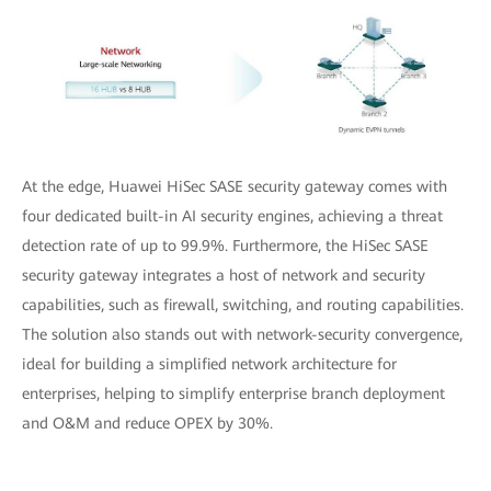
At the edge, Huawei HiSec SASE security gateway comes with
four dedicated built-in AI security engines, achieving a threat
detection rate of up to 99.9%. Furthermore, the HiSec SASE
security gateway integrates a host of network and security
capabilities, such as firewall, switching, and routing capabilities.
The solution also stands out with network-security convergence,
ideal for building a simplified network architecture for
enterprises, helping to simplify enterprise branch deployment
and O&M and reduce OPEX by 30%.