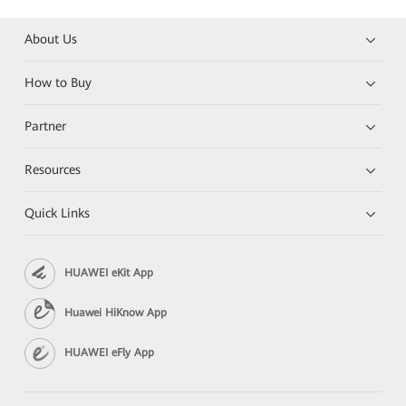
About Us
How to Buy
Partner
Resources
Quick Links
HUAWEI eKit App
Huawei HiKnow App
HUAWEI eFly App