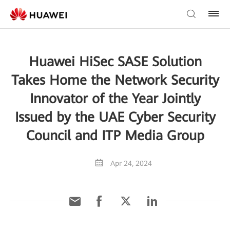
Huawei HiSec SASE Solution
Takes Home the Network Security
Innovator of the Year Jointly
Issued by the UAE Cyber Security
Council and ITP Media Group
Apr 24, 2024