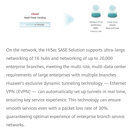
On the network, the HiSec SASE Solution supports ultra-large
networking of 16 hubs and networking of up to 20,000
enterprise branches, meeting the multi-site, multi-data center
requirements of large enterprises with multiple branches.
Huawei's exclusive dynamic tunneling technology — Ethernet
VPN (EVPN) — can automatically set up tunnels in real time,
ensuring key service experience. This technology can ensure
smooth services even with a packet loss rate of 30%,
guaranteeing optimal experience of enterprise branch service
networks.