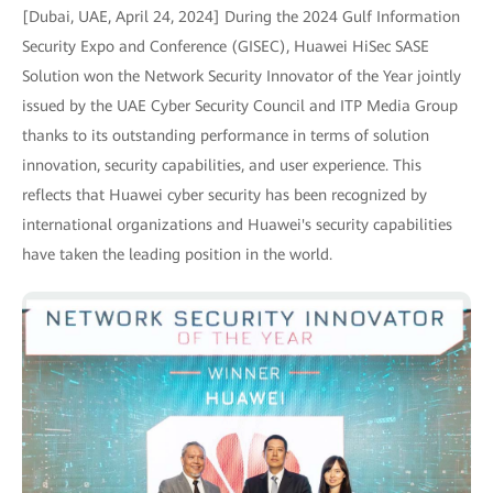
[Dubai, UAE, April 24, 2024] During the 2024 Gulf Information
Security Expo and Conference (GISEC), Huawei HiSec SASE
Solution won the Network Security Innovator of the Year jointly
issued by the UAE Cyber Security Council and ITP Media Group
thanks to its outstanding performance in terms of solution
innovation, security capabilities, and user experience. This
reflects that Huawei cyber security has been recognized by
international organizations and Huawei's security capabilities
have taken the leading position in the world.