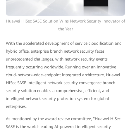
Huawei HiSec SASE Solution Wins Network Security Innovator of
the Year
With the accelerated development of service cloudification and
hybrid office, enterprise branch network security faces
unprecedented challenges, with network security events
frequently occurring worldwide. Running over an innovative
cloud-network-edge-endpoint integrated architecture, Huawei
HiSec SASE intelligent network-security convergence branch
security solution enables a comprehensive, efficient, and
intelligent network security protection system for global
enterprises.
As mentioned by the award review committee, "Huawei HiSec
SASE is the world-leading AI-powered intelligent security