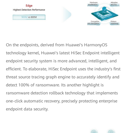
On the endpoints, derived from Huawei's HarmonyOS
technology kernel, Huawei's latest HiSec Endpoint intelligent
endpoint security system is more advanced, intelligent, and
efficient. To elaborate, HiSec Endpoint uses the industry's first
threat source tracing graph engine to accurately identify and
detect 100% of ransomware. Its another highlight is
ransomware detection rollback technology that implements
one-click automatic recovery, precisely protecting enterprise
endpoint data security.