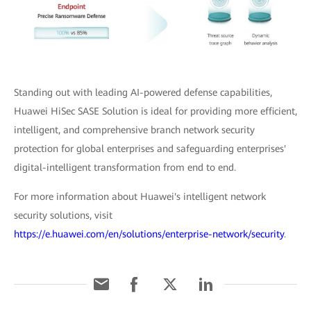
Standing out with leading AI-powered defense capabilities,
Huawei HiSec SASE Solution is ideal for providing more efficient,
intelligent, and comprehensive branch network security
protection for global enterprises and safeguarding enterprises'
digital-intelligent transformation from end to end.
For more information about Huawei's intelligent network
security solutions, visit
https://e.huawei.com/en/solutions/enterprise-network/security
.