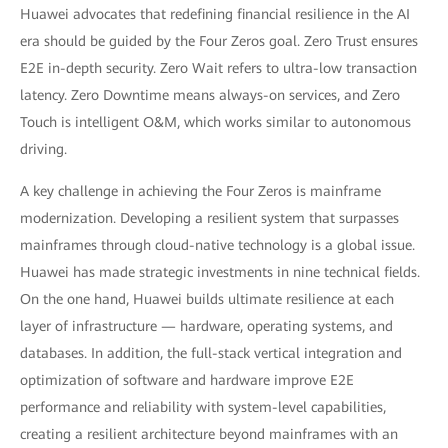
Huawei advocates that redefining financial resilience in the AI
era should be guided by the Four Zeros goal. Zero Trust ensures
E2E in-depth security. Zero Wait refers to ultra-low transaction
latency. Zero Downtime means always-on services, and Zero
Touch is intelligent O&M, which works similar to autonomous
driving.
A key challenge in achieving the Four Zeros is mainframe
modernization. Developing a resilient system that surpasses
mainframes through cloud-native technology is a global issue.
Huawei has made strategic investments in nine technical fields.
On the one hand, Huawei builds ultimate resilience at each
layer of infrastructure — hardware, operating systems, and
databases. In addition, the full-stack vertical integration and
optimization of software and hardware improve E2E
performance and reliability with system-level capabilities,
creating a resilient architecture beyond mainframes with an