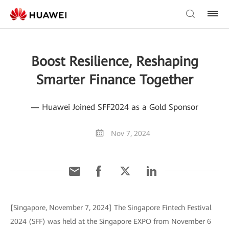
Boost Resilience, Reshaping
Smarter Finance Together
— Huawei Joined SFF2024 as a Gold Sponsor
Nov 7, 2024
[Singapore, November 7, 2024] The Singapore Fintech Festival
2024 (SFF) was held at the Singapore EXPO from November 6