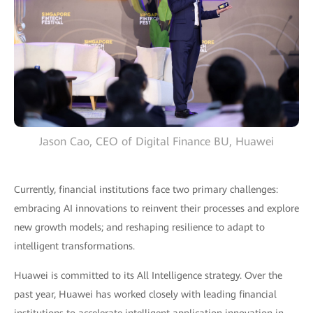
Jason Cao, CEO of Digital Finance BU, Huawei
Currently, financial institutions face two primary challenges:
embracing AI innovations to reinvent their processes and explore
new growth models; and reshaping resilience to adapt to
intelligent transformations.
Huawei is committed to its All Intelligence strategy. Over the
past year, Huawei has worked closely with leading financial