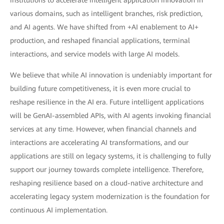
institutions to accelerate intelligent application innovation in
various domains, such as intelligent branches, risk prediction,
and AI agents. We have shifted from +AI enablement to AI+
production, and reshaped financial applications, terminal
interactions, and service models with large AI models.
We believe that while AI innovation is undeniably important for
building future competitiveness, it is even more crucial to
reshape resilience in the AI era. Future intelligent applications
will be GenAI-assembled APIs, with AI agents invoking financial
services at any time. However, when financial channels and
interactions are accelerating AI transformations, and our
applications are still on legacy systems, it is challenging to fully
support our journey towards complete intelligence. Therefore,
reshaping resilience based on a cloud-native architecture and
accelerating legacy system modernization is the foundation for
continuous AI implementation.