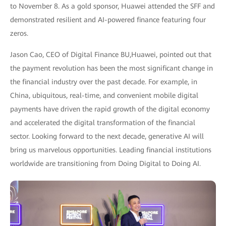
to November 8. As a gold sponsor, Huawei attended the SFF and
demonstrated resilient and AI-powered finance featuring four
zeros.
Jason Cao, CEO of Digital Finance BU,Huawei, pointed out that
the payment revolution has been the most significant change in
the financial industry over the past decade. For example, in
China, ubiquitous, real-time, and convenient mobile digital
payments have driven the rapid growth of the digital economy
and accelerated the digital transformation of the financial
sector. Looking forward to the next decade, generative AI will
bring us marvelous opportunities. Leading financial institutions
worldwide are transitioning from Doing Digital to Doing AI.