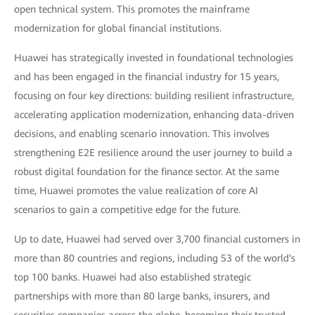
open technical system. This promotes the mainframe
modernization for global financial institutions.
Huawei has strategically invested in foundational technologies
and has been engaged in the financial industry for 15 years,
focusing on four key directions: building resilient infrastructure,
accelerating application modernization, enhancing data-driven
decisions, and enabling scenario innovation. This involves
strengthening E2E resilience around the user journey to build a
robust digital foundation for the finance sector. At the same
time, Huawei promotes the value realization of core AI
scenarios to gain a competitive edge for the future.
Up to date, Huawei had served over 3,700 financial customers in
more than 80 countries and regions, including 53 of the world's
top 100 banks. Huawei had also established strategic
partnerships with more than 80 large banks, insurers, and