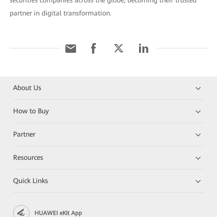
securities companies across the globe, becoming their trusted
partner in digital transformation.
About Us
How to Buy
Partner
Resources
Quick Links
HUAWEI eKit App