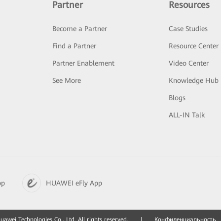
Partner
Resources
Become a Partner
Case Studies
Find a Partner
Resource Center
Partner Enablement
Video Center
See More
Knowledge Hub
Blogs
ALL-IN Talk
pp
HUAWEI eFly App
awei Technologies Co., Ltd. All rights reserved.
|
Конфиденциальность