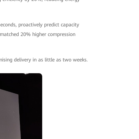
conds, proactively predict capacity
unmatched 20% higher compression
sing delivery in as little as two weeks.