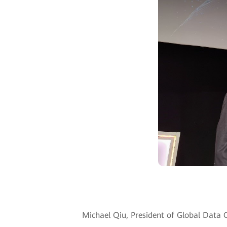
Michael Qiu, President of Global Data 