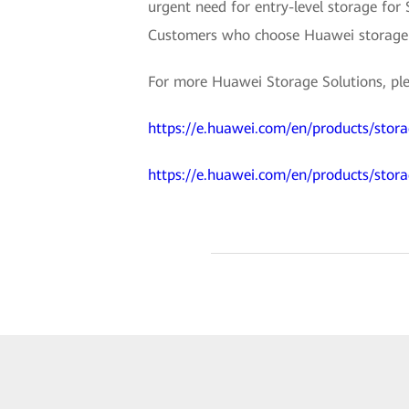
urgent need for entry-level storage for
Customers who choose Huawei storage wil
For more Huawei Storage Solutions, plea
https://e.huawei.com/en/products/stora
https://e.huawei.com/en/products/stor