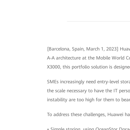
[Barcelona, Spain, March 1, 2023] Huawe
A-A architecture at the Mobile World
X3000, this portfolio solution is desig
SMEs increasingly need entry-level sto
the scale necessary to have the IT pers
instability are too high for them to bear
To address these challenges, Huawei has
• Simple storing, using OceanStor Dora