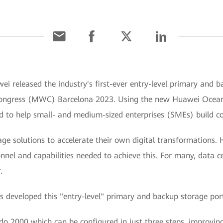
i released the industry's first-ever entry-level primary and 
 Congress (MWC) Barcelona 2023. Using the new Huawei Ocea
ned to help small- and medium-sized enterprises (SMEs) build co
rage solutions to accelerate their own digital transformation
onnel and capabilities needed to achieve this. For many, data
.
 developed this "entry-level" primary and backup storage portf
do 2000 which can be configured in just three steps, improvin