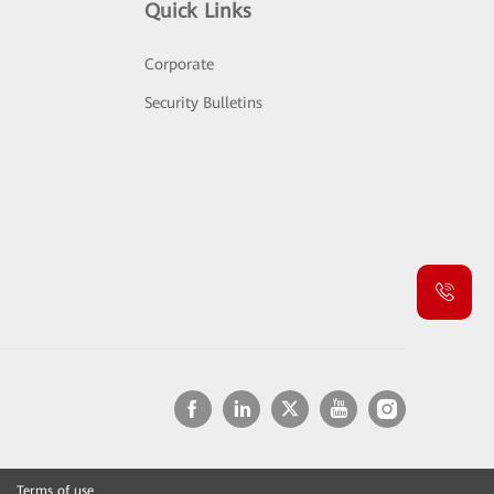
Quick Links
Corporate
Security Bulletins
Terms of use