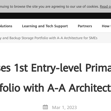
tinuing to browse the site you are agreeing to our use of cookies.
Read o
lutions
Learning and Tech Support
Partners
How 
y and Backup Storage Portfolio with A-A Architecture for SMEs
es 1st Entry-level Prim
folio with A-A Architec
Mar 1, 2023