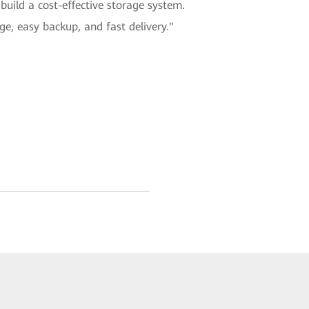
build a cost-effective storage system.
e, easy backup, and fast delivery."