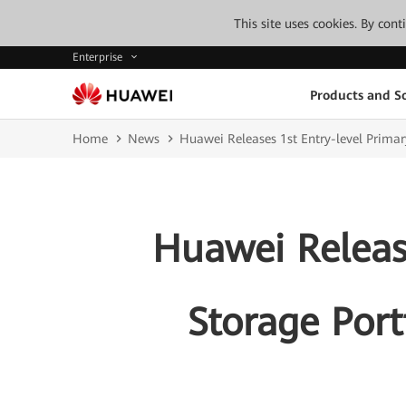
This site uses cookies. By con
Enterprise
Products and So
Home
News
Huawei Releases 1st Entry-level Primar
Huawei Releas
Storage Port