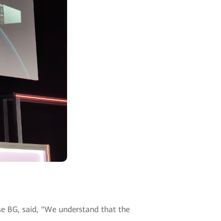
se BG, said, "We understand that the