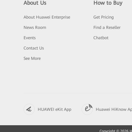
About Us
How to Buy
About Huawei Enterprise
Get Pricing
News Room
Find a Reseller
Events
Chatbot
Contact Us
See More
HUAWEI eKit App
Huawei HiKnow A
Copyright © 2026 Hu