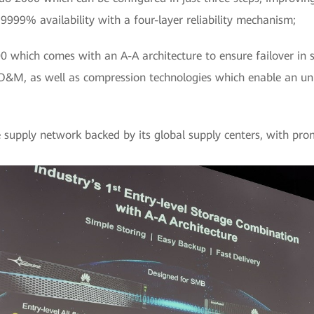
999% availability with a four-layer reliability mechanism;
which comes with an A-A architecture to ensure failover in se
 O&M, as well as compression technologies which enable an 
 supply network backed by its global supply centers, with promi