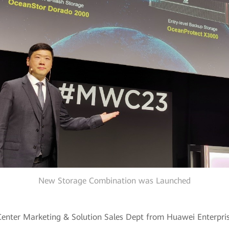
New Storage Combination was Launched
Center Marketing & Solution Sales Dept from Huawei Enterpri