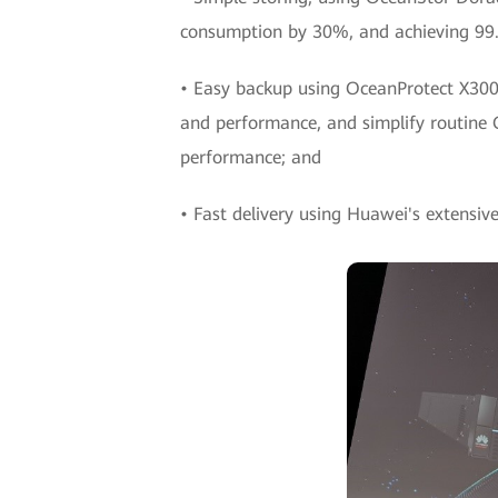
consumption by 30%, and achieving 99.9
• Easy backup using OceanProtect X3000 
and performance, and simplify routine
performance; and
• Fast delivery using Huawei's extensive