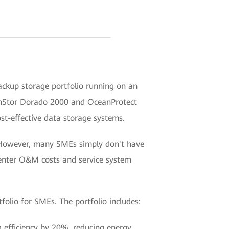
backup storage portfolio running on an
nStor Dorado 2000 and OceanProtect
st-effective data storage systems.
s. However, many SMEs simply don't have
 center O&M costs and service system
olio for SMEs. The portfolio includes:
g efficiency by 20%, reducing energy