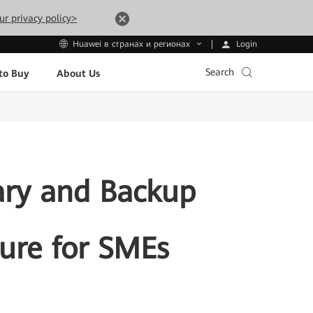
ur privacy policy>
Login
Huawei в странах и регионах
Search
to Buy
About Us
ary and Backup
ture for SMEs