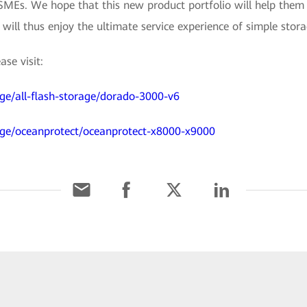
 SMEs. We hope that this new product portfolio will help them 
l thus enjoy the ultimate service experience of simple storag
se visit:
ge/all-flash-storage/dorado-3000-v6
age/oceanprotect/oceanprotect-x8000-x9000