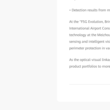
• Detection results from m
At the "F5G Evolution, B
International Airport Cons
technology at the Meizhou 
sensing and intelligent vis
perimeter protection in va
As the optical-visual link
product portfolios to mor