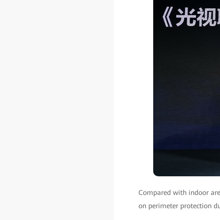
Compared with indoor area
on perimeter protection du