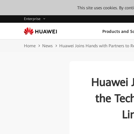
This site uses cookies. By con
Enterprise
Products and So
Home
News
Huawei Joins Hands with Partners to Re
Huawei J
the Tec
Li