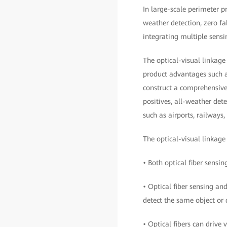
In large-scale perimeter p
weather detection, zero fal
integrating multiple sens
The optical-visual linkage 
product advantages such a
construct a comprehensive,
positives, all-weather dete
such as airports, railways,
The optical-visual linkage
• Both optical fiber sensi
• Optical fiber sensing an
detect the same object or 
• Optical fibers can drive 