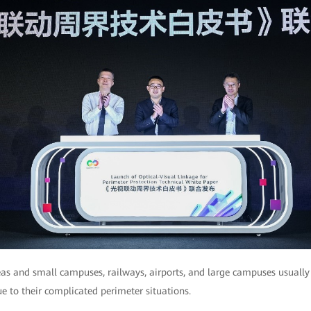
s and small campuses, railways, airports, and large campuses usually
e to their complicated perimeter situations.