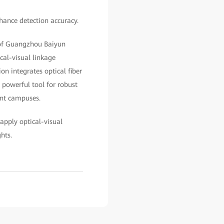
hance detection accuracy.
 of Guangzhou Baiyun
cal-visual linkage
on integrates optical fiber
a powerful tool for robust
ant campuses.
apply optical-visual
ights.