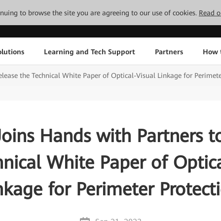
tinuing to browse the site you are agreeing to our use of cookies.
Read o
lutions
Learning and Tech Support
Partners
How 
lease the Technical White Paper of Optical-Visual Linkage for Perimete
oins Hands with Partners t
hnical White Paper of Optica
nkage for Perimeter Protect