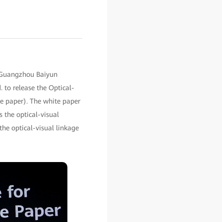
 Guangzhou Baiyun
 to release the Optical-
te paper). The white paper
 the optical-visual
the optical-visual linkage