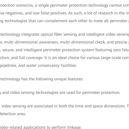
rotection scenarios, a single perimeter protection technology cannot si
se negatives, and low false positives. As such, a lot of research in the 
ing technologies that can complement each other to meet all perimeter 
technology integrates optical fiber sensing and intelligent video sensing
s multi-dimensional awareness, multi-dimensional check, and precise po
 secure, and intelligent perimeter protection system featuring zero fals
ction, and full coverage. It is an ideal choice for various large-scale c
 pipelines, and water conservancy facilities.
 technology has the following unique features:
ng and video sensing technologies are used for perimeter protection.
d video sensing are associated in both the time and space dimensions. 
detection area.
video-related applications to perform linkage.