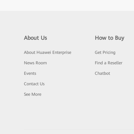
About Us
How to Buy
About Huawei Enterprise
Get Pricing
News Room
Find a Reseller
Events
Chatbot
Contact Us
See More