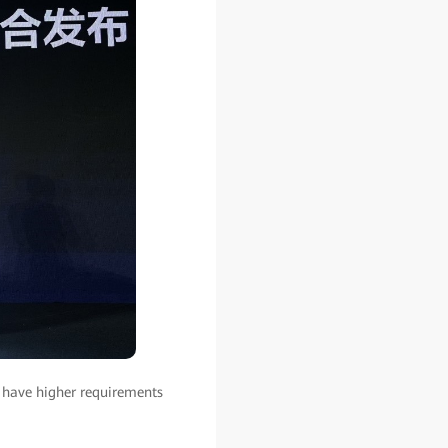
 have higher requirements