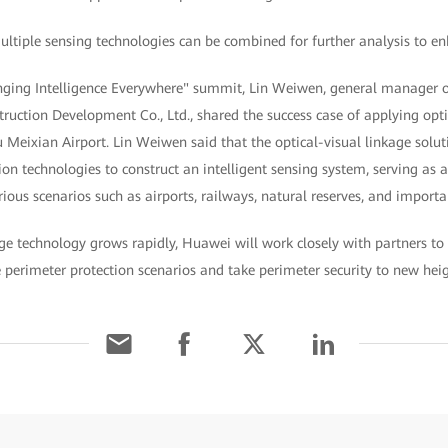
ultiple sensing technologies can be combined for further analysis to en
ringing Intelligence Everywhere" summit, Lin Weiwen, general manager
truction Development Co., Ltd., shared the success case of applying opti
Meixian Airport. Lin Weiwen said that the optical-visual linkage soluti
ion technologies to construct an intelligent sensing system, serving as 
rious scenarios such as airports, railways, natural reserves, and import
age technology grows rapidly, Huawei will work closely with partners to 
e perimeter protection scenarios and take perimeter security to new he