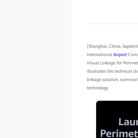
[Shanghai, China, Septe
International
Airport
Const
Visual Linkage for Perimet
illustrates the technical 
linkage solution, summariz
technology.