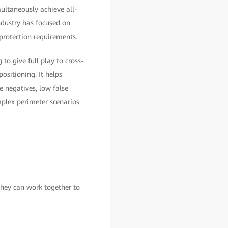
multaneously achieve all-
industry has focused on
protection requirements.
 to give full play to cross-
sitioning. It helps
e negatives, low false
omplex perimeter scenarios
They can work together to