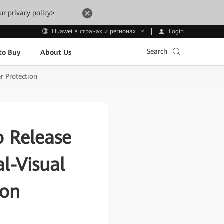
ur privacy policy>
Login
Huawei в странах и регионах
Search
to Buy
About Us
r Protection
o Release
l-Visual
ion