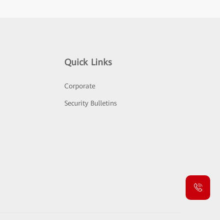
Quick Links
Corporate
Security Bulletins