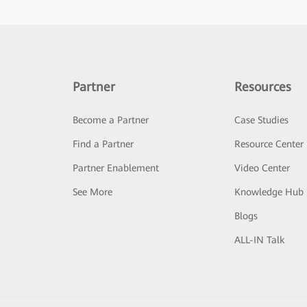
Partner
Resources
Become a Partner
Case Studies
Find a Partner
Resource Center
Partner Enablement
Video Center
See More
Knowledge Hub
Blogs
ALL-IN Talk