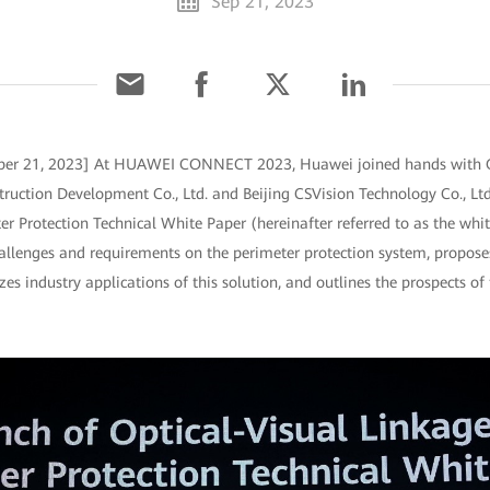
Sep 21, 2023
mber 21, 2023] At HUAWEI CONNECT 2023, Huawei joined hands with
ruction Development Co., Ltd. and Beijing CSVision Technology Co., Ltd.
er Protection Technical White Paper (hereinafter referred to as the whi
challenges and requirements on the perimeter protection system, proposes
es industry applications of this solution, and outlines the prospects of 