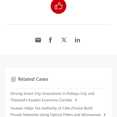
Related Cases
Driving Smart City Innovations in Pattaya City and
Thailand's Eastern Economic Corridor
Huawei Helps Tax Authority of Côte d'Ivoire Build
Private Networks Using Optical Fibers and Microwaves