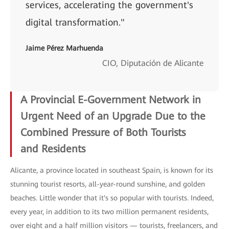
services, accelerating the government's
digital transformation."
Jaime Pérez Marhuenda
CIO, Diputación de Alicante
A Provincial E-Government Network in
Urgent Need of an Upgrade Due to the
Combined Pressure of Both Tourists
and
Residents
Alicante, a province located in southeast Spain, is known for its
stunning tourist resorts, all-year-round sunshine, and golden
beaches. Little wonder that it's so popular with tourists. Indeed,
every year, in addition to its two million permanent residents,
over eight and a half million visitors — tourists, freelancers, and