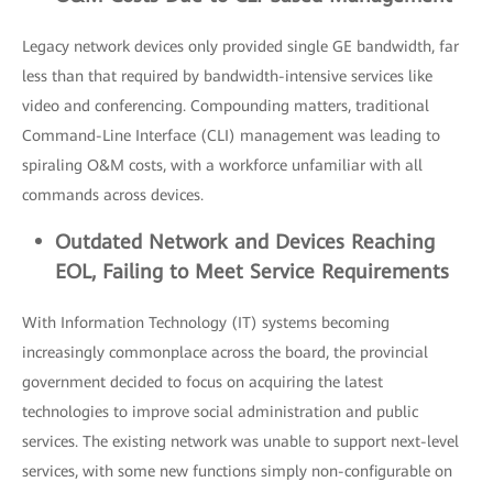
Legacy network devices only provided single GE bandwidth, far
less than that required by bandwidth-intensive services like
video and conferencing. Compounding matters, traditional
Command-Line Interface (CLI) management was leading to
spiraling O&M costs, with a workforce unfamiliar with all
commands across devices.
Outdated
Network and Devices Reaching
EOL, Failing to Meet Service R
equirements
With Information Technology (IT) systems becoming
increasingly commonplace across the board, the provincial
government decided to focus on acquiring the latest
technologies to improve social administration and public
services. The existing network was unable to support next-level
services, with some new functions simply non-configurable on