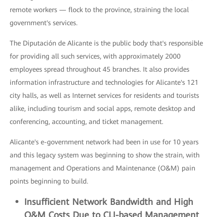
remote workers — flock to the province, straining the local
government's services.
The Diputación de Alicante is the public body that's responsible
for providing all such services, with approximately 2000
employees spread throughout 45 branches. It also provides
information infrastructure and technologies for Alicante's 121
city halls, as well as Internet services for residents and tourists
alike, including tourism and social apps, remote desktop and
conferencing, accounting, and ticket management.
Alicante's e-government network had been in use for 10 years
and this legacy system was beginning to show the strain, with
management and Operations and Maintenance (O&M) pain
points beginning to build.
Insufficient
Network Bandwidth and High
O&M Costs Due to CLI-based M
anagement