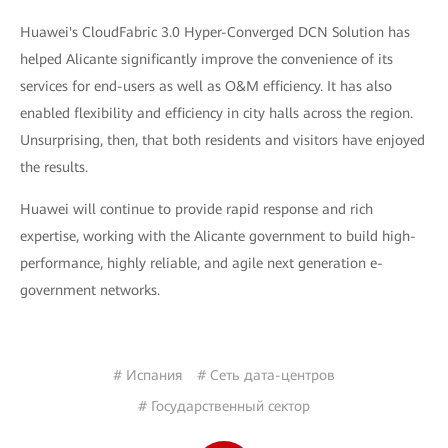
Huawei's CloudFabric 3.0 Hyper-Converged DCN Solution has
helped Alicante significantly improve the convenience of its
services for end-users as well as O&M efficiency. It has also
enabled flexibility and efficiency in city halls across the region.
Unsurprising, then, that both residents and visitors have enjoyed
the results.
Huawei will continue to provide rapid response and rich
expertise, working with the Alicante government to build high-
performance, highly reliable, and agile next generation e-
government networks.
# Испания
# Сеть дата-центров
# Государственный сектор