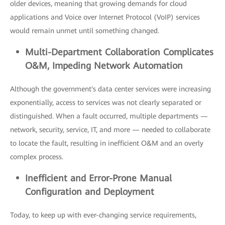
older devices, meaning that growing demands for cloud
applications and Voice over Internet Protocol (VoIP) services
would remain unmet until something changed.
Multi-
Department Collaboration Complicates
O&M, Impeding Network A
utomation
Although the government's data center services were increasing
exponentially, access to services was not clearly separated or
distinguished. When a fault occurred, multiple departments —
network, security, service, IT, and more — needed to collaborate
to locate the fault, resulting in inefficient O&M and an overly
complex process.
Inefficient
and Error-Prone Manual
Configuration and D
eployment
Today, to keep up with ever-changing service requirements,