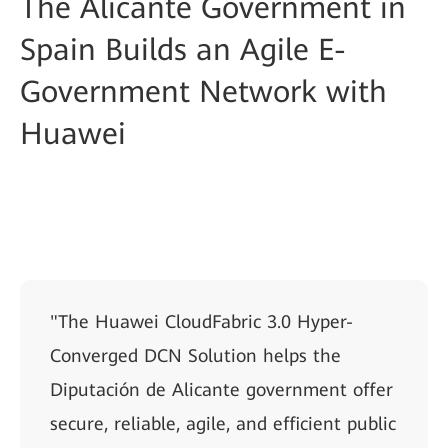
The Alicante Government in
Spain Builds an Agile E-
Government Network with
Huawei
"The Huawei CloudFabric 3.0 Hyper-
Converged DCN Solution helps the
Diputación de Alicante government offer
secure, reliable, agile, and efficient public