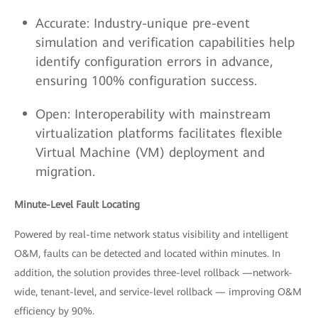
Accurate: Industry-unique pre-event
simulation and verification capabilities help
identify configuration errors in advance,
ensuring 100% configuration success.
Open: Interoperability with mainstream
virtualization platforms facilitates flexible
Virtual Machine (VM) deployment and
migration.
Minute-Level Fault Locating
Powered by real-time network status visibility and intelligent
O&M, faults can be detected and located within minutes. In
addition, the solution provides three-level rollback —network-
wide, tenant-level, and service-level rollback — improving O&M
efficiency by 90%.