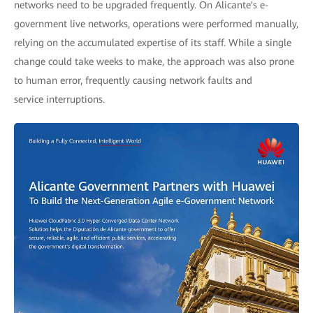
networks need to be upgraded frequently. On Alicante's e-
government live networks, operations were performed manually,
relying on the accumulated expertise of its staff. While a single
change could take weeks to make, the approach was also prone
to human error, frequently causing network faults and
service interruptions.