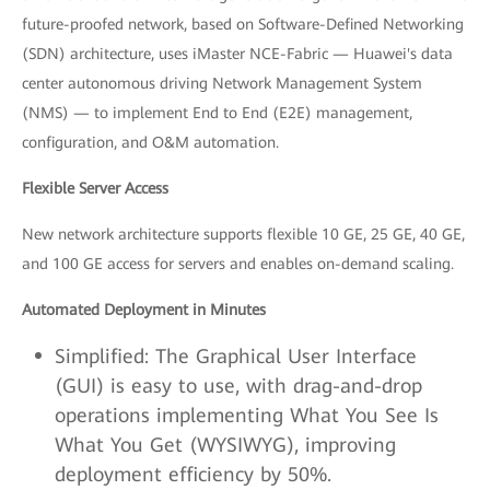
future-proofed network, based on Software-Defined Networking
(SDN) architecture, uses iMaster NCE-Fabric — Huawei's data
center autonomous driving Network Management System
(NMS) — to implement End to End (E2E) management,
configuration, and O&M automation.
Flexible Server Access
New network architecture supports flexible 10 GE, 25 GE, 40 GE,
and 100 GE access for servers and enables on-demand scaling.
Automated Deployment in Minutes
Simplified: The Graphical User Interface
(GUI) is easy to use, with drag-and-drop
operations implementing What You See Is
What You Get (WYSIWYG), improving
deployment efficiency by 50%.