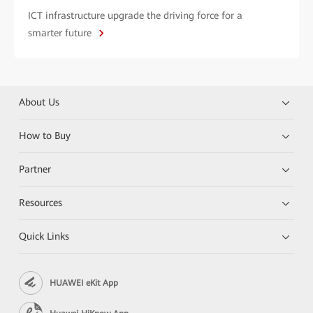
ICT infrastructure upgrade the driving force for a
smarter future
About Us
How to Buy
Partner
Resources
Quick Links
HUAWEI eKit App