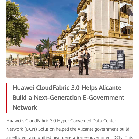
Huawei CloudFabric 3.0 Helps Alicante
Build a Next-Generation E-Government
Network
Huawei's CloudFabric 3.0 Hyper-Converged Data Center
Network (DCN) Solution helped the Alicante government build
an efficient and unified next generation e-government DCN. This