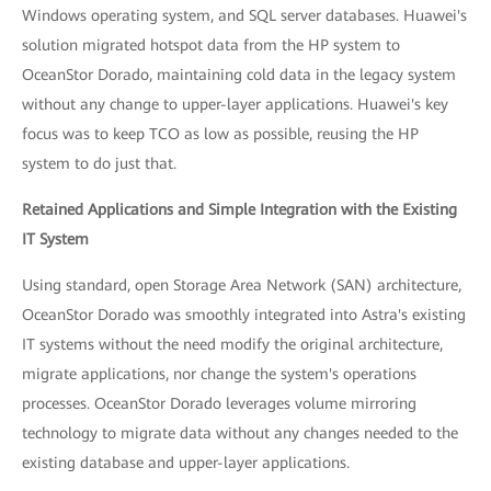
Windows operating system, and SQL server databases. Huawei's
solution migrated hotspot data from the HP system to
OceanStor Dorado, maintaining cold data in the legacy system
without any change to upper-layer applications. Huawei's key
focus was to keep TCO as low as possible, reusing the HP
system to do just that.
Retained Applications and Simple Integration with the Existing
IT System
Using standard, open Storage Area Network (SAN) architecture,
OceanStor Dorado was smoothly integrated into Astra's existing
IT systems without the need modify the original architecture,
migrate applications, nor change the system's operations
processes. OceanStor Dorado leverages volume mirroring
technology to migrate data without any changes needed to the
existing database and upper-layer applications.