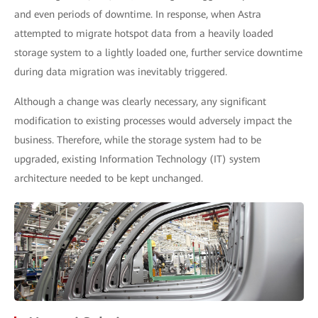
and even periods of downtime. In response, when Astra
attempted to migrate hotspot data from a heavily loaded
storage system to a lightly loaded one, further service downtime
during data migration was inevitably triggered.
Although a change was clearly necessary, any significant
modification to existing processes would adversely impact the
business. Therefore, while the storage system had to be
upgraded, existing Information Technology (IT) system
architecture needed to be kept unchanged.