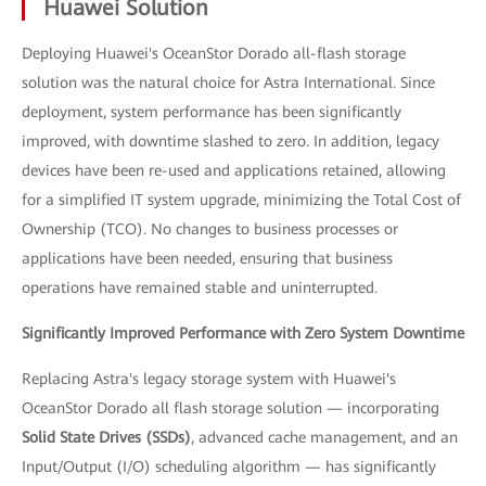
Huawei Solution
Deploying Huawei's OceanStor Dorado all-flash storage
solution was the natural choice for Astra International. Since
deployment, system performance has been significantly
improved, with downtime slashed to zero. In addition, legacy
devices have been re-used and applications retained, allowing
for a simplified IT system upgrade, minimizing the Total Cost of
Ownership (TCO). No changes to business processes or
applications have been needed, ensuring that business
operations have remained stable and uninterrupted.
Significantly Improved Performance with Zero System Downtime
Replacing Astra's legacy storage system with Huawei's
OceanStor Dorado all flash storage solution — incorporating
Solid State Drives (SSDs)
, advanced cache management, and an
Input/Output (I/O) scheduling algorithm — has significantly