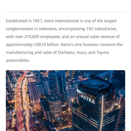
Established in 1957, Astra International is one of the largest
conglomerates in Indonesia, encompassing 192 subsidiaries,
with over 210,000 employees, and an annual sales revenue of
approximately US$16 billion. Astra's core business concerns the
manufacturing and sales of Daihatsu, Isuzu, and Toyota
automobiles.