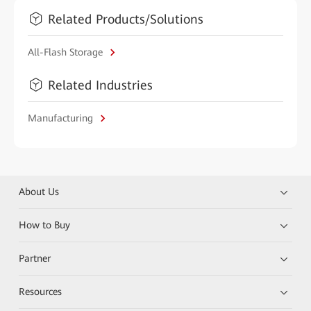
Related Products/Solutions
All-Flash Storage
Related Industries
Manufacturing
About Us
How to Buy
Partner
Resources