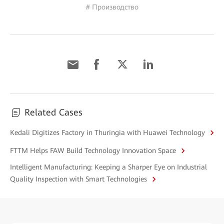
# Производство
Related Cases
Kedali Digitizes Factory in Thuringia with Huawei Technology
FTTM Helps FAW Build Technology Innovation Space
Intelligent Manufacturing: Keeping a Sharper Eye on Industrial
Quality Inspection with Smart Technologies