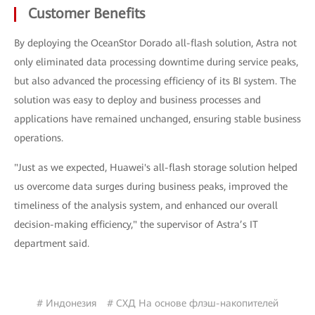
Customer Benefits
By deploying the OceanStor Dorado all-flash solution, Astra not
only eliminated data processing downtime during service peaks,
but also advanced the processing efficiency of its BI system. The
solution was easy to deploy and business processes and
applications have remained unchanged, ensuring stable business
operations.
"Just as we expected, Huawei's all-flash storage solution helped
us overcome data surges during business peaks, improved the
timeliness of the analysis system, and enhanced our overall
decision-making efficiency," the supervisor of Astra’s IT
department said.
# Индонезия
# СХД На основе флэш-накопителей