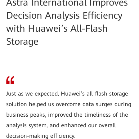
Astra International Improves
Decision Analysis Efficiency
with Huawei’s All-Flash
Storage
Just as we expected, Huawei’s all-flash storage
solution helped us overcome data surges during
business peaks, improved the timeliness of the
analysis system, and enhanced our overall
decision-making efficiency.