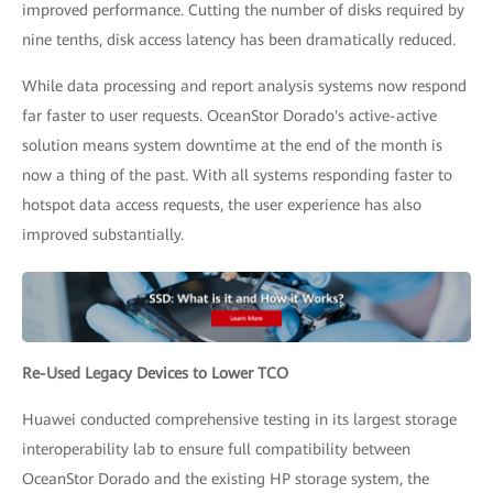
improved performance. Cutting the number of disks required by
nine tenths, disk access latency has been dramatically reduced.
While data processing and report analysis systems now respond
far faster to user requests. OceanStor Dorado's active-active
solution means system downtime at the end of the month is
now a thing of the past. With all systems responding faster to
hotspot data access requests, the user experience has also
improved substantially.
Re-Used Legacy Devices to Lower TCO
Huawei conducted comprehensive testing in its largest storage
interoperability lab to ensure full compatibility between
OceanStor Dorado and the existing HP storage system, the