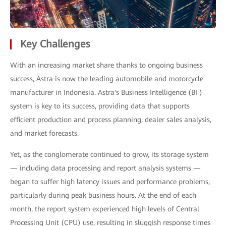
Key Challenges
With an increasing market share thanks to ongoing business
success, Astra is now the leading automobile and motorcycle
manufacturer in Indonesia. Astra's Business Intelligence (BI )
system is key to its success, providing data that supports
efficient production and process planning, dealer sales analysis,
and market forecasts.
Yet, as the conglomerate continued to grow, its storage system
— including data processing and report analysis systems —
began to suffer high latency issues and performance problems,
particularly during peak business hours. At the end of each
month, the report system experienced high levels of Central
Processing Unit (CPU) use, resulting in sluggish response times