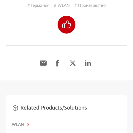
# Германия
# WLAN
# Производство
Related Products/Solutions
WLAN