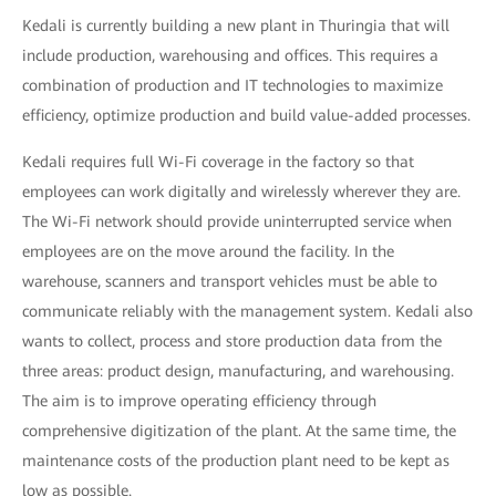
Kedali is currently building a new plant in Thuringia that will
include production, warehousing and offices. This requires a
combination of production and IT technologies to maximize
efficiency, optimize production and build value-added processes.
Kedali requires full Wi-Fi coverage in the factory so that
employees can work digitally and wirelessly wherever they are.
The Wi-Fi network should provide uninterrupted service when
employees are on the move around the facility. In the
warehouse, scanners and transport vehicles must be able to
communicate reliably with the management system. Kedali also
wants to collect, process and store production data from the
three areas: product design, manufacturing, and warehousing.
The aim is to improve operating efficiency through
comprehensive digitization of the plant. At the same time, the
maintenance costs of the production plant need to be kept as
low as possible.