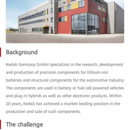
Background
Kedali Germany GmbH specializes in the research, development
and production of precision components for lithium-ion
batteries and structural components for the automotive industry.
The components are used in battery or fuel cell powered vehicles
and plug-in hybrids as well as other electronic products. Within
20 years, Kedali has achieved a market-leading position in the
production and sale of such components.
The challenge