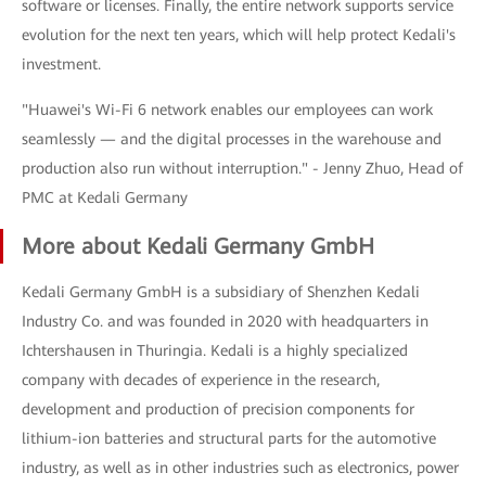
software or licenses. Finally, the entire network supports service
evolution for the next ten years, which will help protect Kedali's
investment.
"Huawei's Wi-Fi 6 network enables our employees can work
seamlessly — and the digital processes in the warehouse and
production also run without interruption." - Jenny Zhuo, Head of
PMC at Kedali Germany
More about Kedali Germany GmbH
Kedali Germany GmbH is a subsidiary of Shenzhen Kedali
Industry Co. and was founded in 2020 with headquarters in
Ichtershausen in Thuringia. Kedali is a highly specialized
company with decades of experience in the research,
development and production of precision components for
lithium-ion batteries and structural parts for the automotive
industry, as well as in other industries such as electronics, power