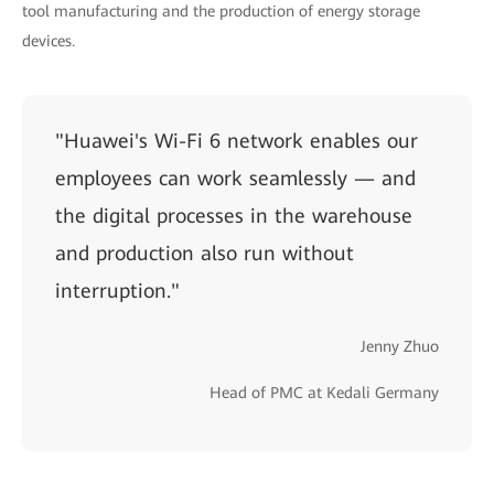
tool manufacturing and the production of energy storage
devices.
"Huawei's Wi-Fi 6 network enables our
employees can work seamlessly — and
the digital processes in the warehouse
and production also run without
interruption."
Jenny Zhuo
Head of PMC at Kedali Germany