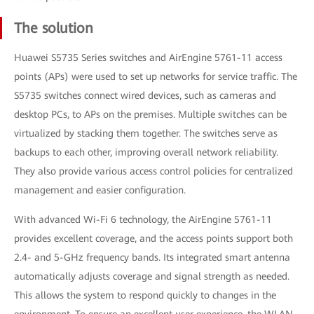
The solution
Huawei S5735 Series switches and AirEngine 5761-11 access
points (APs) were used to set up networks for service traffic. The
S5735 switches connect wired devices, such as cameras and
desktop PCs, to APs on the premises. Multiple switches can be
virtualized by stacking them together. The switches serve as
backups to each other, improving overall network reliability.
They also provide various access control policies for centralized
management and easier configuration.
With advanced Wi-Fi 6 technology, the AirEngine 5761-11
provides excellent coverage, and the access points support both
2.4- and 5-GHz frequency bands. Its integrated smart antenna
automatically adjusts coverage and signal strength as needed.
This allows the system to respond quickly to changes in the
environment. To ensure an excellent user experience, the WLAN