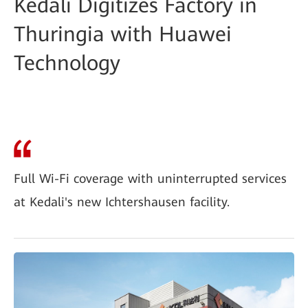
Kedali Digitizes Factory in
Thuringia with Huawei
Technology
Full Wi-Fi coverage with uninterrupted services
at Kedali's new Ichtershausen facility.