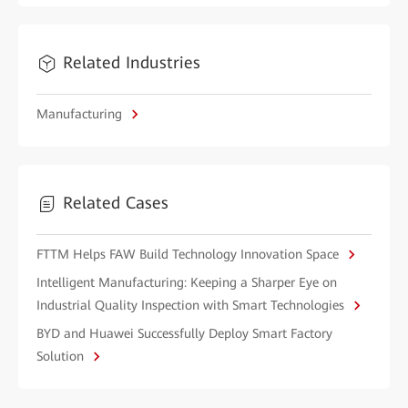
Related Industries
Manufacturing
Related Cases
FTTM Helps FAW Build Technology Innovation Space
Intelligent Manufacturing: Keeping a Sharper Eye on
Industrial Quality Inspection with Smart Technologies
BYD and Huawei Successfully Deploy Smart Factory
Solution