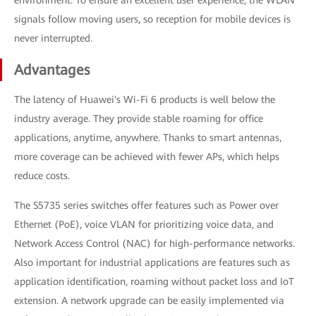
signals follow moving users, so reception for mobile devices is
never interrupted.
Advantages
The latency of Huawei's Wi-Fi 6 products is well below the
industry average. They provide stable roaming for office
applications, anytime, anywhere. Thanks to smart antennas,
more coverage can be achieved with fewer APs, which helps
reduce costs.
The S5735 series switches offer features such as Power over
Ethernet (PoE), voice VLAN for prioritizing voice data, and
Network Access Control (NAC) for high-performance networks.
Also important for industrial applications are features such as
application identification, roaming without packet loss and IoT
extension. A network upgrade can be easily implemented via