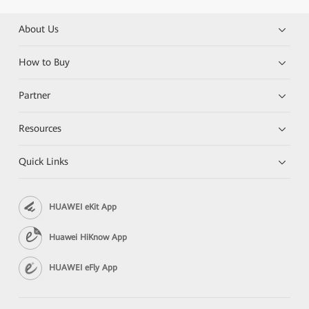
About Us
How to Buy
Partner
Resources
Quick Links
HUAWEI eKit App
Huawei HiKnow App
HUAWEI eFly App