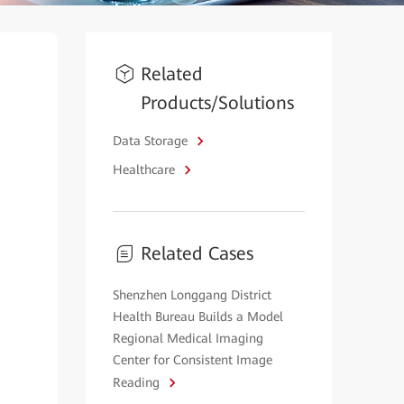
Related
Products/Solutions
Data Storage
Healthcare
Related Cases
Shenzhen Longgang District
Health Bureau Builds a Model
Regional Medical Imaging
Center for Consistent Image
Reading