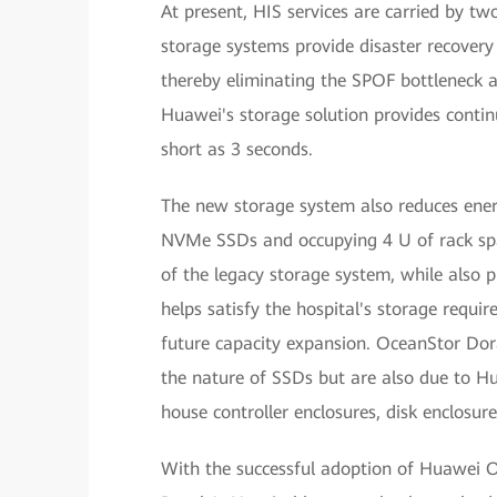
At present, HIS services are carried by tw
storage systems provide disaster recovery
thereby eliminating the SPOF bottleneck an
Huawei's storage solution provides conti
short as 3 seconds.
The new storage system also reduces ener
NVMe SSDs and occupying 4 U of rack spa
of the legacy storage system, while also 
helps satisfy the hospital's storage requ
future capacity expansion. OceanStor Dor
the nature of SSDs but are also due to H
house controller enclosures, disk enclosur
With the successful adoption of Huawei O