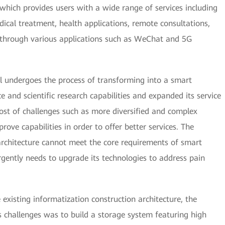
 which provides users with a wide range of services including
ical treatment, health applications, remote consultations,
through various applications such as WeChat and 5G
l undergoes the process of transforming into a smart
ce and scientific research capabilities and expanded its service
ost of challenges such as more diversified and complex
ove capabilities in order to offer better services. The
architecture cannot meet the core requirements of smart
urgently needs to upgrade its technologies to address pain
 existing informatization construction architecture, the
its challenges was to build a storage system featuring high