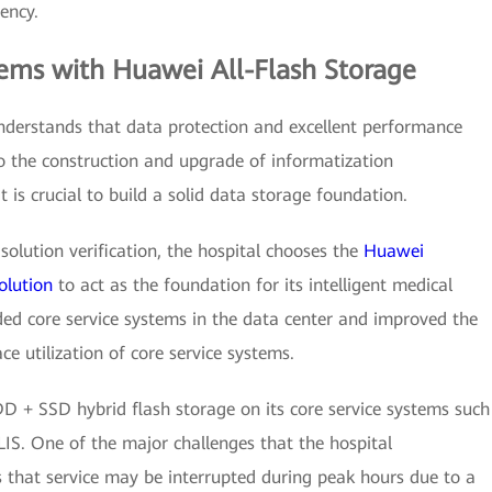
iency.
lems with Huawei All-Flash Storage
nderstands that data protection and excellent performance
o the construction and upgrade of informatization
it is crucial to build a solid data storage foundation.
solution verification, the hospital chooses the
Huawei
olution
to act as the foundation for its intelligent medical
aded core service systems in the data center and improved the
ce utilization of core service systems.
D + SSD hybrid flash storage on its core service systems such
LIS. One of the major challenges that the hospital
that service may be interrupted during peak hours due to a