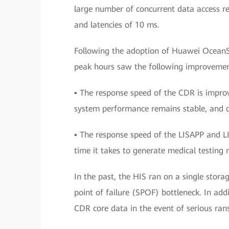
large number of concurrent data access r
and latencies of 10 ms.
Following the adoption of Huawei OceanS
peak hours saw the following improvemen
▪ The response speed of the CDR is improv
system performance remains stable, and da
▪ The response speed of the LISAPP and LI
time it takes to generate medical testing r
In the past, the HIS ran on a single stora
point of failure (SPOF) bottleneck. In add
CDR core data in the event of serious ran