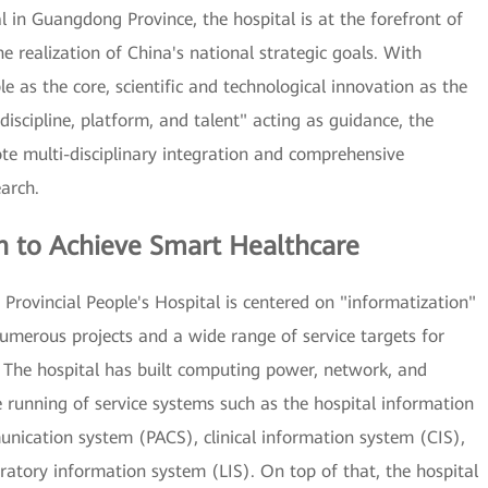
l in Guangdong Province, the hospital is at the forefront of
e realization of China's national strategic goals. With
e as the core, scientific and technological innovation as the
"discipline, platform, and talent" acting as guidance, the
ote multi-disciplinary integration and comprehensive
arch.
n to Achieve Smart Healthcare
Provincial People's Hospital is centered on "informatization"
numerous projects and a wide range of service targets for
The hospital has built computing power, network, and
e running of service systems such as the hospital information
nication system (PACS), clinical information system (CIS),
ratory information system (LIS). On top of that, the hospital