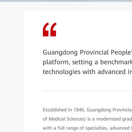
Guangdong Provincial People's
platform, setting a benchmark
technologies with advanced in
Established in 1946, Guangdong Provinci
of Medical Sciences) is a modernized grade
with a full range of specialties, advance