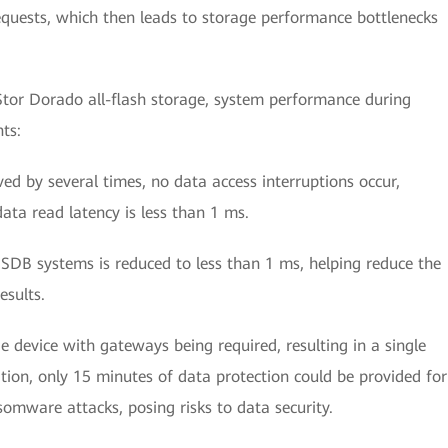
equests, which then leads to storage performance bottlenecks
tor Dorado all-flash storage, system performance during
ts:
ed by several times, no data access interruptions occur,
ta read latency is less than 1 ms.
SDB systems is reduced to less than 1 ms, helping reduce the
esults.
ge device with gateways being required, resulting in a single
ition, only 15 minutes of data protection could be provided for
somware attacks, posing risks to data security.