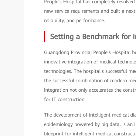
People's Hospital has completely resolved 
new service requirements and built a next-
reliability, and performance.
Setting a Benchmark for I
Guangdong Provincial People's Hospital beli
innovative integration of medical technol
technologies. The hospital's successful me
the successful combination of modern med
integration not only accelerates the const
for IT construction.
The development of intelligent medical di
epidemiology powered by big data, is an i
blueprint for intelligent medical construct