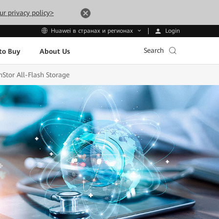
ur privacy policy>
Login
Huawei в странах и регионах
Search
to Buy
About Us
Stor All-Flash Storage