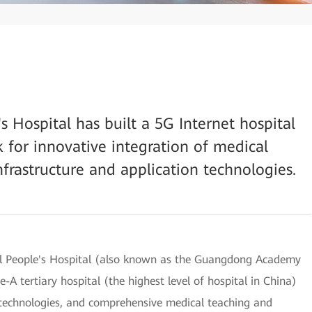
 Hospital has built a 5G Internet hospital
 for innovative integration of medical
frastructure and application technologies.
al People's Hospital (also known as the Guangdong Academy
-A tertiary hospital (the highest level of hospital in China)
d technologies, and comprehensive medical teaching and