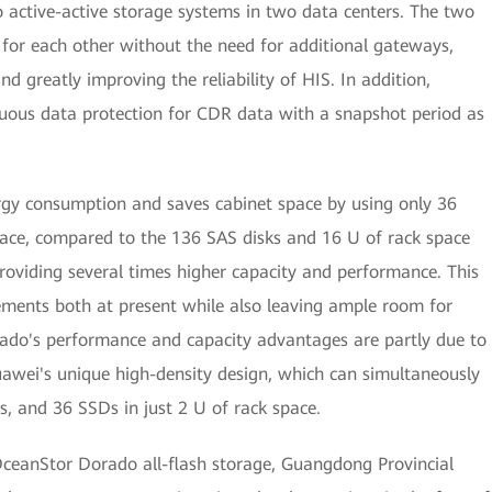
o active-active storage systems in two data centers. The two
 for each other without the need for additional gateways,
d greatly improving the reliability of HIS. In addition,
nuous data protection for CDR data with a snapshot period as
gy consumption and saves cabinet space by using only 36
ce, compared to the 136 SAS disks and 16 U of rack space
providing several times higher capacity and performance. This
irements both at present while also leaving ample room for
ado's performance and capacity advantages are partly due to
uawei's unique high-density design, which can simultaneously
es, and 36 SSDs in just 2 U of rack space.
ceanStor Dorado all-flash storage, Guangdong Provincial