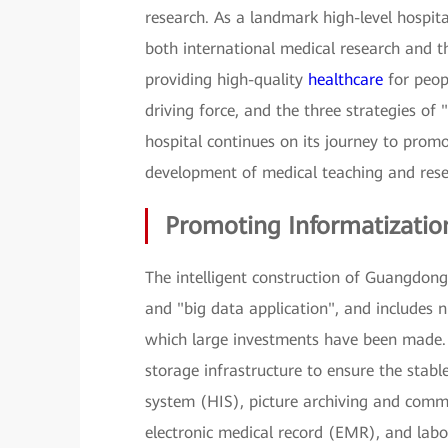
research. As a landmark high-level hospita
both international medical research and th
providing high-quality
healthcare
for peopl
driving force, and the three strategies of 
hospital continues on its journey to prom
development of medical teaching and rese
Promoting Informatizatio
The intelligent construction of Guangdong 
and "big data application", and includes 
which large investments have been made. 
storage infrastructure to ensure the stabl
system (HIS), picture archiving and commu
electronic medical record (EMR), and labo