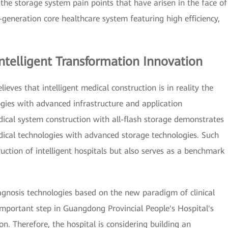
the storage system pain points that have arisen in the face of
generation core healthcare system featuring high efficiency,
ntelligent Transformation Innovation
eves that intelligent medical construction is in reality the
ogies with advanced infrastructure and application
dical system construction with all-flash storage demonstrates
ical technologies with advanced storage technologies. Such
ruction of intelligent hospitals but also serves as a benchmark
agnosis technologies based on the new paradigm of clinical
mportant step in Guangdong Provincial People's Hospital's
ion. Therefore, the hospital is considering building an