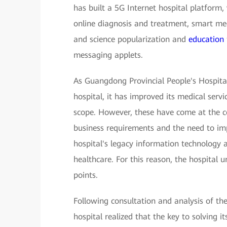
has built a 5G Internet hospital platform,
online diagnosis and treatment, smart med
and science popularization and
education
messaging applets.
As Guangdong Provincial People's Hospita
hospital, it has improved its medical servi
scope. However, these have come at the c
business requirements and the need to impr
hospital's legacy information technology 
healthcare. For this reason, the hospital 
points.
Following consultation and analysis of the
hospital realized that the key to solving 