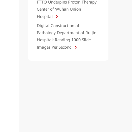
FTTO Underpins Proton Therapy
Center of Wuhan Union
Hospital
Digital Construction of
Pathology Department of Ruijin
Hospital: Reading 1000 Slide
Images Per Second