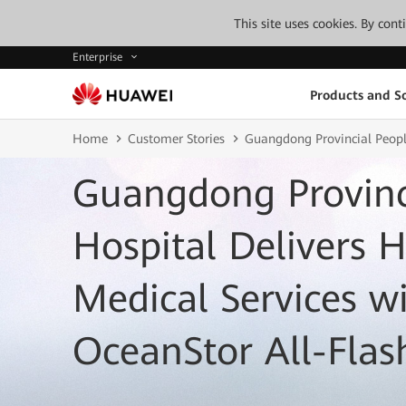
This site uses cookies. By con
Enterprise
Products and So
Home
Customer Stories
Guangdong Provincial People
Guangdong Provinci
Hospital Delivers 
Medical Services w
OceanStor All-Flas