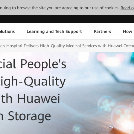
tinuing to browse the site you are agreeing to our use of cookies.
Read o
lutions
Learning and Tech Support
Partners
How 
's Hospital Delivers High-Quality Medical Services with Huawei Ocean
al People's
High-Quality
ith Huawei
h Storage