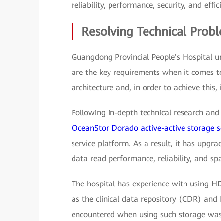
reliability, performance, security, and effic
Resolving Technical Prob
Guangdong Provincial People's Hospital u
are the key requirements when it comes t
architecture and, in order to achieve this, 
Following in-depth technical research and 
OceanStor Dorado active-active storage s
service platform. As a result, it has upgr
data read performance, reliability, and spa
The hospital has experience with using HD
as the clinical data repository (CDR) and 
encountered when using such storage was 