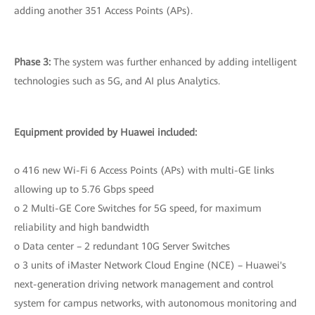
adding another 351 Access Points (APs).
Phase 3:
The system was further enhanced by adding intelligent
technologies such as 5G, and AI plus Analytics.
Equipment provided by Huawei included:
o 416 new Wi-Fi 6 Access Points (APs) with multi-GE links
allowing up to 5.76 Gbps speed
o 2 Multi-GE Core Switches for 5G speed, for maximum
reliability and high bandwidth
o Data center – 2 redundant 10G Server Switches
o 3 units of iMaster Network Cloud Engine (NCE) – Huawei's
next-generation driving network management and control
system for campus networks, with autonomous monitoring and