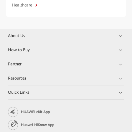
Healthcare
About Us
How to Buy
Partner
Resources
Quick Links
HUAWEI eKit App
Huawei HiKnow App