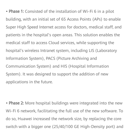
• Phase 1:
Consisted of the installation of Wi-Fi 6 in a pilot
building, with an initial set of 65 Access Points (APs) to enable
Super High Speed Internet access for doctors, medical staff, and
patients in the hospital’s open areas. This solution enables the
medical staff to access Cloud services, while supporting the
hospital’s wireless Intranet system, including LIS (Laboratory
Information System), PACS (Picture Archiving and
Communication System) and HIS (Hospital Information
System). It was designed to support the addition of new
applications in the future.
• Phase 2:
More hospital buildings were integrated into the new
Wi-Fi 6 network, facilitating the full use of the new software. To
do so, Huawei increased the network size, by replacing the core
switch with a bigger one (25/40/100 GE High-Density port) and