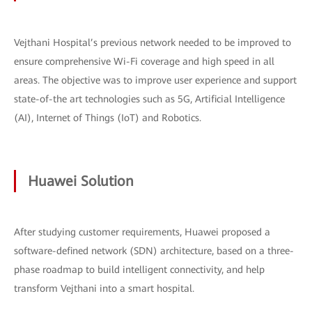
Vejthani Hospital’s previous network needed to be improved to
ensure comprehensive Wi-Fi coverage and high speed in all
areas. The objective was to improve user experience and support
state-of-the art technologies such as 5G, Artificial Intelligence
(AI), Internet of Things (IoT) and Robotics.
Huawei Solution
After studying customer requirements, Huawei proposed a
software-defined network (SDN) architecture, based on a three-
phase roadmap to build intelligent connectivity, and help
transform Vejthani into a smart hospital.