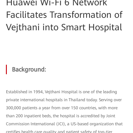
Huawei Wi-Fi 6 Network
Facilitates Transformation of
Vejthani into Smart Hospital
Background:
Established in 1994, Vejthani Hospital is one of the leading
private international hospitals in Thailand today. Serving over
300,000 patients a year from over 150 countries, with more
than 200 inpatient beds, the hospital is accredited by Joint
Commission International (JCI), a US-based organization that
certifies health care quality and patient safety of top-tier