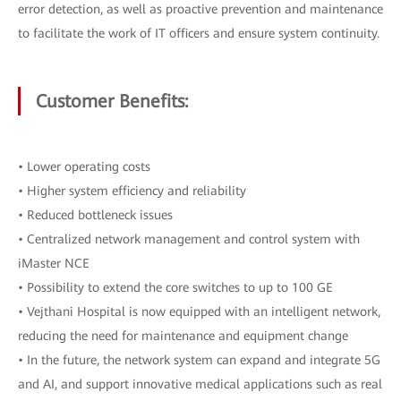
error detection, as well as proactive prevention and maintenance
to facilitate the work of IT officers and ensure system continuity.
Customer Benefits:
• Lower operating costs
• Higher system efficiency and reliability
• Reduced bottleneck issues
• Centralized network management and control system with
iMaster NCE
• Possibility to extend the core switches to up to 100 GE
• Vejthani Hospital is now equipped with an intelligent network,
reducing the need for maintenance and equipment change
• In the future, the network system can expand and integrate 5G
and AI, and support innovative medical applications such as real