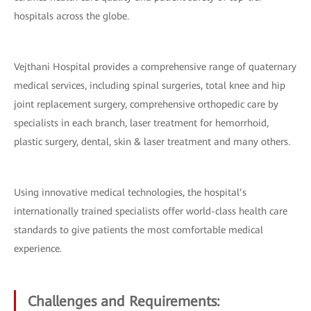
hospitals across the globe.
Vejthani Hospital provides a comprehensive range of quaternary
medical services, including spinal surgeries, total knee and hip
joint replacement surgery, comprehensive orthopedic care by
specialists in each branch, laser treatment for hemorrhoid,
plastic surgery, dental, skin & laser treatment and many others.
Using innovative medical technologies, the hospital’s
internationally trained specialists offer world-class health care
standards to give patients the most comfortable medical
experience.
Challenges and Requirements: