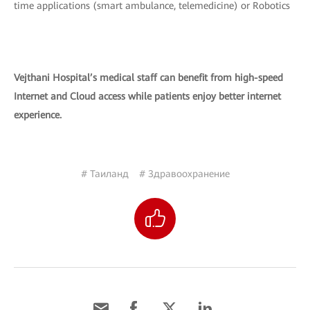
time applications (smart ambulance, telemedicine) or Robotics
Vejthani Hospital’s medical staff can benefit from high-speed
Internet and Cloud access while patients enjoy better internet
experience.
# Таиланд
# Здравоохранение