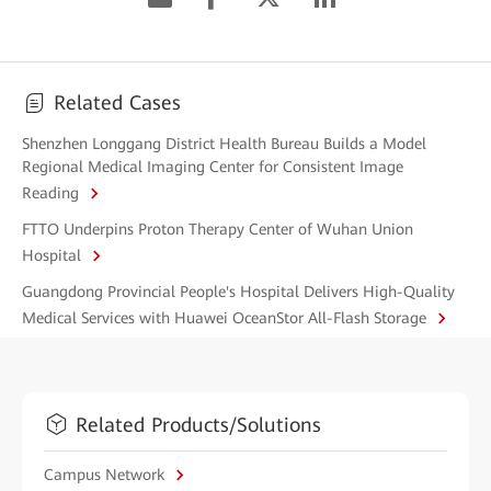
Related Cases
Shenzhen Longgang District Health Bureau Builds a Model
Regional Medical Imaging Center for Consistent Image
Reading
FTTO Underpins Proton Therapy Center of Wuhan Union
Hospital
Guangdong Provincial People's Hospital Delivers High-Quality
Medical Services with Huawei OceanStor All-Flash Storage
Related Products/Solutions
Campus Network