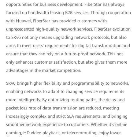
opportunities for business development. FiberStar has always
focused on bandwidth leasing B2B services. Through cooperation
with Huawei, FiberStar has provided customers with
unprecedented high-quality network services. FiberStar evolution
to SRv6 not only means upgrading network protocols, but also
aims to meet users' requirements for digital transformation and
ensure that they can rely on a future-proof network. This not
only enhances customer satisfaction, but also gives them more
advantages in the market competition.
SRv6 brings higher flexibility and programmability to networks,
enabling networks to adapt to changing service requirements
more intelligently. By optimizing routing paths, the delay and
packet loss rate of data transmission are reduced, meeting
increasingly complex and strict SLA requirements, and bringing
smoother network experience to customers. Whether it's online
gaming, HD video playback, or telecommuting, enjoy lower