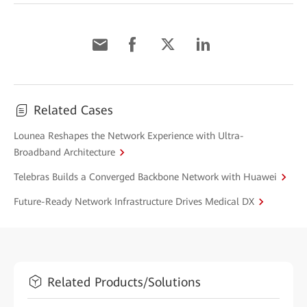
Related Cases
Lounea Reshapes the Network Experience with Ultra-
Broadband Architecture
Telebras Builds a Converged Backbone Network with Huawei
Future-Ready Network Infrastructure Drives Medical DX
Related Products/Solutions