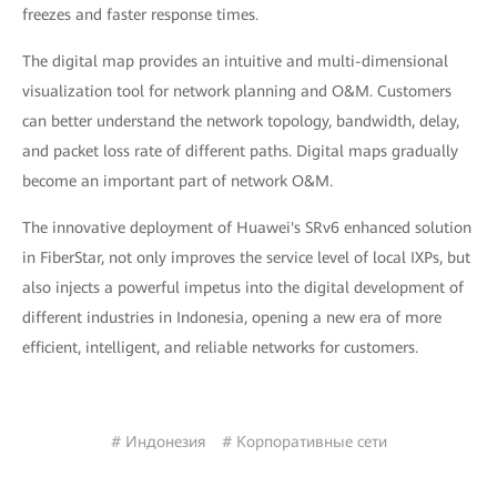
freezes and faster response times.
The digital map provides an intuitive and multi-dimensional
visualization tool for network planning and O&M. Customers
can better understand the network topology, bandwidth, delay,
and packet loss rate of different paths. Digital maps gradually
become an important part of network O&M.
The innovative deployment of Huawei's SRv6 enhanced solution
in FiberStar, not only improves the service level of local IXPs, but
also injects a powerful impetus into the digital development of
different industries in Indonesia, opening a new era of more
efficient, intelligent, and reliable networks for customers.
# Индонезия
# Корпоративные сети