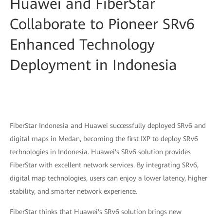
Huawei and FiberStar
Collaborate to Pioneer SRv6
Enhanced Technology
Deployment in Indonesia
FiberStar Indonesia and Huawei successfully deployed SRv6 and
digital maps in Medan, becoming the first IXP to deploy SRv6
technologies in Indonesia. Huawei's SRv6 solution provides
FiberStar with excellent network services. By integrating SRv6,
digital map technologies, users can enjoy a lower latency, higher
stability, and smarter network experience.
FiberStar thinks that Huawei's SRv6 solution brings new