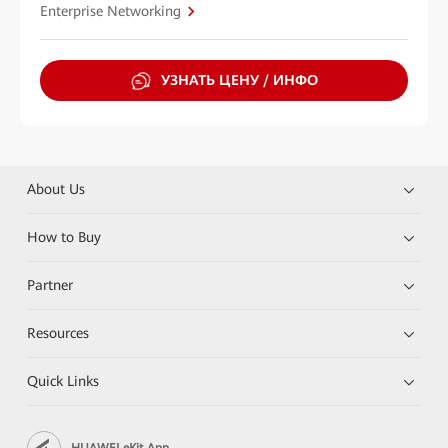
Enterprise Networking
УЗНАТЬ ЦЕНУ / ИНФО
About Us
How to Buy
Partner
Resources
Quick Links
HUAWEI eKit App