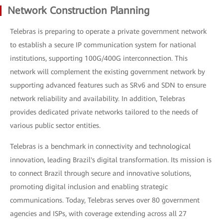
Network Construction Planning
Telebras is preparing to operate a private government network
to establish a secure IP communication system for national
institutions, supporting 100G/400G interconnection. This
network will complement the existing government network by
supporting advanced features such as SRv6 and SDN to ensure
network reliability and availability. In addition, Telebras
provides dedicated private networks tailored to the needs of
various public sector entities.
Telebras is a benchmark in connectivity and technological
innovation, leading Brazil's digital transformation. Its mission is
to connect Brazil through secure and innovative solutions,
promoting digital inclusion and enabling strategic
communications. Today, Telebras serves over 80 government
agencies and ISPs, with coverage extending across all 27