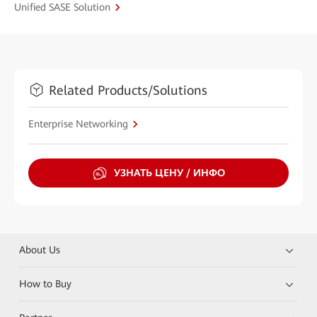
Unified SASE Solution
Related Products/Solutions
Enterprise Networking
УЗНАТЬ ЦЕНУ / ИНФО
About Us
How to Buy