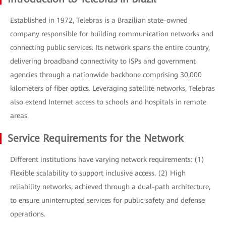
Established in 1972, Telebras is a Brazilian state-owned
company responsible for building communication networks and
connecting public services. Its network spans the entire country,
delivering broadband connectivity to ISPs and government
agencies through a nationwide backbone comprising 30,000
kilometers of fiber optics. Leveraging satellite networks, Telebras
also extend Internet access to schools and hospitals in remote
areas.
Service Requirements for the Network
Different institutions have varying network requirements: (1)
Flexible scalability to support inclusive access. (2) High
reliability networks, achieved through a dual-path architecture,
to ensure uninterrupted services for public safety and defense
operations.