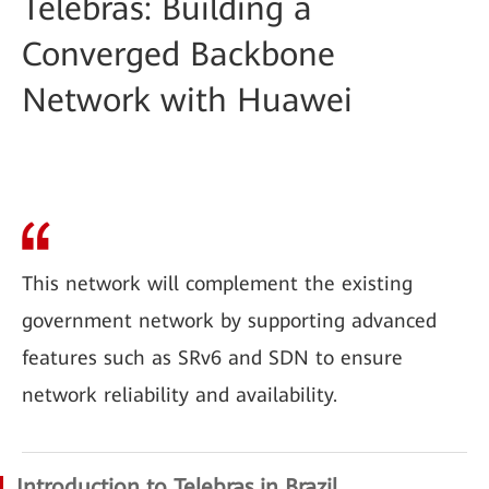
Telebras: Building a
Converged Backbone
Network with Huawei
This network will complement the existing
government network by supporting advanced
features such as SRv6 and SDN to ensure
network reliability and availability.
Introduction to Telebras in Brazil