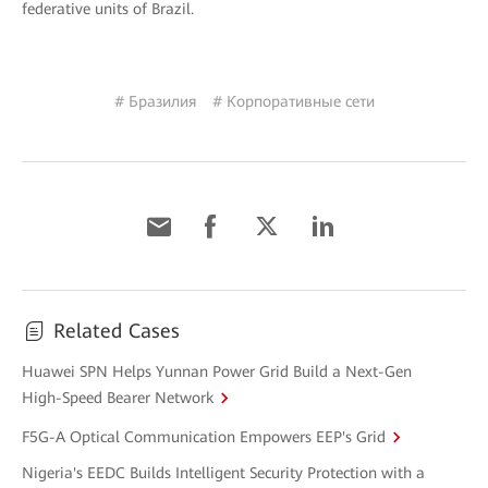
federative units of Brazil.
# Бразилия
# Корпоративные сети
Related Cases
Huawei SPN Helps Yunnan Power Grid Build a Next-Gen
High-Speed Bearer Network
F5G-A Optical Communication Empowers EEP's Grid
Nigeria's EEDC Builds Intelligent Security Protection with a