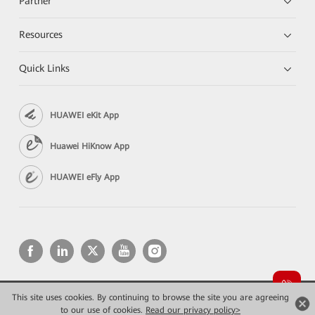
Partner
Resources
Quick Links
HUAWEI eKit App
Huawei HiKnow App
HUAWEI eFly App
This site uses cookies. By continuing to browse the site you are agreeing
Copyright © 2026 Huawei Technologies Co., Ltd. All rights reserved.
to our use of cookies.
Конфиденциальность
Read our privacy policy>
Terms of use