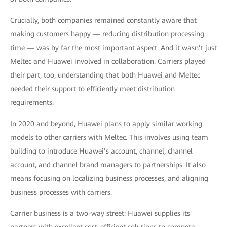
Crucially, both companies remained constantly aware that
making customers happy — reducing distribution processing
time — was by far the most important aspect. And it wasn’t just
Meltec and Huawei involved in collaboration. Carriers played
their part, too, understanding that both Huawei and Meltec
needed their support to efficiently meet distribution
requirements.
In 2020 and beyond, Huawei plans to apply similar working
models to other carriers with Meltec. This involves using team
building to introduce Huawei’s account, channel, channel
account, and channel brand managers to partnerships. It also
means focusing on localizing business processes, and aligning
business processes with carriers.
Carrier business is a two-way street: Huawei supplies its
partners with excellent cost-efficient solutions to compete