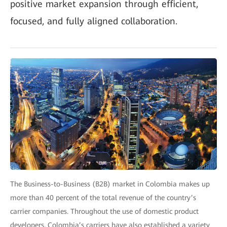
positive market expansion through efficient,
focused, and fully aligned collaboration.
The Business-to-Business (B2B) market in Colombia makes up
more than 40 percent of the total revenue of the country’s
carrier companies. Throughout the use of domestic product
developers, Colombia’s carriers have also established a variety