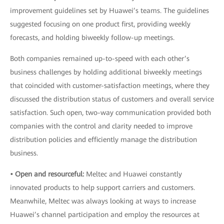
improvement guidelines set by Huawei’s teams. The guidelines
suggested focusing on one product first, providing weekly
forecasts, and holding biweekly follow-up meetings.
Both companies remained up-to-speed with each other’s
business challenges by holding additional biweekly meetings
that coincided with customer-satisfaction meetings, where they
discussed the distribution status of customers and overall service
satisfaction. Such open, two-way communication provided both
companies with the control and clarity needed to improve
distribution policies and efficiently manage the distribution
business.
• Open and resourceful:
Meltec and Huawei constantly
innovated products to help support carriers and customers.
Meanwhile, Meltec was always looking at ways to increase
Huawei’s channel participation and employ the resources at