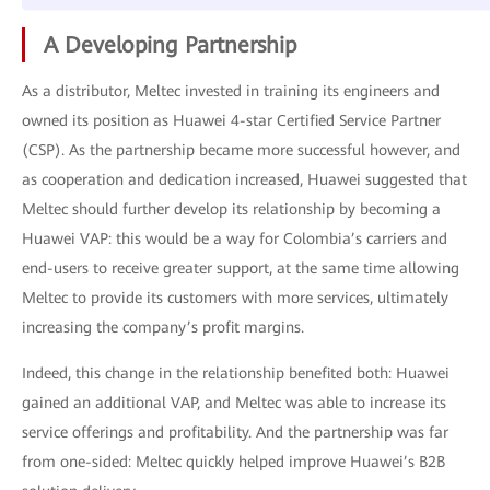
A Developing Partnership
As a distributor, Meltec invested in training its engineers and
owned its position as Huawei 4-star Certified Service Partner
(CSP). As the partnership became more successful however, and
as cooperation and dedication increased, Huawei suggested that
Meltec should further develop its relationship by becoming a
Huawei VAP: this would be a way for Colombia’s carriers and
end-users to receive greater support, at the same time allowing
Meltec to provide its customers with more services, ultimately
increasing the company’s profit margins.
Indeed, this change in the relationship benefited both: Huawei
gained an additional VAP, and Meltec was able to increase its
service offerings and profitability. And the partnership was far
from one-sided: Meltec quickly helped improve Huawei’s B2B