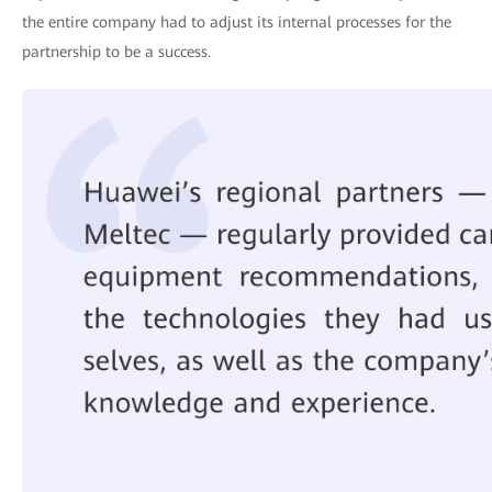
the entire company had to adjust its internal processes for the
partnership to be a success.