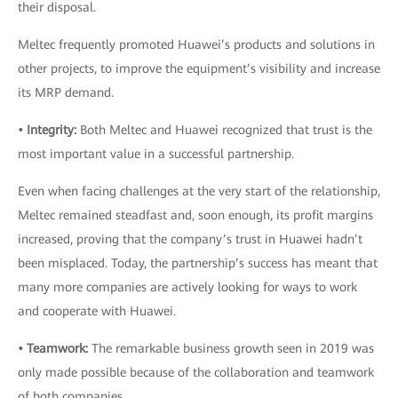
their disposal.
Meltec frequently promoted Huawei’s products and solutions in
other projects, to improve the equipment’s visibility and increase
its MRP demand.
• Integrity:
Both Meltec and Huawei recognized that trust is the
most important value in a successful partnership.
Even when facing challenges at the very start of the relationship,
Meltec remained steadfast and, soon enough, its profit margins
increased, proving that the company’s trust in Huawei hadn’t
been misplaced. Today, the partnership’s success has meant that
many more companies are actively looking for ways to work
and cooperate with Huawei.
• Teamwork:
The remarkable business growth seen in 2019 was
only made possible because of the collaboration and teamwork
of both companies.