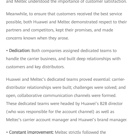
and Meltec understood the importance of customer satisfaction.
Meanwhile, to ensure that customers received the best service
possible, both Huawei and Meltec demonstrated respect to their
partners and competitors, kept their promises, and made
concerns known when they arose.
• Dedication:
Both companies assigned dedicated teams to
handle the carrier business, and built deep relationships with
customers and key distributors.
Huawei and Meltec’s dedicated teams proved essential: carrier-
distributor relationships were built; challenges were solved; and
open, collaborative communication channels were formed.
These dedicated teams were headed by Huawei’s B2B director
(who was responsible for the account channel) as well as
Meltec’s carrier account manager and Huawei’s brand manager.
• Constant improvement:
Meltec strictly followed the