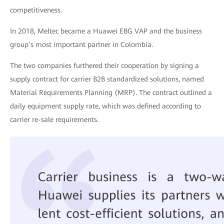
competitiveness.
In 2018, Meltec became a Huawei EBG VAP and the business
group’s most important partner in Colombia.
The two companies furthered their cooperation by signing a
supply contract for carrier B2B standardized solutions, named
Material Requirements Planning (MRP). The contract outlined a
daily equipment supply rate, which was defined according to
carrier re-sale requirements.