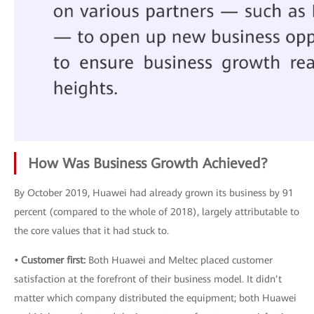
How Was Business Growth Achieved?
By October 2019, Huawei had already grown its business by 91
percent (compared to the whole of 2018), largely attributable to
the core values that it had stuck to.
• Customer first:
Both Huawei and Meltec placed customer
satisfaction at the forefront of their business model. It didn’t
matter which company distributed the equipment; both Huawei