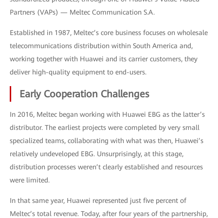
Partners (VAPs) — Meltec Communication S.A.
Established in 1987, Meltec’s core business focuses on wholesale
telecommunications distribution within South America and,
working together with Huawei and its carrier customers, they
deliver high-quality equipment to end-users.
Early Cooperation Challenges
In 2016, Meltec began working with Huawei EBG as the latter’s
distributor. The earliest projects were completed by very small
specialized teams, collaborating with what was then, Huawei’s
relatively undeveloped EBG. Unsurprisingly, at this stage,
distribution processes weren’t clearly established and resources
were limited.
In that same year, Huawei represented just five percent of
Meltec’s total revenue. Today, after four years of the partnership,