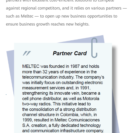
against regional competitors, and it relies on various partners —
such as Meltec — to open up new business opportunities to
ensure business growth reaches new heights.