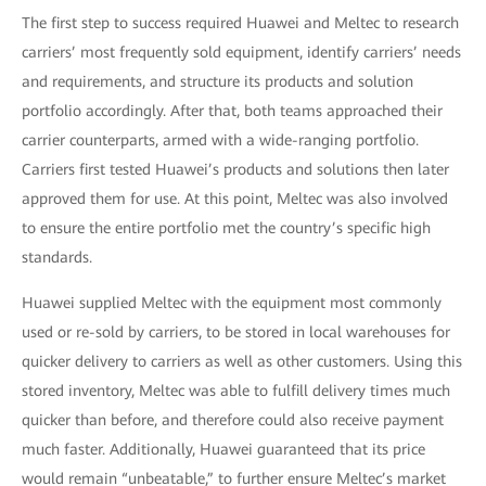
The first step to success required Huawei and Meltec to research
carriers’ most frequently sold equipment, identify carriers’ needs
and requirements, and structure its products and solution
portfolio accordingly. After that, both teams approached their
carrier counterparts, armed with a wide-ranging portfolio.
Carriers first tested Huawei’s products and solutions then later
approved them for use. At this point, Meltec was also involved
to ensure the entire portfolio met the country’s specific high
standards.
Huawei supplied Meltec with the equipment most commonly
used or re-sold by carriers, to be stored in local warehouses for
quicker delivery to carriers as well as other customers. Using this
stored inventory, Meltec was able to fulfill delivery times much
quicker than before, and therefore could also receive payment
much faster. Additionally, Huawei guaranteed that its price
would remain “unbeatable,” to further ensure Meltec’s market