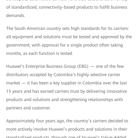
of standardized, connectivity-based products to fulfill business
demands.
The South American country sets high standards for its carriers:
all equipment and solutions must be tested and approved by the
government, with approval for a single product often taking
months, as each function is tested.
Huawei’s Enterprise Business Group (EBG) — one of the few
distributors accepted by Colombia’s highly selective carrier
market — it has been a key supplier in Colombia over the last
15 years and has earned carriers trust by delivering innovative
products and solutions and strengthening relationships with
partners and customer.
Approximately four years ago, the country’s carriers decided to
more actively involve Huawei’s products and solutions in their
standardized products, through one of Huawei’s Value-Added