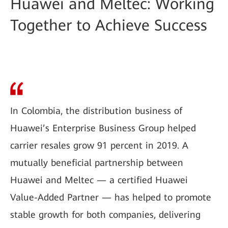
Huawei and Meltec: Working
Together to Achieve Success
In Colombia, the distribution business of
Huawei’s Enterprise Business Group helped
carrier resales grow 91 percent in 2019. A
mutually beneficial partnership between
Huawei and Meltec — a certified Huawei
Value-Added Partner — has helped to promote
stable growth for both companies, delivering