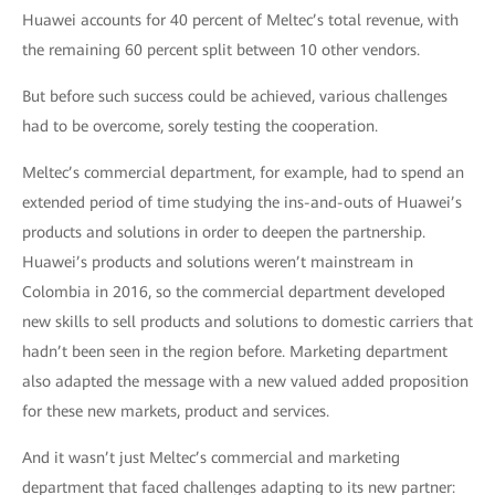
Huawei accounts for 40 percent of Meltec’s total revenue, with
the remaining 60 percent split between 10 other vendors.
But before such success could be achieved, various challenges
had to be overcome, sorely testing the cooperation.
Meltec’s commercial department, for example, had to spend an
extended period of time studying the ins-and-outs of Huawei’s
products and solutions in order to deepen the partnership.
Huawei’s products and solutions weren’t mainstream in
Colombia in 2016, so the commercial department developed
new skills to sell products and solutions to domestic carriers that
hadn’t been seen in the region before. Marketing department
also adapted the message with a new valued added proposition
for these new markets, product and services.
And it wasn’t just Meltec’s commercial and marketing
department that faced challenges adapting to its new partner: