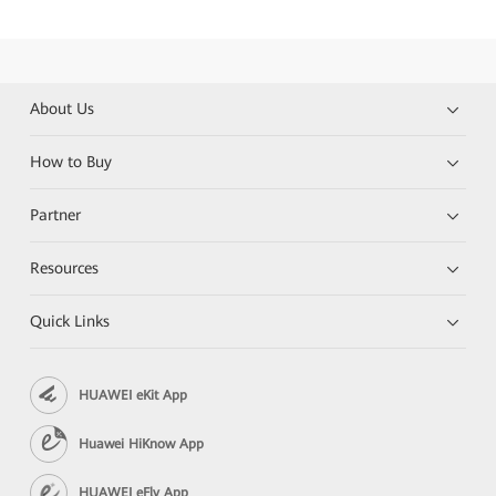
About Us
How to Buy
Partner
Resources
Quick Links
HUAWEI eKit App
Huawei HiKnow App
HUAWEI eFly App