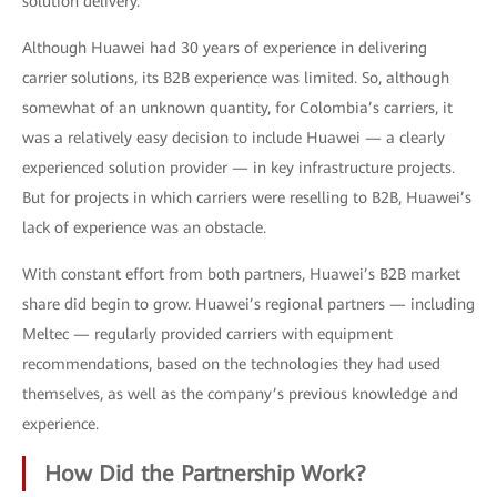
solution delivery.
Although Huawei had 30 years of experience in delivering
carrier solutions, its B2B experience was limited. So, although
somewhat of an unknown quantity, for Colombia’s carriers, it
was a relatively easy decision to include Huawei — a clearly
experienced solution provider — in key infrastructure projects.
But for projects in which carriers were reselling to B2B, Huawei’s
lack of experience was an obstacle.
With constant effort from both partners, Huawei’s B2B market
share did begin to grow. Huawei’s regional partners — including
Meltec — regularly provided carriers with equipment
recommendations, based on the technologies they had used
themselves, as well as the company’s previous knowledge and
experience.
How Did the Partnership Work?