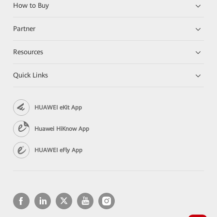
How to Buy
Partner
Resources
Quick Links
HUAWEI eKit App
Huawei HiKnow App
HUAWEI eFly App