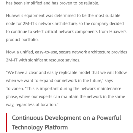
has been simplified and has proven to be reliable.
Huawei's equipment was determined to be the most suitable
node for 2M-IT's network architecture, so the company decided
to continue to select critical network components from Huawei's
product portfolio.
Now, a unified, easy-to-use, secure network architecture provides
2M-IT with significant resource savings.
"We have a clear and easily replicable model that we will follow
when we want to expand our network in the future,” says
Toivonen. “This is important during the network maintenance
phase, where our experts can maintain the network in the same
way, regardless of location."
Continuous Development on a Powerful
Technology Platform