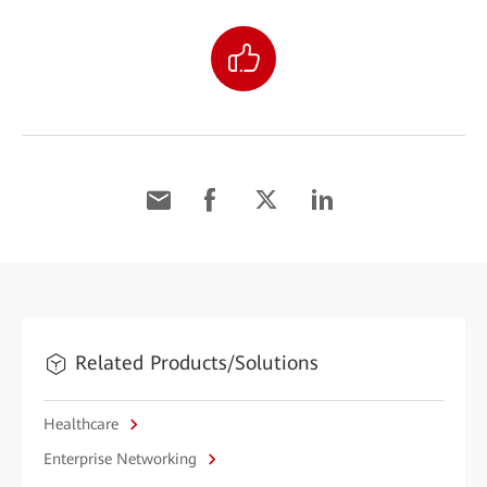
Related Products/Solutions
Healthcare
Enterprise Networking