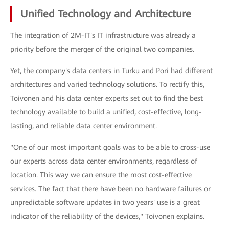
Unified Technology and Architecture
The integration of 2M-IT's IT infrastructure was already a
priority before the merger of the original two companies.
Yet, the company's data centers in Turku and Pori had different
architectures and varied technology solutions. To rectify this,
Toivonen and his data center experts set out to find the best
technology available to build a unified, cost-effective, long-
lasting, and reliable data center environment.
"One of our most important goals was to be able to cross-use
our experts across data center environments, regardless of
location. This way we can ensure the most cost-effective
services. The fact that there have been no hardware failures or
unpredictable software updates in two years' use is a great
indicator of the reliability of the devices," Toivonen explains.