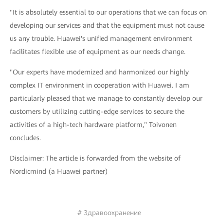
"It is absolutely essential to our operations that we can focus on
developing our services and that the equipment must not cause
us any trouble. Huawei's unified management environment
facilitates flexible use of equipment as our needs change.
"Our experts have modernized and harmonized our highly
complex IT environment in cooperation with Huawei. I am
particularly pleased that we manage to constantly develop our
customers by utilizing cutting-edge services to secure the
activities of a high-tech hardware platform," Toivonen
concludes.
Disclaimer: The article is forwarded from the website of
Nordicmind (a Huawei partner)
# Здравоохранение