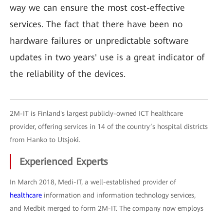
way we can ensure the most cost-effective
services. The fact that there have been no
hardware failures or unpredictable software
updates in two years' use is a great indicator of
the reliability of the devices.
2M-IT is Finland's largest publicly-owned ICT healthcare
provider, offering services in 14 of the country’s hospital districts
from Hanko to Utsjoki.
Experienced Experts
In March 2018, Medi-IT, a well-established provider of
healthcare
information and information technology services,
and Medbit merged to form 2M-IT. The company now employs