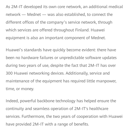
As 2M-IT developed its own core network, an additional medical
network — Mednet — was also established, to connect the
different offices of the company’s service network, through
which services are offered throughout Finland. Huawei
equipment is also an important component of Mednet.
Huawei’s standards have quickly become evident: there have
been no hardware failures or unpredictable software updates
during two years of use, despite the fact that 2M-IT has over
300 Huawei networking devices. Additionally, service and
maintenance of the equipment has required little manpower,
time, or money.
Indeed, powerful backbone technology has helped ensure the
continuity and seamless operation of 2M-IT's healthcare
services. Furthermore, the two years of cooperation with Huawei
have provided 2M-IT with a range of benefits.