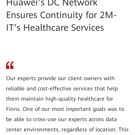
Huawei’s DC Network
Ensures Continuity for 2M-
IT’s Healthcare Services
Our experts provide our client owners with
reliable and cost-effective services that help
them maintain high-quality healthcare for
Finns. One of our most important goals was to
be able to cross-use our experts across data
center environments, regardless of location. This