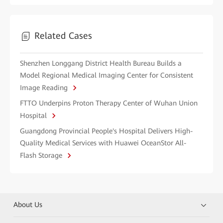
Related Cases
Shenzhen Longgang District Health Bureau Builds a
Model Regional Medical Imaging Center for Consistent
Image Reading
FTTO Underpins Proton Therapy Center of Wuhan Union
Hospital
Guangdong Provincial People's Hospital Delivers High-
Quality Medical Services with Huawei OceanStor All-
Flash Storage
About Us