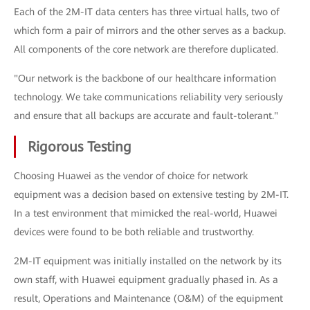
Each of the 2M-IT data centers has three virtual halls, two of
which form a pair of mirrors and the other serves as a backup.
All components of the core network are therefore duplicated.
"Our network is the backbone of our healthcare information
technology. We take communications reliability very seriously
and ensure that all backups are accurate and fault-tolerant."
Rigorous Testing
Choosing Huawei as the vendor of choice for network
equipment was a decision based on extensive testing by 2M-IT.
In a test environment that mimicked the real-world, Huawei
devices were found to be both reliable and trustworthy.
2M-IT equipment was initially installed on the network by its
own staff, with Huawei equipment gradually phased in. As a
result, Operations and Maintenance (O&M) of the equipment