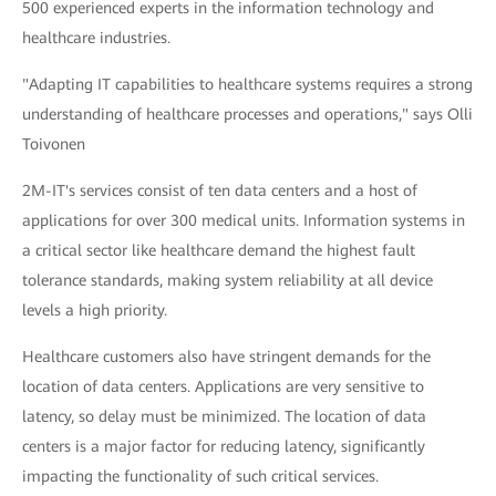
500 experienced experts in the information technology and
healthcare industries.
"Adapting IT capabilities to healthcare systems requires a strong
understanding of healthcare processes and operations," says Olli
Toivonen
2M-IT's services consist of ten data centers and a host of
applications for over 300 medical units. Information systems in
a critical sector like healthcare demand the highest fault
tolerance standards, making system reliability at all device
levels a high priority.
Healthcare customers also have stringent demands for the
location of data centers. Applications are very sensitive to
latency, so delay must be minimized. The location of data
centers is a major factor for reducing latency, significantly
impacting the functionality of such critical services.