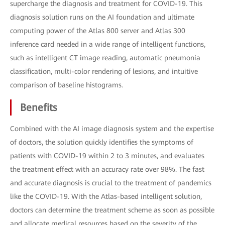
supercharge the diagnosis and treatment for COVID-19. This
diagnosis solution runs on the AI foundation and ultimate
computing power of the Atlas 800 server and Atlas 300
inference card needed in a wide range of intelligent functions,
such as intelligent CT image reading, automatic pneumonia
classification, multi-color rendering of lesions, and intuitive
comparison of baseline histograms.
Benefits
Combined with the AI image diagnosis system and the expertise
of doctors, the solution quickly identifies the symptoms of
patients with COVID-19 within 2 to 3 minutes, and evaluates
the treatment effect with an accuracy rate over 98%. The fast
and accurate diagnosis is crucial to the treatment of pandemics
like the COVID-19. With the Atlas-based intelligent solution,
doctors can determine the treatment scheme as soon as possible
and allocate medical resources based on the severity of the