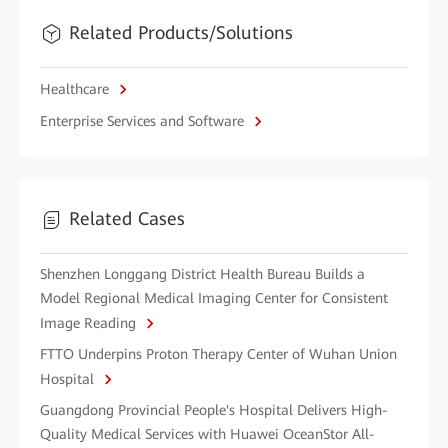
Related Products/Solutions
Healthcare
Enterprise Services and Software
Related Cases
Shenzhen Longgang District Health Bureau Builds a
Model Regional Medical Imaging Center for Consistent
Image Reading
FTTO Underpins Proton Therapy Center of Wuhan Union
Hospital
Guangdong Provincial People's Hospital Delivers High-
Quality Medical Services with Huawei OceanStor All-