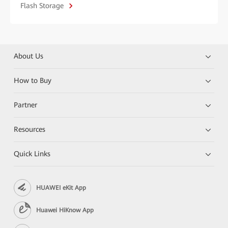
Flash Storage
About Us
How to Buy
Partner
Resources
Quick Links
HUAWEI eKit App
Huawei HiKnow App