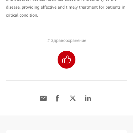
disease, providing effective and timely treatment for patients in
critical condition.
# Здравоохранение