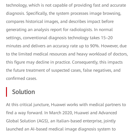
technology, which is not capable of providing fast and accurate
diagnosis. Specifically, the system processes image browsing,
compares historical images, and describes impact before
generating an analysis report for radiologists. In normal
settings, conventional diagnosis technology takes 15–20
minutes and delivers an accuracy rate up to 90%. However, due
to the limited medical resources and heavy workload of doctors,
this figure may decline in practice. Consequently, this impacts
the future treatment of suspected cases, false negatives, and
confirmed cases.
Solution
At this critical juncture, Huawei works with medical partners to
find a way forward. In March 2020, Huawei and Advanced
Global Solution (AGS), an Italian-based enterprise, jointly
launched an AI-based medical image diagnosis system to