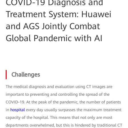
COVID-19 Diagnosis and
Treatment System: Huawei
and AGS Jointly Combat
Global Pandemic with AI
Challenges
The medical diagnosis and evaluation using CT images are
important to preventing and controlling the spread of the
COVID-19. At the peak of the pandemic, the number of patients
in
hospital
every day usually surpasses the maximum treatment
capacity of the hospital. This means that not only are most
departments overwhelmed, but this is hindered by traditional CT