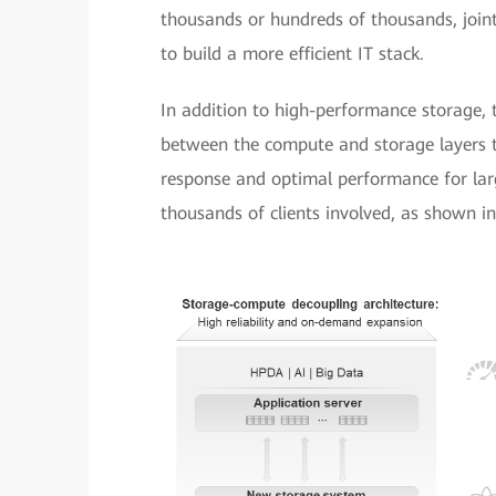
thousands or hundreds of thousands, joint
to build a more efficient IT stack.
In addition to high-performance storage, t
between the compute and storage layers t
response and optimal performance for larg
thousands of clients involved, as shown in