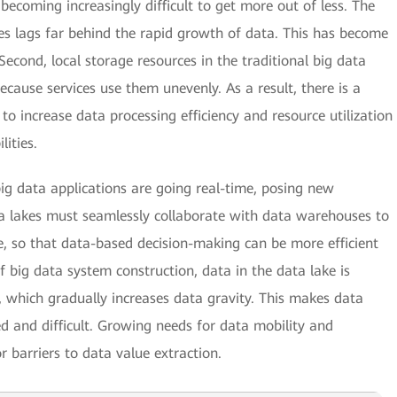
becoming increasingly difficult to get more out of less. The
es lags far behind the rapid growth of data. This has become
Second, local storage resources in the traditional big data
because services use them unevenly. As a result, there is a
to increase data processing efficiency and resource utilization
ities.
big data applications are going real-time, posing new
ata lakes must seamlessly collaborate with data warehouses to
se, so that data-based decision-making can be more efficient
 big data system construction, data in the data lake is
 which gradually increases data gravity. This makes data
and difficult. Growing needs for data mobility and
 barriers to data value extraction.