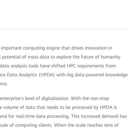
important computing engine that drives innovation in
ull potential of mass data to explore the future of humanity
 data analysis tools have shifted HPC requirements from
nce Data Analytics (HPDA) with big data-powered knowledge
nce.
nterprise's level of digitalization. With the non-stop
he volume of data that needs to be processed by HPDA is
and for real-time data processing. This increased demand has
 scale of computing clients. When the scale reaches tens of