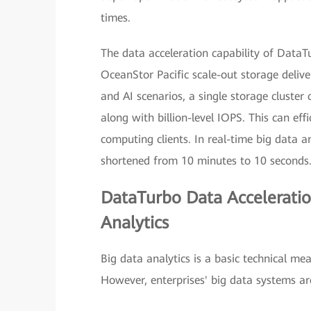
times.
The data acceleration capability of DataT
OceanStor Pacific scale-out storage deliv
and AI scenarios, a single storage cluster
along with billion-level IOPS. This can ef
computing clients. In real-time big data a
shortened from 10 minutes to 10 seconds
DataTurbo Data Acceleratio
Analytics
Big data analytics is a basic technical mea
However, enterprises' big data systems ar