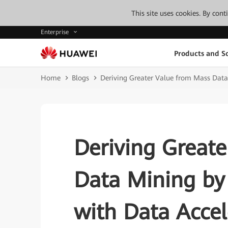
This site uses cookies. By con
Enterprise
Products and So
Home
Blogs
Deriving Greater Value from Mass Data 
Deriving Great
Data Mining by 
with Data Accel