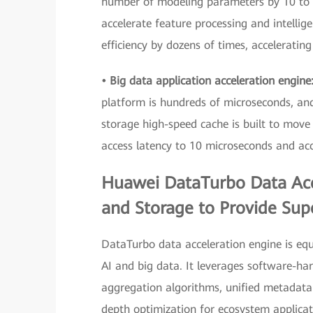
number of modeling parameters by 10 to 1
accelerate feature processing and intellige
efficiency by dozens of times, accelerating
• Big data application acceleration engine
platform is hundreds of microseconds, and
storage high-speed cache is built to move 
access latency to 10 microseconds and acce
Huawei DataTurbo Data Acc
and Storage to Provide Supe
DataTurbo data acceleration engine is equ
AI and big data. It leverages software-ha
aggregation algorithms, unified metadata
depth optimization for ecosystem applicati