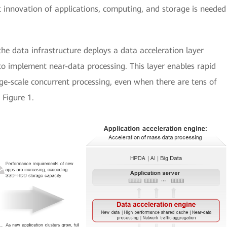
 innovation of applications, computing, and storage is needed
he data infrastructure deploys a data acceleration layer
o implement near-data processing. This layer enables rapid
e-scale concurrent processing, even when there are tens of
 Figure 1.