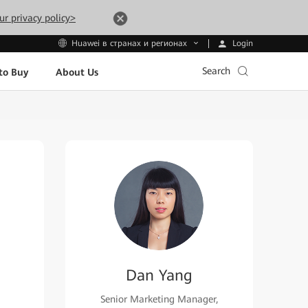
ur privacy policy>
Login
Huawei в странах и регионах
Search
to Buy
About Us
Dan Yang
Senior Marketing Manager,