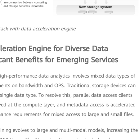
stack with data acceleration engine
leration Engine for Diverse Data
icant Benefits for Emerging Services
igh-performance data analytics involves mixed data types of
ements on bandwidth and OPS. Traditional storage devices can
ngle data type. To resolve this, parallel data access clients
yed at the compute layer, and metadata access is accelerated
ance requirements for mixed access to large and small files.
aining evolves to large and multi-modal models, increasing the