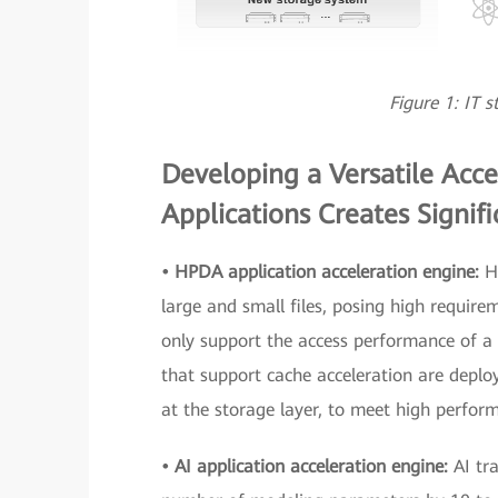
Figure 1: IT 
Developing a Versatile Acce
Applications Creates Signif
• HPDA application acceleration engine:
H
large and small files, posing high requir
only support the access performance of a si
that support cache acceleration are deplo
at the storage layer, to meet high perform
• AI application acceleration engine:
AI tr