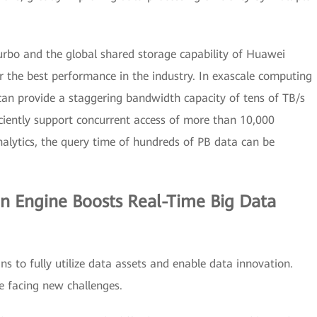
urbo and the global shared storage capability of Huawei
er the best performance in the industry. In exascale computing
 can provide a staggering bandwidth capacity of tens of TB/s
ficiently support concurrent access of more than 10,000
nalytics, the query time of hundreds of PB data can be
.
n Engine Boosts Real-Time Big Data
ns to fully utilize data assets and enable data innovation.
e facing new challenges.