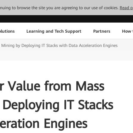
tinuing to browse the site you are agreeing to our use of cookies.
Read o
lutions
Learning and Tech Support
Partners
How 
Mining by Deploying IT Stacks with Data Acceleration Engines
er Value from Mass
Deploying IT Stacks
eration Engines