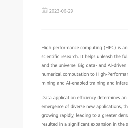
2023-06-29
High-performance computing (HPC) is an 
scientific research. It helps unleash the f
and the universe. Big data- and AI-driven
numerical computation to High-Performa
mining and AI-enabled training and infere
Data application efficiency determines an e
emergence of diverse new applications, t
growing rapidly, leading to a greater dem
resulted in a significant expansion in the