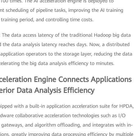
00 times. The AI acceleration engine is deployed to
nt scheduling of pipeline tasks, improving the AI training
 training period, and controlling time costs.
:
The data access latency of the traditional Hadoop big data
 the data analysis latency reaches days. Now, a distributed
application operators to the storage layer, reducing the data
lerating the big data analysis efficiency to minutes.
eleration Engine Connects Applications
rior Data Analysis Efficiency
ipped with a built-in application acceleration suite for HPDA,
rdware collaborative acceleration technologies such as I/O
 gateways, and algorithm offloading, and integrates with in-
ons, greatly improving data processing efficiency by multiple