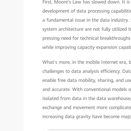
First, Moore's Law has slowed down. It is 
development of data processing capabiliti
a fundamental issue in the data industry. 
system architecture are not fully utilized 
pressing need for technical breakthroughs 
while improving capacity expansion capabil
What's more, in the mobile Internet era, 
challenges to data analysis efficiency. D
enable free data mobility, sharing, and u
and accurate. With conventional models of
isolated from data in the data warehouse,
exchange and movement more complicated 
increasing data gravity have become major