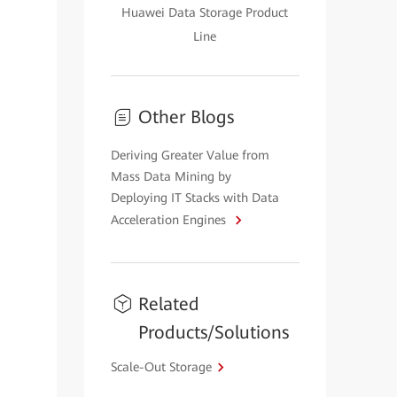
Huawei Data Storage Product
Line
Other Blogs
Deriving Greater Value from
Mass Data Mining by
Deploying IT Stacks with Data
Acceleration Engines
Related
Products/Solutions
Scale-Out Storage