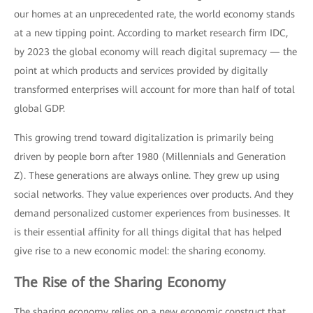
our homes at an unprecedented rate, the world economy stands
at a new tipping point. According to market research firm IDC,
by 2023 the global economy will reach digital supremacy — the
point at which products and services provided by digitally
transformed enterprises will account for more than half of total
global GDP.
This growing trend toward digitalization is primarily being
driven by people born after 1980 (Millennials and Generation
Z). These generations are always online. They grew up using
social networks. They value experiences over products. And they
demand personalized customer experiences from businesses. It
is their essential affinity for all things digital that has helped
give rise to a new economic model: the sharing economy.
The Rise of the Sharing Economy
The sharing economy relies on a new economic construct that