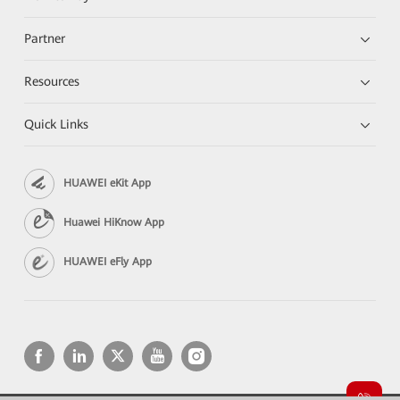
Partner
Resources
Quick Links
HUAWEI eKit App
Huawei HiKnow App
HUAWEI eFly App