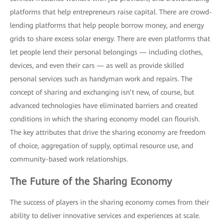
platforms that help entrepreneurs raise capital. There are crowd-
lending platforms that help people borrow money, and energy
grids to share excess solar energy. There are even platforms that
let people lend their personal belongings — including clothes,
devices, and even their cars — as well as provide skilled
personal services such as handyman work and repairs. The
concept of sharing and exchanging isn’t new, of course, but
advanced technologies have eliminated barriers and created
conditions in which the sharing economy model can flourish.
The key attributes that drive the sharing economy are freedom
of choice, aggregation of supply, optimal resource use, and
community-based work relationships.
The Future of the Sharing Economy
The success of players in the sharing economy comes from their
ability to deliver innovative services and experiences at scale.