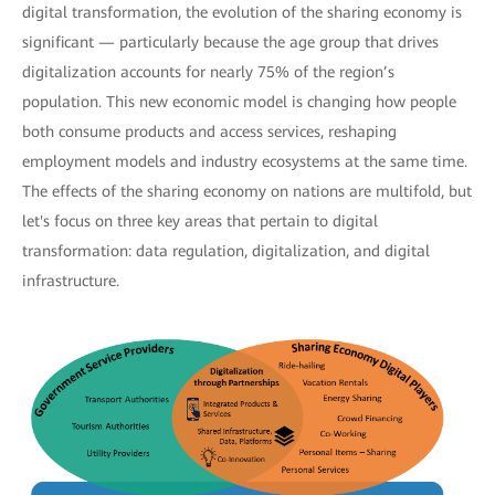
digital transformation, the evolution of the sharing economy is
significant — particularly because the age group that drives
digitalization accounts for nearly 75% of the region’s
population. This new economic model is changing how people
both consume products and access services, reshaping
employment models and industry ecosystems at the same time.
The effects of the sharing economy on nations are multifold, but
let's focus on three key areas that pertain to digital
transformation: data regulation, digitalization, and digital
infrastructure.