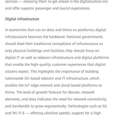
services — allowing them to get ahead in the digitalization era
and offer superior passenger and tourist experiences.
Digital Infrastructure
In economies that run on data and thrive on platforms, digital
infrastructure becomes the backbone. National governments
should shed their traditional conceptions of infrastructure as
only physical buildings and facilities; they should focus on
digital IT as well as telecom infrastructure and digital platforms
that enable the high-quality customer experiences that digital
citizens expect. This highlights the importance of building
nationwide 5G-based telecom and IT infrastructure, which
enables the IoT edge network and cloud-based platforms to
thrive. The level of growth forecast for devices, network
elements, and data indicates the need for network connectivity
and bandwidth to grow exponentially. Technologies such as 5G
and Wi-Fi 6 — offering ultrafast speeds, support for a high