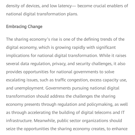
density of devices, and low latency— become crucial enablers of
national digital transformation plans.
Embracing Change
The sharing economy’s rise is one of the defining trends of the
digital economy, which is growing rapidly with significant
implications for national digital transformation. While it raises
several data regulation, privacy, and security challenges, it also
provides opportunities for national governments to solve
escalating issues, such as traffic congestion, excess capacity use,
and unemployment. Governments pursuing national digital
transformation should address the challenges the sharing
economy presents through regulation and policymaking, as well
as through accelerating the building of digital telecoms and IT
infrastructure. Meanwhile, public sector organizations should
seize the opportunities the sharing economy creates, to enhance