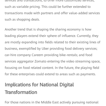
services and transactions, to offer more customized services,
such as variable pricing. This could be further extended to
transactions made with partners and offer value-added services
such as shopping deals.
Another trend that is shaping the sharing economy is how
leading players extend their sphere of influence. Currently, they
are mostly expanding into fields related to their existing lines of
business, exemplified by Uber providing food delivery services;
car-hire company Careem providing bike-rentals; and food
services aggregator Zomato entering the video streaming space,
focusing on food related content. In the future, the playing field
for these enterprises could extend to areas such as payments.
Implications for National Digital
Transformation
For those nations in the Middle East actively pursuing national