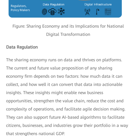
Figure: Sharing Economy and its Implications for National
Digital Transformation
Data Regulation
The sharing economy runs on data and thrives on platforms.
The current and future value proposition of any sharing
economy firm depends on two factors: how much data it can
collect, and how well it can convert that data into actionable
insights. These insights might enable new business
opportunities, strengthen the value chain, reduce the cost and
complexity of operations, and facilitate agile decision making.
They can also support future AI-based algorithms to facilitate
citizens, businesses, and industries grow their portfolio in a way
that strengthens national GDP.