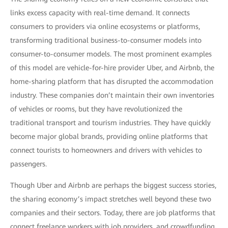
links excess capacity with real-time demand. It connects
consumers to providers via online ecosystems or platforms,
transforming traditional business-to-consumer models into
consumer-to-consumer models. The most prominent examples
of this model are vehicle-for-hire provider Uber, and Airbnb, the
home-sharing platform that has disrupted the accommodation
industry. These companies don’t maintain their own inventories
of vehicles or rooms, but they have revolutionized the
traditional transport and tourism industries. They have quickly
become major global brands, providing online platforms that
connect tourists to homeowners and drivers with vehicles to
passengers.
Though Uber and Airbnb are perhaps the biggest success stories,
the sharing economy’s impact stretches well beyond these two
companies and their sectors. Today, there are job platforms that
connect freelance workers with job providers, and crowdfunding