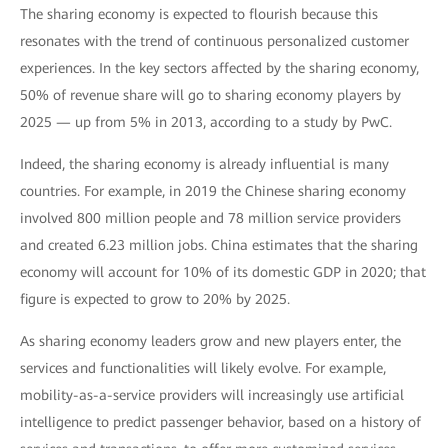
The sharing economy is expected to flourish because this
resonates with the trend of continuous personalized customer
experiences. In the key sectors affected by the sharing economy,
50% of revenue share will go to sharing economy players by
2025 — up from 5% in 2013, according to a study by PwC.
Indeed, the sharing economy is already influential is many
countries. For example, in 2019 the Chinese sharing economy
involved 800 million people and 78 million service providers
and created 6.23 million jobs. China estimates that the sharing
economy will account for 10% of its domestic GDP in 2020; that
figure is expected to grow to 20% by 2025.
As sharing economy leaders grow and new players enter, the
services and functionalities will likely evolve. For example,
mobility-as-a-service providers will increasingly use artificial
intelligence to predict passenger behavior, based on a history of