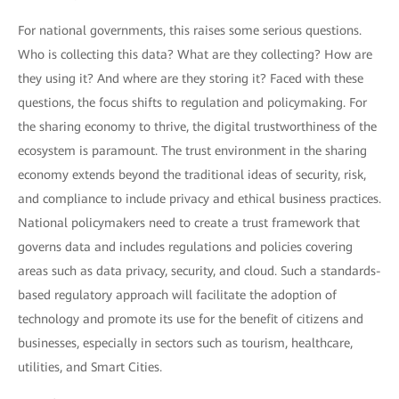
For national governments, this raises some serious questions.
Who is collecting this data? What are they collecting? How are
they using it? And where are they storing it? Faced with these
questions, the focus shifts to regulation and policymaking. For
the sharing economy to thrive, the digital trustworthiness of the
ecosystem is paramount. The trust environment in the sharing
economy extends beyond the traditional ideas of security, risk,
and compliance to include privacy and ethical business practices.
National policymakers need to create a trust framework that
governs data and includes regulations and policies covering
areas such as data privacy, security, and cloud. Such a standards-
based regulatory approach will facilitate the adoption of
technology and promote its use for the benefit of citizens and
businesses, especially in sectors such as tourism, healthcare,
utilities, and Smart Cities.