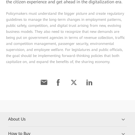
the citizen experience and get ahead in the digitalization era.
Policymakers must understand the bigger picture and create regulatory
guidelines to manage the long-term changes in employment patterns,
public safety, competition, and digital trust arising from new, evolving
business models. They also need to recognize that new demands are
being put on government agencies in terms of revenue collection, traffic
and competition management, passenger security, environmental
supervision, and employee welfare. For legislatures and public officials,
the goal should be implementing forward-thinking policies that both
capitalize on, and expand the benefits of, the sharing economy.
About Us
How to Buy