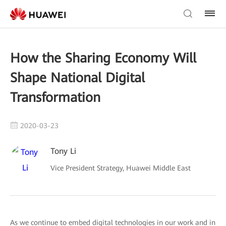
How the Sharing Economy Will
Shape National Digital
Transformation
2020-03-23
Tony Li
Vice President Strategy, Huawei Middle East
As we continue to embed digital technologies in our work and in