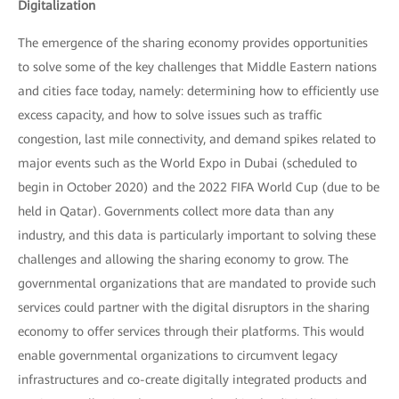
Digitalization
The emergence of the sharing economy provides opportunities
to solve some of the key challenges that Middle Eastern nations
and cities face today, namely: determining how to efficiently use
excess capacity, and how to solve issues such as traffic
congestion, last mile connectivity, and demand spikes related to
major events such as the World Expo in Dubai (scheduled to
begin in October 2020) and the 2022 FIFA World Cup (due to be
held in Qatar). Governments collect more data than any
industry, and this data is particularly important to solving these
challenges and allowing the sharing economy to grow. The
governmental organizations that are mandated to provide such
services could partner with the digital disruptors in the sharing
economy to offer services through their platforms. This would
enable governmental organizations to circumvent legacy
infrastructures and co-create digitally integrated products and