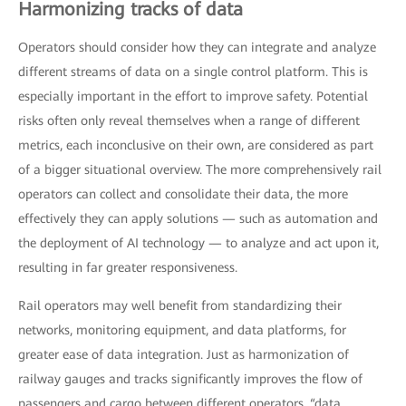
Harmonizing tracks of data
Operators should consider how they can integrate and analyze
different streams of data on a single control platform. This is
especially important in the effort to improve safety. Potential
risks often only reveal themselves when a range of different
metrics, each inconclusive on their own, are considered as part
of a bigger situational overview. The more comprehensively rail
operators can collect and consolidate their data, the more
effectively they can apply solutions — such as automation and
the deployment of AI technology — to analyze and act upon it,
resulting in far greater responsiveness.
Rail operators may well benefit from standardizing their
networks, monitoring equipment, and data platforms, for
greater ease of data integration. Just as harmonization of
railway gauges and tracks significantly improves the flow of
passengers and cargo between different operators, “data