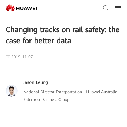
Changing tracks on rail safety: the
case for better data
2019-11-07
Jason Leung
National Director Transportation – Huawei Australia
Enterprise Business Group