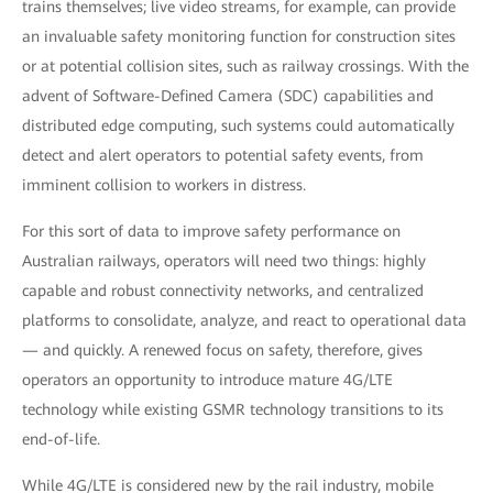
trains themselves; live video streams, for example, can provide
an invaluable safety monitoring function for construction sites
or at potential collision sites, such as railway crossings. With the
advent of Software-Defined Camera (SDC) capabilities and
distributed edge computing, such systems could automatically
detect and alert operators to potential safety events, from
imminent collision to workers in distress.
For this sort of data to improve safety performance on
Australian railways, operators will need two things: highly
capable and robust connectivity networks, and centralized
platforms to consolidate, analyze, and react to operational data
— and quickly. A renewed focus on safety, therefore, gives
operators an opportunity to introduce mature 4G/LTE
technology while existing GSMR technology transitions to its
end-of-life.
While 4G/LTE is considered new by the rail industry, mobile