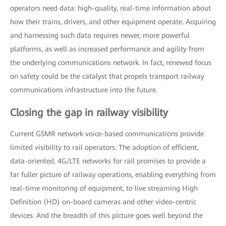
operators need data: high-quality, real-time information about
how their trains, drivers, and other equipment operate. Acquiring
and harnessing such data requires newer, more powerful
platforms, as well as increased performance and agility from
the underlying communications network. In fact, renewed focus
on safety could be the catalyst that propels transport railway
communications infrastructure into the future.
Closing the gap in railway visibility
Current GSMR network voice-based communications provide
limited visibility to rail operators. The adoption of efficient,
data-oriented, 4G/LTE networks for rail promises to provide a
far fuller picture of railway operations, enabling everything from
real-time monitoring of equipment, to live streaming High
Definition (HD) on-board cameras and other video-centric
devices. And the breadth of this picture goes well beyond the