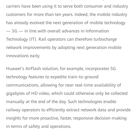
carriers have been using it to serve both consumer and industry
customers for more than ten years. Indeed, the mobile industry
has already evolved the next generation of mobile technology
— 5G — in line with overall advances in Information
Technology (IT). Rail operators can therefore turbocharge
network improvements by adopting next generation mobile
innovations early.
Huawei’s AirFlash solution, for example, incorporates 5G
technology features to expedite train-to-ground
communications, allowing for near real-time availability of
gigabytes of HD video, which could otherwise only be collected
manually at the end of the day. Such technologies enable
railway operators to efficiently extract network data and provide
insights for more proactive, faster, responsive decision-making
in terms of safety and operations.