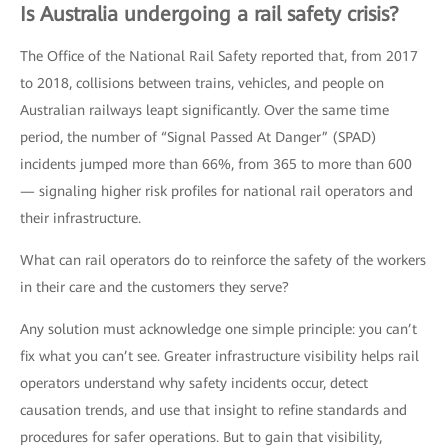
Is Australia undergoing a rail safety crisis?
The Office of the National Rail Safety reported that, from 2017
to 2018, collisions between trains, vehicles, and people on
Australian railways leapt significantly. Over the same time
period, the number of “Signal Passed At Danger” (SPAD)
incidents jumped more than 66%, from 365 to more than 600
— signaling higher risk profiles for national rail operators and
their infrastructure.
What can rail operators do to reinforce the safety of the workers
in their care and the customers they serve?
Any solution must acknowledge one simple principle: you can’t
fix what you can’t see. Greater infrastructure visibility helps rail
operators understand why safety incidents occur, detect
causation trends, and use that insight to refine standards and
procedures for safer operations. But to gain that visibility,