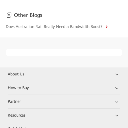
Other Blogs
Does Australian Rail Really Need a Bandwidth Boost?
About Us
How to Buy
Partner
Resources