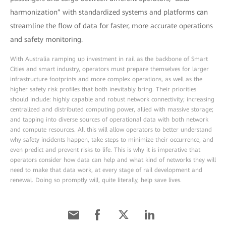
harmonization” with standardized systems and platforms can
streamline the flow of data for faster, more accurate operations
and safety monitoring.
With Australia ramping up investment in rail as the backbone of Smart
Cities and smart industry, operators must prepare themselves for larger
infrastructure footprints and more complex operations, as well as the
higher safety risk profiles that both inevitably bring. Their priorities
should include: highly capable and robust network connectivity; increasing
centralized and distributed computing power, allied with massive storage;
and tapping into diverse sources of operational data with both network
and compute resources. All this will allow operators to better understand
why safety incidents happen, take steps to minimize their occurrence, and
even predict and prevent risks to life. This is why it is imperative that
operators consider how data can help and what kind of networks they will
need to make that data work, at every stage of rail development and
renewal. Doing so promptly will, quite literally, help save lives.