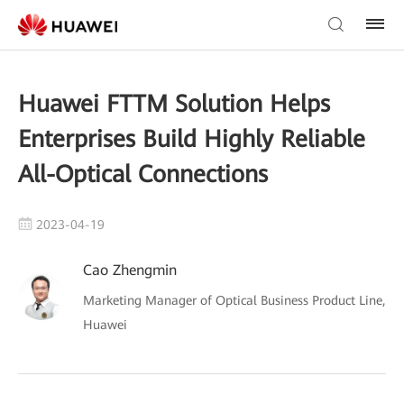
Huawei FTTM Solution Helps
Enterprises Build Highly Reliable
All-Optical Connections
2023-04-19
Cao Zhengmin
Marketing Manager of Optical Business Product Line,
Huawei