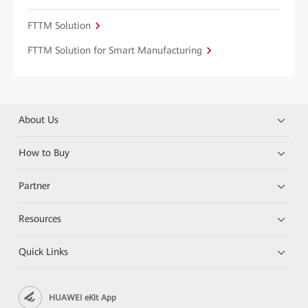
FTTM Solution
FTTM Solution for Smart Manufacturing
About Us
How to Buy
Partner
Resources
Quick Links
HUAWEI eKit App