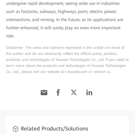
undergone rapid development, seeing wide use in industries
such as factories, subways, highways, ports, electric power,
intersections, and mining. In the future, as its applications are
further enhanced, it will surely play an even more important
role.
Disclaimer: The views and opinions expressed in this article are those of
the author and do not necessarily reflect the official policy, position,
products, and technologies of Huawei Technologies Co., Ltd. If you need to
learn more about the products and technologies of Huawei Technologies
Co., Ltd., please visit our website at e.huawei.com or contact us.
Related Products/Solutions