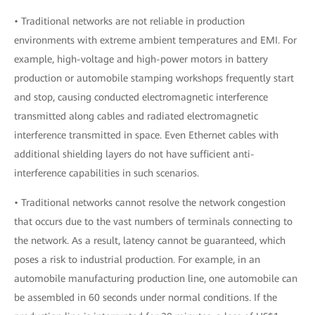
• Traditional networks are not reliable in production
environments with extreme ambient temperatures and EMI. For
example, high-voltage and high-power motors in battery
production or automobile stamping workshops frequently start
and stop, causing conducted electromagnetic interference
transmitted along cables and radiated electromagnetic
interference transmitted in space. Even Ethernet cables with
additional shielding layers do not have sufficient anti-
interference capabilities in such scenarios.
• Traditional networks cannot resolve the network congestion
that occurs due to the vast numbers of terminals connecting to
the network. As a result, latency cannot be guaranteed, which
poses a risk to industrial production. For example, in an
automobile manufacturing production line, one automobile can
be assembled in 60 seconds under normal conditions. If the