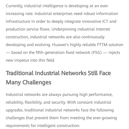
Currently, industrial intelligence is developing at an ever-
increasing rate. Industrial enterprises need robust information
infrastructure in order to deeply integrate innovative ICT and
production service flows. Underpinning industrial Internet
construction, industrial networks are also continuously
developing and evolving. Huawei's highly reliable FTTM solution
— based on the fifth-generation fixed network (F5G) — injects
new impetus into this field.
Traditional Industrial Networks Still Face
Many Challenges
Industrial networks are always pursuing high performance,
reliability, flexibility, and security. With constant industrial
upgrades, traditional industrial networks face the following
challenges that prevent them from meeting the ever-growing
requirements for intelligent construction: