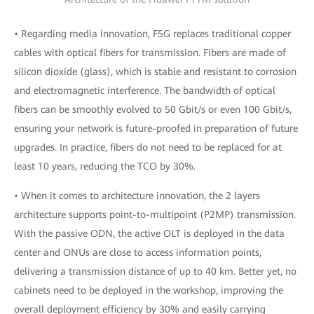
• Regarding media innovation, F5G replaces traditional copper
cables with optical fibers for transmission. Fibers are made of
silicon dioxide (glass), which is stable and resistant to corrosion
and electromagnetic interference. The bandwidth of optical
fibers can be smoothly evolved to 50 Gbit/s or even 100 Gbit/s,
ensuring your network is future-proofed in preparation of future
upgrades. In practice, fibers do not need to be replaced for at
least 10 years, reducing the TCO by 30%.
• When it comes to architecture innovation, the 2 layers
architecture supports point-to-multipoint (P2MP) transmission.
With the passive ODN, the active OLT is deployed in the data
center and ONUs are close to access information points,
delivering a transmission distance of up to 40 km. Better yet, no
cabinets need to be deployed in the workshop, improving the
overall deployment efficiency by 30% and easily carrying