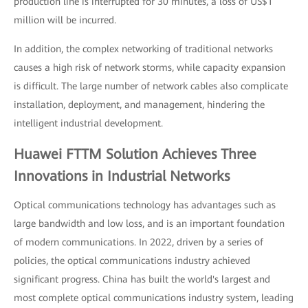
production line is interrupted for 30 minutes, a loss of US$1
million will be incurred.
In addition, the complex networking of traditional networks
causes a high risk of network storms, while capacity expansion
is difficult. The large number of network cables also complicate
installation, deployment, and management, hindering the
intelligent industrial development.
Huawei FTTM Solution Achieves Three
Innovations in Industrial Networks
Optical communications technology has advantages such as
large bandwidth and low loss, and is an important foundation
of modern communications. In 2022, driven by a series of
policies, the optical communications industry achieved
significant progress. China has built the world's largest and
most complete optical communications industry system, leading