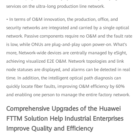
services on the ultra-long production line network.
• In terms of O&M innovation, the production, office, and
security networks are integrated and carried by a single optical
network. Passive components require no O&M and the fault rate
is low, while ONUs are plug-and-play upon power-on. What's
more, Network-wide devices are centrally managed by eSight,
achieving visualized E2E O&M. Network topologies and link
node statuses are displayed, and alarms can be detected in real
time. In addition, the intelligent optical path diagnosis can
quickly locate fiber faults, improving O&M efficiency by 60%
and enabling one person to manage the entire factory network.
Comprehensive Upgrades of the Huawei
FTTM Solution Help Industrial Enterprises
Improve Quality and Efficiency