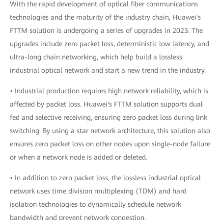
With the rapid development of optical fiber communications
technologies and the maturity of the industry chain, Huawei's
FTTM solution is undergoing a series of upgrades in 2023. The
upgrades include zero packet loss, deterministic low latency, and
ultra-long chain networking, which help build a lossless
industrial optical network and start a new trend in the industry.
• Industrial production requires high network reliability, which is
affected by packet loss. Huawei's FTTM solution supports dual
fed and selective receiving, ensuring zero packet loss during link
switching. By using a star network architecture, this solution also
ensures zero packet loss on other nodes upon single-node failure
or when a network node is added or deleted.
• In addition to zero packet loss, the lossless industrial optical
network uses time division multiplexing (TDM) and hard
isolation technologies to dynamically schedule network
bandwidth and prevent network congestion.