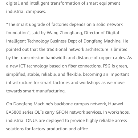
digital, and intelligent transformation of smart equipment
industrial campuses.
"The smart upgrade of factories depends on a solid network
foundation", said by Wang Zhongliang, Director of Digital
Intelligent Technology Business Dept of Dongfeng Machine. He
pointed out that the traditional network architecture is limited
by the transmission bandwidth and distance of copper cables. As
a new ICT technology based on fiber connections, F5G is green,
simplified, stable, reliable, and flexible, becoming an important
infrastructure for smart factories and workshops as we move
towards smart manufacturing.
On Dongfeng Machine's backbone campus network, Huawei
EA5800 series OLTs carry GPON network services. In workshops,
industrial ONUs are deployed to provide highly reliable access
solutions for factory production and office.