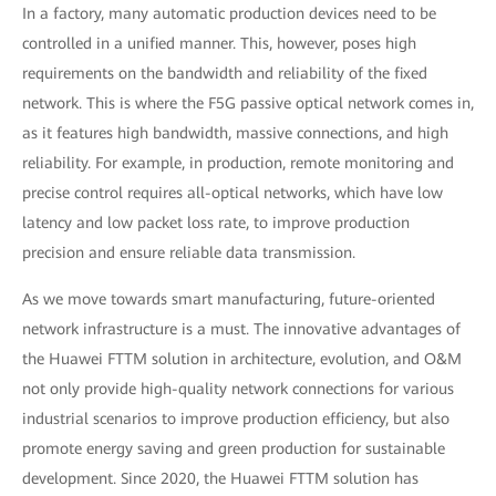
In a factory, many automatic production devices need to be
controlled in a unified manner. This, however, poses high
requirements on the bandwidth and reliability of the fixed
network. This is where the F5G passive optical network comes in,
as it features high bandwidth, massive connections, and high
reliability. For example, in production, remote monitoring and
precise control requires all-optical networks, which have low
latency and low packet loss rate, to improve production
precision and ensure reliable data transmission.
As we move towards smart manufacturing, future-oriented
network infrastructure is a must. The innovative advantages of
the Huawei FTTM solution in architecture, evolution, and O&M
not only provide high-quality network connections for various
industrial scenarios to improve production efficiency, but also
promote energy saving and green production for sustainable
development. Since 2020, the Huawei FTTM solution has