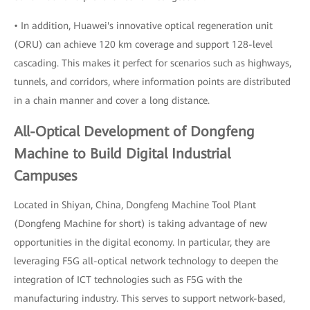
• In addition, Huawei's innovative optical regeneration unit
(ORU) can achieve 120 km coverage and support 128-level
cascading. This makes it perfect for scenarios such as highways,
tunnels, and corridors, where information points are distributed
in a chain manner and cover a long distance.
All-Optical Development of Dongfeng
Machine to Build Digital Industrial
Campuses
Located in Shiyan, China, Dongfeng Machine Tool Plant
(Dongfeng Machine for short) is taking advantage of new
opportunities in the digital economy. In particular, they are
leveraging F5G all-optical network technology to deepen the
integration of ICT technologies such as F5G with the
manufacturing industry. This serves to support network-based,