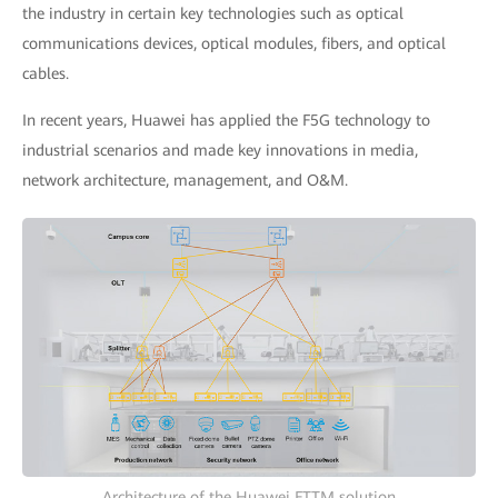
the industry in certain key technologies such as optical
communications devices, optical modules, fibers, and optical
cables.
In recent years, Huawei has applied the F5G technology to
industrial scenarios and made key innovations in media,
network architecture, management, and O&M.
Architecture of the Huawei FTTM solution