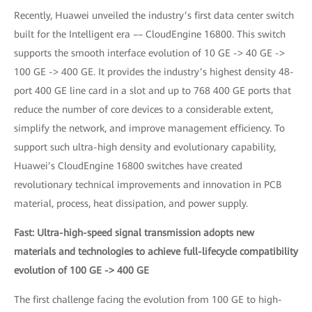
Recently, Huawei unveiled the industry’s first data center switch
built for the Intelligent era –– CloudEngine 16800. This switch
supports the smooth interface evolution of 10 GE -> 40 GE ->
100 GE -> 400 GE. It provides the industry’s highest density 48-
port 400 GE line card in a slot and up to 768 400 GE ports that
reduce the number of core devices to a considerable extent,
simplify the network, and improve management efficiency. To
support such ultra-high density and evolutionary capability,
Huawei’s CloudEngine 16800 switches have created
revolutionary technical improvements and innovation in PCB
material, process, heat dissipation, and power supply.
Fast: Ultra-high-speed signal transmission adopts new
materials and technologies to achieve full-lifecycle compatibility
evolution of 100 GE -> 400 GE
The first challenge facing the evolution from 100 GE to high-