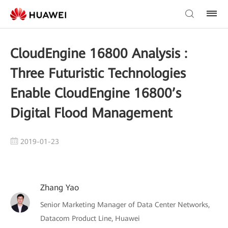
CloudEngine 16800 Analysis :
Three Futuristic Technologies
Enable CloudEngine 16800’s
Digital Flood Management
2019-01-23
Zhang Yao
Senior Marketing Manager of Data Center Networks,
Datacom Product Line, Huawei