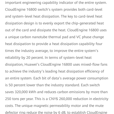
important engineering capability indicator of the entire system.
CloudEngine 16800 switch’s system provides both card-level
and system-level heat dissipation. The key to card-level heat
dissipation design is to evenly export the chip-generated heat
out of the card and dissipate the heat. CloudEngine 16800 uses
a unique carbon nanotube thermal pad and VC phase change
heat dissipation to provide a heat dissipation capability four
times the industry average, to improve the entire system’s
reliability by 20 percent. In terms of system-level heat
dissipation, Huawei’s CloudEngine 16800 uses mixed-flow fans
to achieve the industry’s leading heat dissipation efficiency of
an entire system. Each bit of data’s average power consumption
is 50 percent lower than the industry standard. Each switch
saves 320,000 kWh and reduces carbon emissions by more than
250 tons per year. This is a CNY$ 260,000 reduction in electricity
costs. The unique magnetic permeability motor and the mute
defector ring reduce the noise by 6 dB, to establish CloudEngine