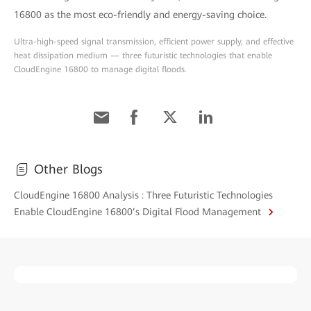
16800 as the most eco-friendly and energy-saving choice.
Ultra-high-speed signal transmission, efficient power supply, and effective
heat dissipation medium — three futuristic technologies that enable
CloudEngine 16800 to manage digital floods.
Other Blogs
CloudEngine 16800 Analysis : Three Futuristic Technologies
Enable CloudEngine 16800’s Digital Flood Management