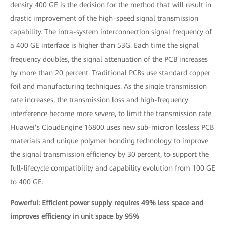
density 400 GE is the decision for the method that will result in
drastic improvement of the high-speed signal transmission
capability. The intra-system interconnection signal frequency of
a 400 GE interface is higher than 53G. Each time the signal
frequency doubles, the signal attenuation of the PCB increases
by more than 20 percent. Traditional PCBs use standard copper
foil and manufacturing techniques. As the single transmission
rate increases, the transmission loss and high-frequency
interference become more severe, to limit the transmission rate.
Huawei’s CloudEngine 16800 uses new sub-micron lossless PCB
materials and unique polymer bonding technology to improve
the signal transmission efficiency by 30 percent, to support the
full-lifecycle compatibility and capability evolution from 100 GE
to 400 GE.
Powerful: Efficient power supply requires 49% less space and
improves efficiency in unit space by 95%