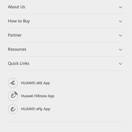
About Us
How to Buy
Partner
Resources
Quick Links
HUAWEI eKit App
Huawei HiKnow App
HUAWEI eFly App