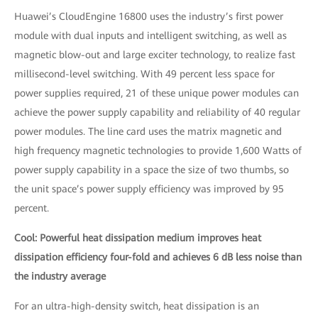
Huawei’s CloudEngine 16800 uses the industry’s first power
module with dual inputs and intelligent switching, as well as
magnetic blow-out and large exciter technology, to realize fast
millisecond-level switching. With 49 percent less space for
power supplies required, 21 of these unique power modules can
achieve the power supply capability and reliability of 40 regular
power modules. The line card uses the matrix magnetic and
high frequency magnetic technologies to provide 1,600 Watts of
power supply capability in a space the size of two thumbs, so
the unit space’s power supply efficiency was improved by 95
percent.
Cool: Powerful heat dissipation medium improves heat
dissipation efficiency four-fold and achieves 6 dB less noise than
the industry average
For an ultra-high-density switch, heat dissipation is an