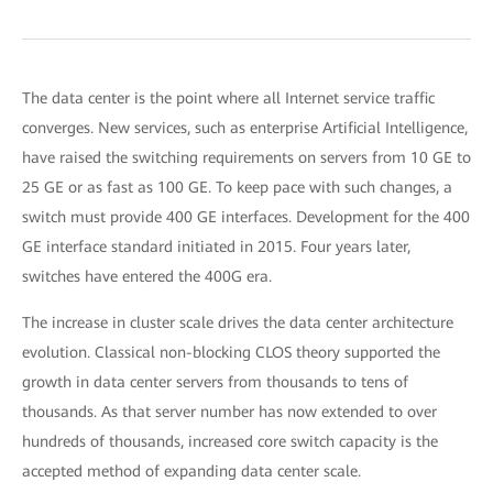
The data center is the point where all Internet service traffic
converges. New services, such as enterprise Artificial Intelligence,
have raised the switching requirements on servers from 10 GE to
25 GE or as fast as 100 GE. To keep pace with such changes, a
switch must provide 400 GE interfaces. Development for the 400
GE interface standard initiated in 2015. Four years later,
switches have entered the 400G era.
The increase in cluster scale drives the data center architecture
evolution. Classical non-blocking CLOS theory supported the
growth in data center servers from thousands to tens of
thousands. As that server number has now extended to over
hundreds of thousands, increased core switch capacity is the
accepted method of expanding data center scale.