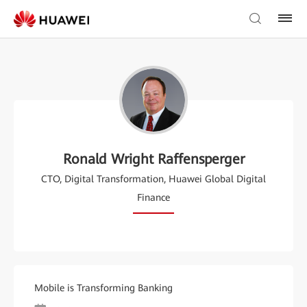
Ronald Wright Raffensperger
CTO, Digital Transformation, Huawei Global Digital
Finance
Mobile is Transforming Banking