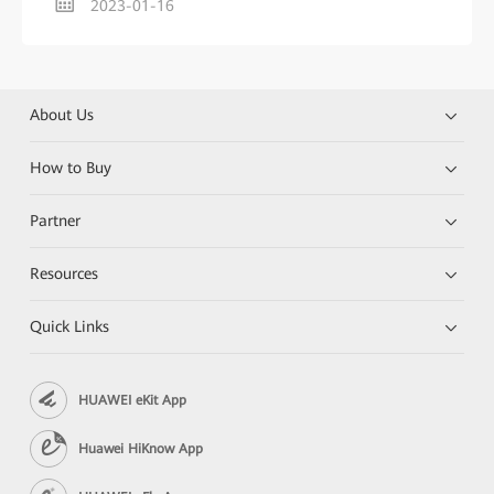
2023-01-16
About Us
How to Buy
Partner
Resources
Quick Links
HUAWEI eKit App
Huawei HiKnow App