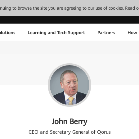
tinuing to browse the site you are agreeing to our use of cookies.
Read o
lutions
Learning and Tech Support
Partners
How 
John Berry
CEO and Secretary General of Qorus