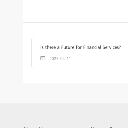
Is there a Future for Financial Services?
2023-04-11