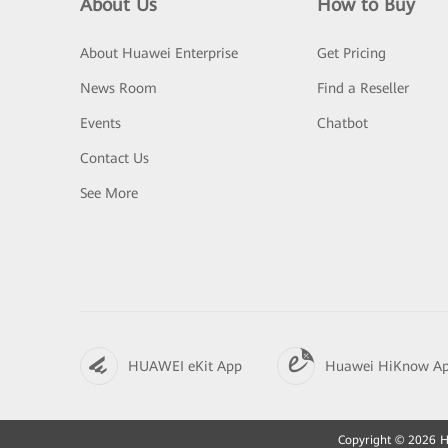
About Us
How to Buy
About Huawei Enterprise
Get Pricing
News Room
Find a Reseller
Events
Chatbot
Contact Us
See More
HUAWEI eKit App
Huawei HiKnow A
Copyright © 2026 Hu