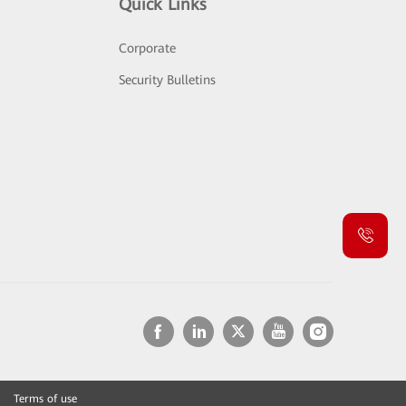
Quick Links
Corporate
Security Bulletins
Terms of use