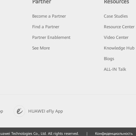
Partner
Resources
Become a Partner
Case Studies
Find a Partner
Resource Center
Partner Enablement
Video Center
See More
Knowledge Hub
Blogs
ALL-IN Talk
pp
HUAWEI eFly App
awei Technologies Co., Ltd. All rights reserved.
|
Конфиденциальность