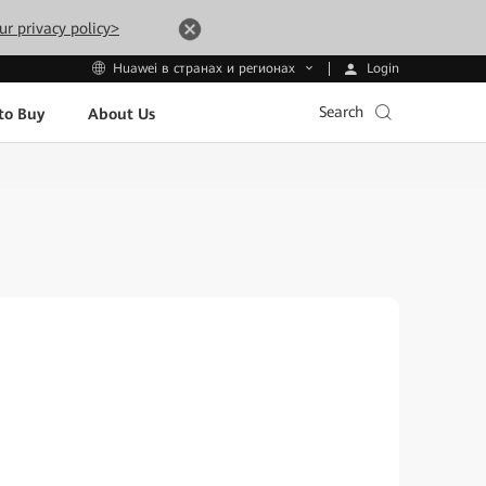
ur privacy policy>
Login
Huawei в странах и регионах
Search
to Buy
About Us