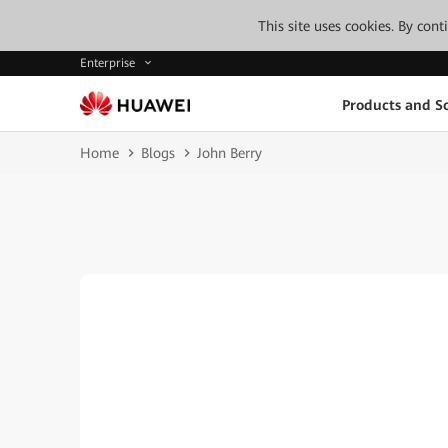
This site uses cookies. By con
Enterprise
Products and So
Home
Blogs
John Berry