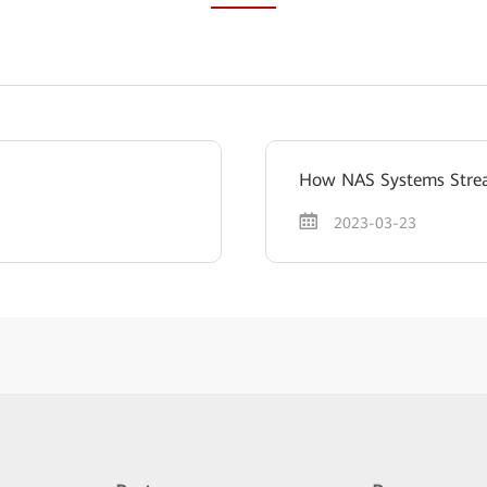
How NAS Systems Stream
2023-03-23