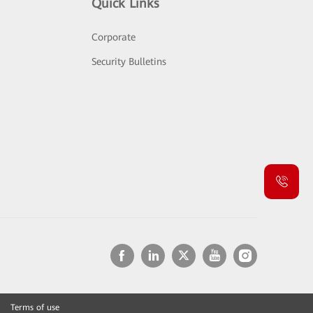
Quick Links
Corporate
Security Bulletins
Terms of use