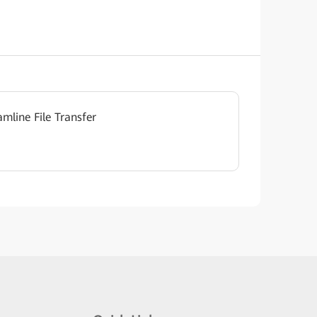
line File Transfer