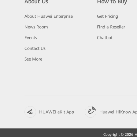
About Us
How to Buy
About Huawei Enterprise
Get Pricing
News Room
Find a Reseller
Events
Chatbot
Contact Us
See More
HUAWEI eKit App
Huawei HiKnow A
Copyright © 2026 Hu