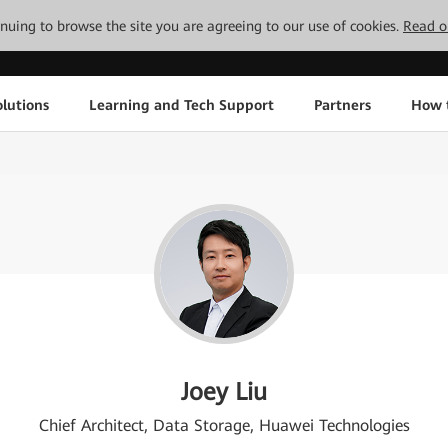
tinuing to browse the site you are agreeing to our use of cookies.
Read o
lutions
Learning and Tech Support
Partners
How 
Joey Liu
Chief Architect, Data Storage, Huawei Technologies