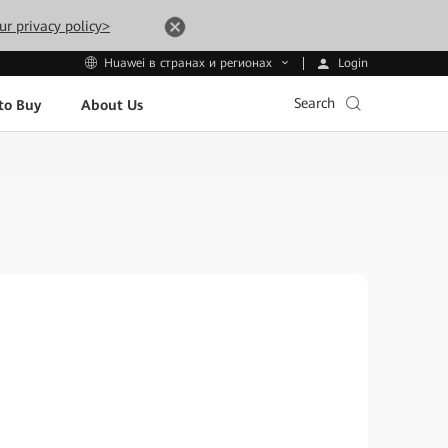
ur privacy policy>
Login
Huawei в странах и регионах
Search
to Buy
About Us