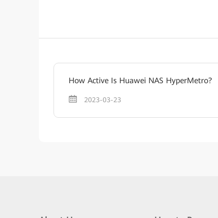
How Active Is Huawei NAS HyperMetro?
2023-03-23