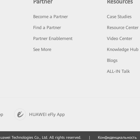
Partner
Resources
Become a Partner
Case Studies
Find a Partner
Resource Center
Partner Enablement
Video Center
See More
Knowledge Hub
Blogs
ALL-IN Talk
pp
HUAWEI eFly App
awei Technologies Co., Ltd. All rights reserved.
|
Конфиденциальность