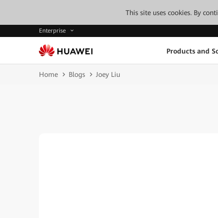
This site uses cookies. By con
Enterprise
Products and So
Home
Blogs
Joey Liu