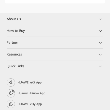
About Us
How to Buy
Partner
Resources
Quick Links
HUAWEI eKit App
Huawei HiKnow App
HUAWEI eFly App