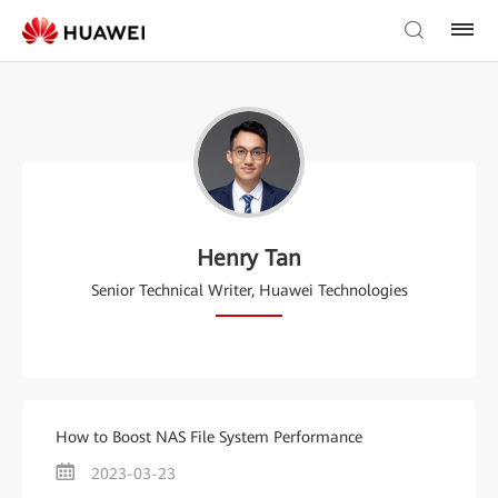
Henry Tan
Senior Technical Writer, Huawei Technologies
How to Boost NAS File System Performance
2023-03-23