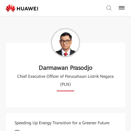
Darmawan Prasodjo
Chief Executive Officer of Perusahaan Listrik Negara
(PLN)
Speeding Up Energy Transition for a Greener Future