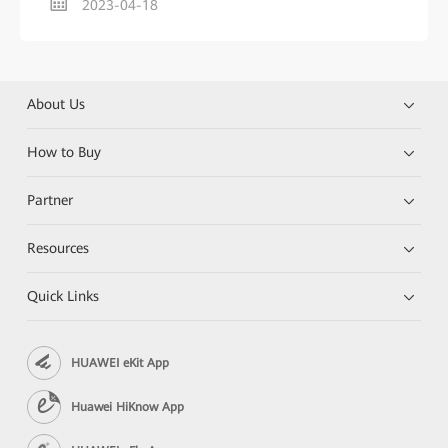
2023-04-18
About Us
How to Buy
Partner
Resources
Quick Links
HUAWEI eKit App
Huawei HiKnow App