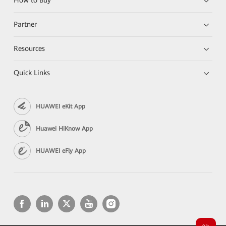
How to Buy
Partner
Resources
Quick Links
HUAWEI eKit App
Huawei HiKnow App
HUAWEI eFly App