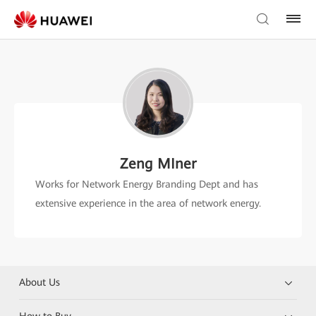
Zeng MIner
Works for Network Energy Branding Dept and has
extensive experience in the area of network energy.
About Us