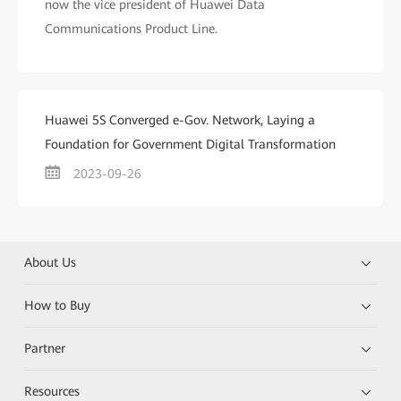
now the vice president of Huawei Data
Communications Product Line.
Huawei 5S Converged e-Gov. Network, Laying a
Foundation for Government Digital Transformation
2023-09-26
About Us
How to Buy
Partner
Resources