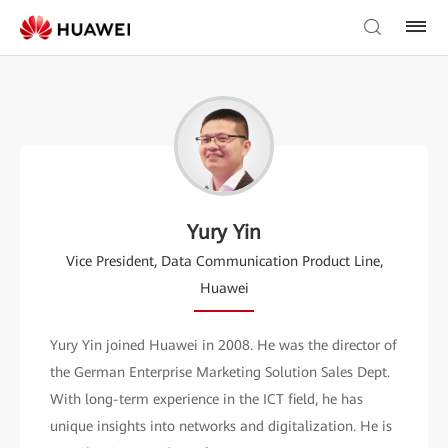
Yury Yin
Vice President, Data Communication Product Line,
Huawei
Yury Yin joined Huawei in 2008. He was the director of
the German Enterprise Marketing Solution Sales Dept.
With long-term experience in the ICT field, he has
unique insights into networks and digitalization. He is