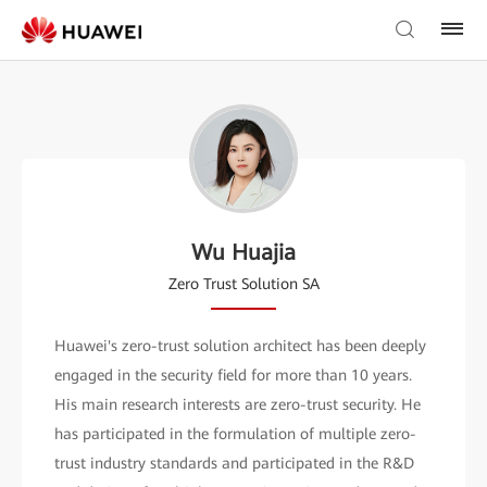
Wu Huajia
Zero Trust Solution SA
Huawei's zero-trust solution architect has been deeply
engaged in the security field for more than 10 years.
His main research interests are zero-trust security. He
has participated in the formulation of multiple zero-
trust industry standards and participated in the R&D