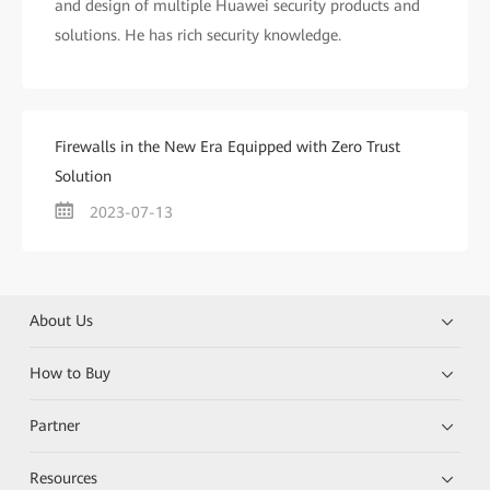
and design of multiple Huawei security products and
solutions. He has rich security knowledge.
Firewalls in the New Era Equipped with Zero Trust
Solution
2023-07-13
About Us
How to Buy
Partner
Resources