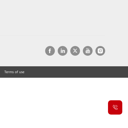
Terms of use