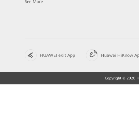
See More
HUAWEI eKit App
Huawei HiKnow A
Copyright © 2026 Hu