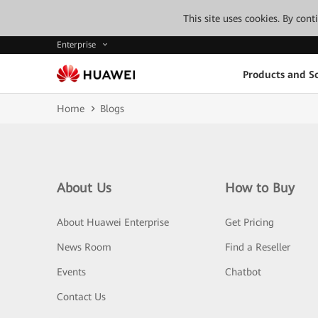
This site uses cookies. By con
Enterprise
Products and So
Home
Blogs
About Us
How to Buy
About Huawei Enterprise
Get Pricing
News Room
Find a Reseller
Events
Chatbot
Contact Us