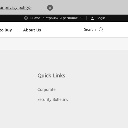
ur privacy policy>
Login
Huawei в странах и регионах
Search
to Buy
About Us
Quick Links
Corporate
Security Bulletins