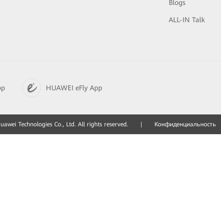
Blogs
ALL-IN Talk
pp
HUAWEI eFly App
awei Technologies Co., Ltd. All rights reserved.
|
Конфиденциальность