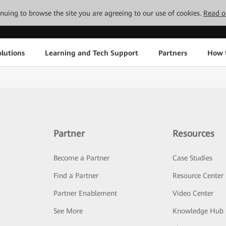
tinuing to browse the site you are agreeing to our use of cookies.
Read o
lutions
Learning and Tech Support
Partners
How 
Partner
Resources
Become a Partner
Case Studies
Find a Partner
Resource Center
Partner Enablement
Video Center
See More
Knowledge Hub