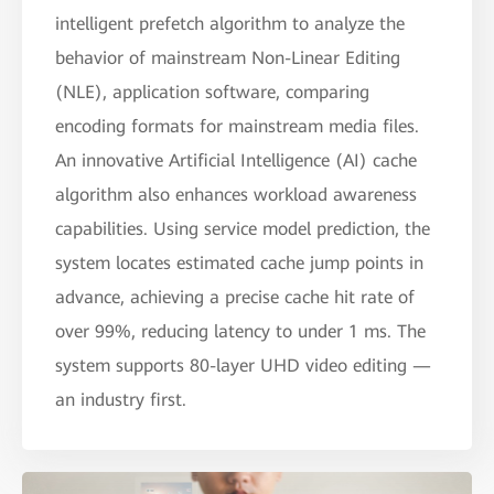
intelligent prefetch algorithm to analyze the
behavior of mainstream Non-Linear Editing
(NLE), application software, comparing
encoding formats for mainstream media files.
An innovative Artificial Intelligence (AI) cache
algorithm also enhances workload awareness
capabilities. Using service model prediction, the
system locates estimated cache jump points in
advance, achieving a precise cache hit rate of
over 99%, reducing latency to under 1 ms. The
system supports 80-layer UHD video editing —
an industry first.