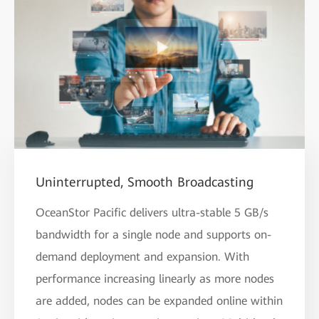
Uninterrupted, Smooth Broadcasting
OceanStor Pacific delivers ultra-stable 5 GB/s
bandwidth for a single node and supports on-
demand deployment and expansion. With
performance increasing linearly as more nodes
are added, nodes can be expanded online within