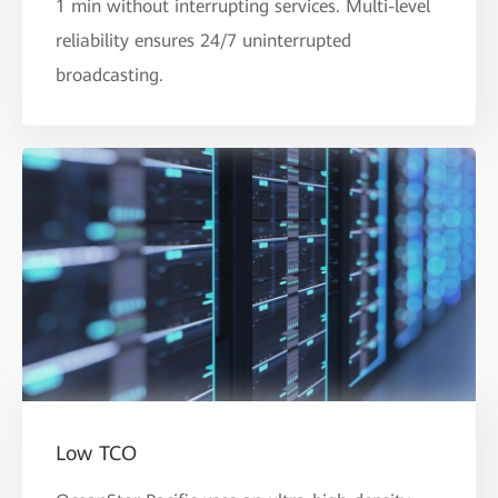
1 min without interrupting services. Multi-level
reliability ensures 24/7 uninterrupted
broadcasting.
Low TCO