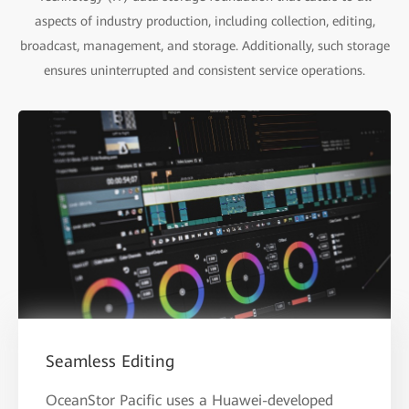
aspects of industry production, including collection, editing,
broadcast, management, and storage. Additionally, such storage
ensures uninterrupted and consistent service operations.
Seamless Editing
OceanStor Pacific uses a Huawei-developed