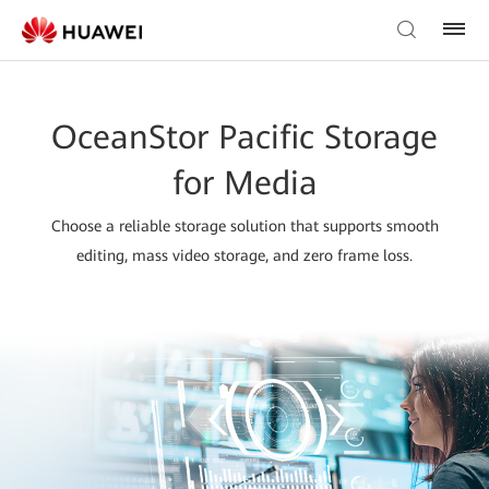
OceanStor Pacific Storage
for Media
Choose a reliable storage solution that supports smooth
editing, mass video storage, and zero frame loss.