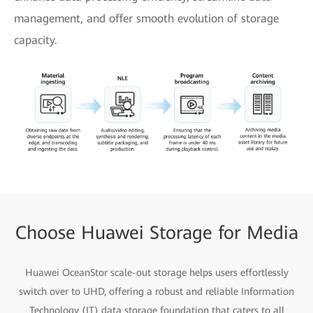
management, and offer smooth evolution of storage
capacity.
Choose Huawei Storage for Media
Huawei OceanStor scale-out storage helps users effortlessly
switch over to UHD, offering a robust and reliable Information
Technology (IT) data storage foundation that caters to all