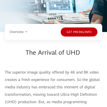
Overview
GET PRICING/INFO
The Arrival of UHD
The superior image quality offered by 4K and 8K video
creates a fresh experience for consumers. So the global
media industry has embraced this moment of digital
transformation, moving toward Ultra-High Definition
(UHD) production. But, as media programming