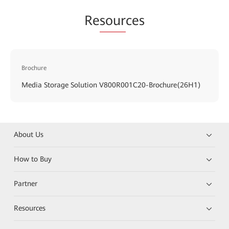
Re
sour
ces
Brochure
Media Storage Solution V800R001C20-Brochure(26H1)
About Us
How to Buy
Partner
Resources