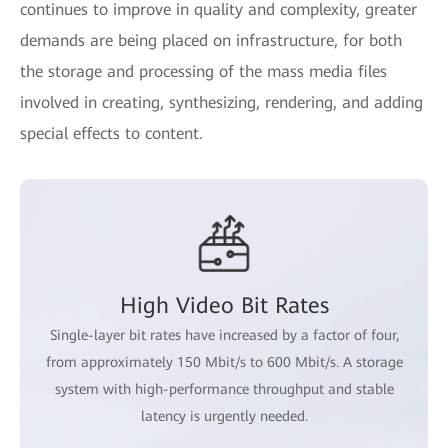
continues to improve in quality and complexity, greater
demands are being placed on infrastructure, for both
the storage and processing of the mass media files
involved in creating, synthesizing, rendering, and adding
special effects to content.
High Video Bit Rates
Single-layer bit rates have increased by a factor of four,
from approximately 150 Mbit/s to 600 Mbit/s. A storage
system with high-performance throughput and stable
latency is urgently needed.