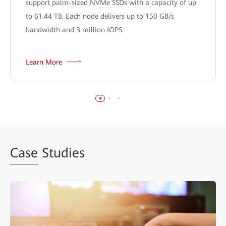
support palm-sized NVMe SSDs with a capacity of up
to 61.44 TB. Each node delivers up to 150 GB/s
bandwidth and 3 million IOPS.
Learn More
Case
Studies