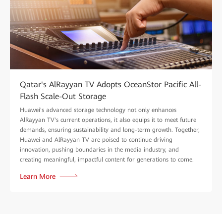
Qatar's AlRayyan TV Adopts OceanStor Pacific All-
Flash Scale-Out Storage
Huawei's advanced storage technology not only enhances
AlRayyan TV's current operations, it also equips it to meet future
demands, ensuring sustainability and long-term growth. Together,
Huawei and AlRayyan TV are poised to continue driving
innovation, pushing boundaries in the media industry, and
creating meaningful, impactful content for generations to come.
Learn More