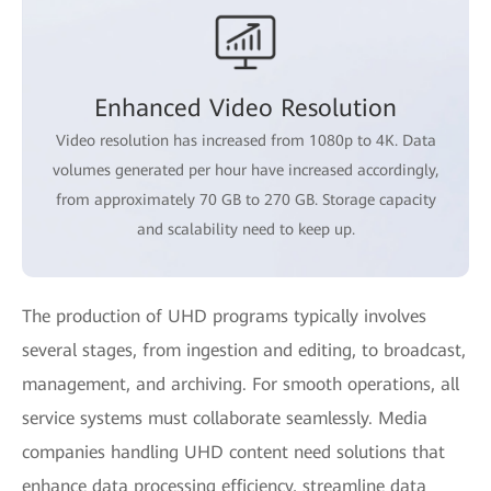
Enhanced Video Resolution
Video resolution has increased from 1080p to 4K. Data
volumes generated per hour have increased accordingly,
from approximately 70 GB to 270 GB. Storage capacity
and scalability need to keep up.
The production of UHD programs typically involves
several stages, from ingestion and editing, to broadcast,
management, and archiving. For smooth operations, all
service systems must collaborate seamlessly. Media
companies handling UHD content need solutions that
enhance data processing efficiency, streamline data