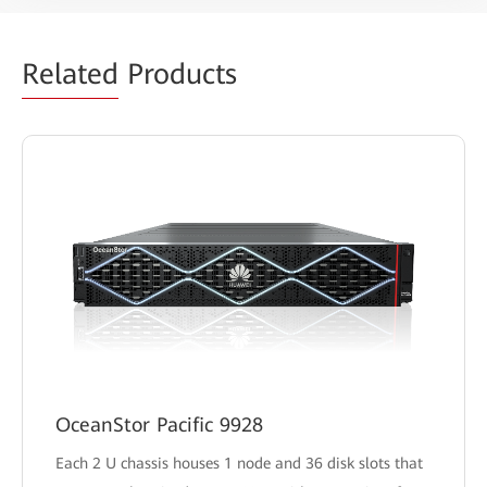
Related
Products
OceanStor Pacific 9928
Each 2 U chassis houses 1 node and 36 disk slots that