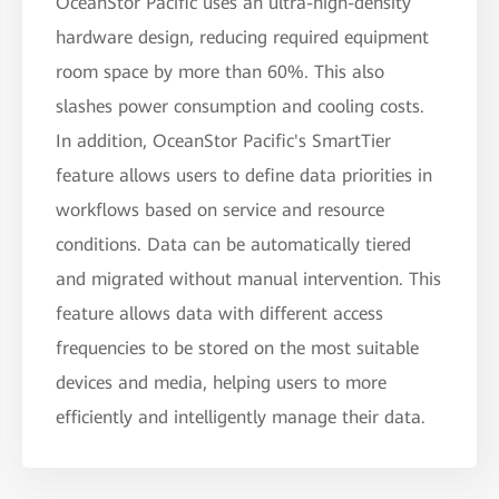
OceanStor Pacific uses an ultra-high-density
hardware design, reducing required equipment
room space by more than 60%. This also
slashes power consumption and cooling costs.
In addition, OceanStor Pacific's SmartTier
feature allows users to define data priorities in
workflows based on service and resource
conditions. Data can be automatically tiered
and migrated without manual intervention. This
feature allows data with different access
frequencies to be stored on the most suitable
devices and media, helping users to more
efficiently and intelligently manage their data.