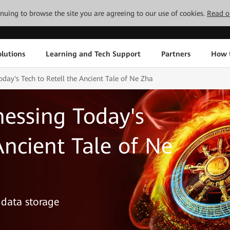
tinuing to browse the site you are agreeing to our use of cookies.
Read o
lutions
Learning and Tech Support
Partners
How 
day's Tech to Retell the Ancient Tale of Ne Zha
essing Today's
Ancient Tale of Ne
 data storage