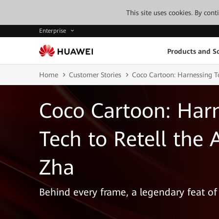
This site uses cookies. By con
Enterprise
Products and So
Home
Customer Stories
Coco Cartoon: Harnessing To
Coco Cartoon: Harn
Tech to Retell the 
Zha
Behind every frame, a legendary feat of