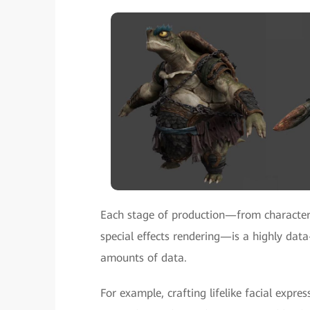
Each stage of production—from character
special effects rendering—is a highly data
amounts of data.
For example, crafting lifelike facial exp