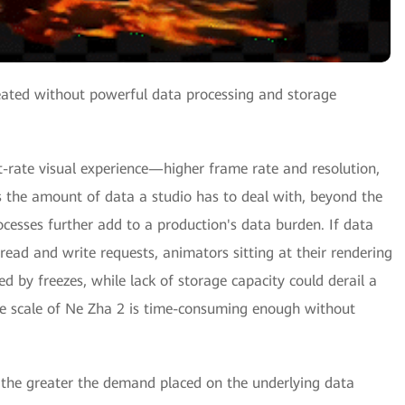
reated without powerful data processing and storage
t-rate visual experience—higher frame rate and resolution,
s the amount of data a studio has to deal with, beyond the
ocesses further add to a production's data burden. If data
ead and write requests, animators sitting at their rendering
d by freezes, while lack of storage capacity could derail a
the scale of Ne Zha 2 is time-consuming enough without
, the greater the demand placed on the underlying data