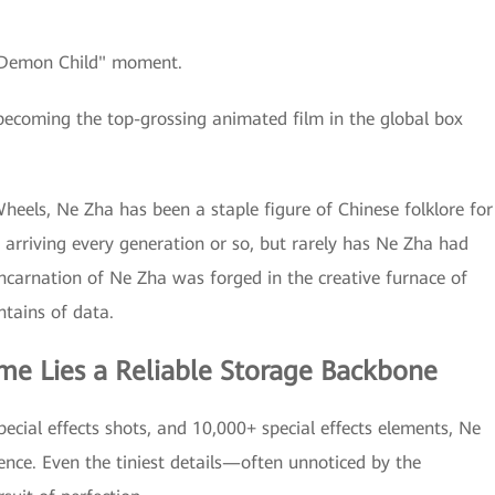
 "Demon Child" moment.
becoming the top-grossing animated film in the global box
heels, Ne Zha has been a staple figure of Chinese folklore for
ry arriving every generation or so, but rarely has Ne Zha had
incarnation of Ne Zha was forged in the creative furnace of
tains of data.
me Lies a Reliable Storage Backbone
ecial effects shots, and 10,000+ special effects elements, Ne
ience. Even the tiniest details—often unnoticed by the