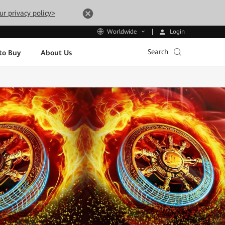
ur privacy policy>
Login
Worldwide
Search
to Buy
About Us