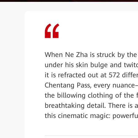
When Ne Zha is struck by the 
under his skin bulge and twitc
it is refracted out at 572 diff
Chentang Pass, every nuance—t
the billowing clothing of the
breathtaking detail. There is
this cinematic magic: powerful