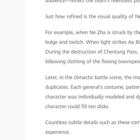
audience—reflect the team's relentless pur
Just how refined is the visual quality of 
For example, when Ne Zha is struck by the
bulge and twitch. When light strikes Ao Bin
During the destruction of Chentang Pass, 
billowing clothing of the fleeing townspeo
Later, in the climactic battle scene, the
duplicates. Each general's costume, patt
character was individually modeled and d
character could fill ten disks.
Countless subtle details such as these com
experience.