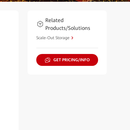
Related
Products/Solutions
Scale-Out Storage
GET PRICING/INFO