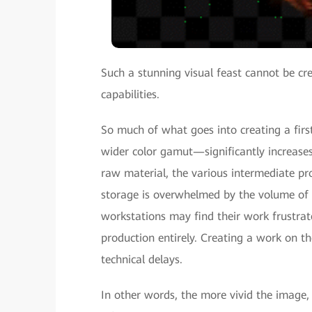
Such a stunning visual feast cannot be c
capabilities.
So much of what goes into creating a firs
wider color gamut—significantly increase
raw material, the various intermediate pr
storage is overwhelmed by the volume of r
workstations may find their work frustrate
production entirely. Creating a work on 
technical delays.
In other words, the more vivid the image