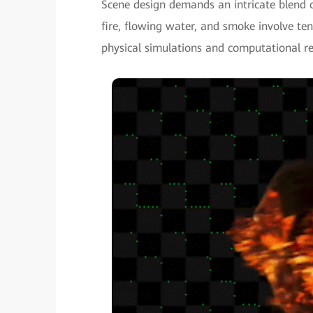
Scene design demands an intricate blend o
fire, flowing water, and smoke involve te
physical simulations and computational re