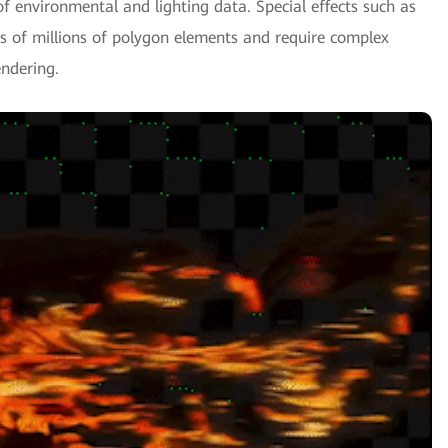
f environmental and lighting data. Special effects such as
ns of millions of polygon elements and require complex
ndering.