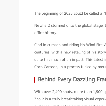
The beginning of 2025 could be called a
Ne Zha 2 stormed onto the global stage, 
office history.
Clad in crimson and riding his Wind Fire W
centuries, with a new retelling of his sto
quite this much of an impact. This latest 
Coco Cartoon, in a process fueled by moun
Behind Every Dazzling Fra
With over 2,400 shots, more than 1,900 sp
Zha 2 is a truly breathtaking visual exper