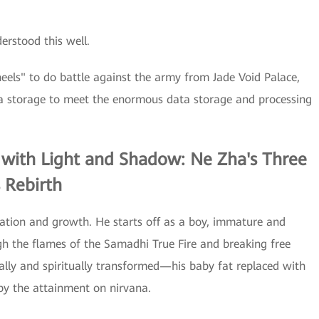
rstood this well.
eels" to do battle against the army from Jade Void Palace,
 storage to meet the enormous data storage and processing
 with Light and Shadow: Ne Zha's Three
 Rebirth
mation and growth. He starts off as a boy, immature and
ugh the flames of the Samadhi True Fire and breaking free
cally and spiritually transformed—his baby fat replaced with
 by the attainment on nirvana.