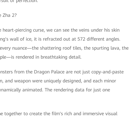
suit of perfection.
Ne Zha 2?
 heart-piercing curse, we can see the veins under his skin
g's wall of ice, it is refracted out at 572 different angles.
every nuance—the shattering roof tiles, the spurting lava, the
ple—is rendered in breathtaking detail.
 monsters from the Dragon Palace are not just copy-and-paste
ern, and weapon were uniquely designed, and each minor
ynamically animated. The rendering data for just one
e together to create the film's rich and immersive visual