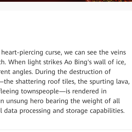
heart-piercing curse, we can see the veins
h. When light strikes Ao Bing's wall of ice,
erent angles. During the destruction of
he shattering roof tiles, the spurting lava,
 fleeing townspeople—is rendered in
 an unsung hero bearing the weight of all
 data processing and storage capabilities.