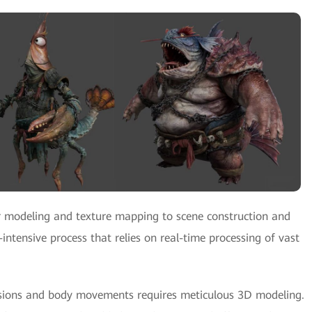
 modeling and texture mapping to scene construction and
-intensive process that relies on real-time processing of vast
ressions and body movements requires meticulous 3D modeling.