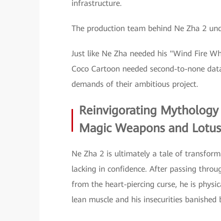
infrastructure.
The production team behind Ne Zha 2 unde
Just like Ne Zha needed his "Wind Fire Wh
Coco Cartoon needed second-to-none data
demands of their ambitious project.
Reinvigorating Mythology
Magic Weapons and Lotus
Ne Zha 2 is ultimately a tale of transfor
lacking in confidence. After passing thro
from the heart-piercing curse, he is physi
lean muscle and his insecurities banished