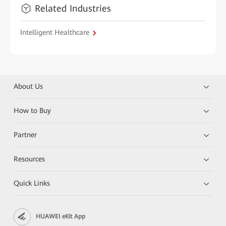
Related Industries
Intelligent Healthcare
About Us
How to Buy
Partner
Resources
Quick Links
HUAWEI eKit App