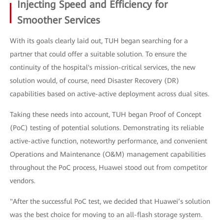
Injecting Speed and Efficiency for
Smoother Services
With its goals clearly laid out, TUH began searching for a
partner that could offer a suitable solution. To ensure the
continuity of the hospital's mission-critical services, the new
solution would, of course, need Disaster Recovery (DR)
capabilities based on active-active deployment across dual sites.
Taking these needs into account, TUH began Proof of Concept
(PoC) testing of potential solutions. Demonstrating its reliable
active-active function, noteworthy performance, and convenient
Operations and Maintenance (O&M) management capabilities
throughout the PoC process, Huawei stood out from competitor
vendors.
"After the successful PoC test, we decided that Huawei’s solution
was the best choice for moving to an all-flash storage system.