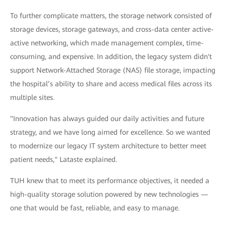
To further complicate matters, the storage network consisted of
storage devices, storage gateways, and cross-data center active-
active networking, which made management complex, time-
consuming, and expensive. In addition, the legacy system didn't
support Network-Attached Storage (NAS) file storage, impacting
the hospital’s ability to share and access medical files across its
multiple sites.
"Innovation has always guided our daily activities and future
strategy, and we have long aimed for excellence. So we wanted
to modernize our legacy IT system architecture to better meet
patient needs," Lataste explained.
TUH knew that to meet its performance objectives, it needed a
high-quality storage solution powered by new technologies —
one that would be fast, reliable, and easy to manage.