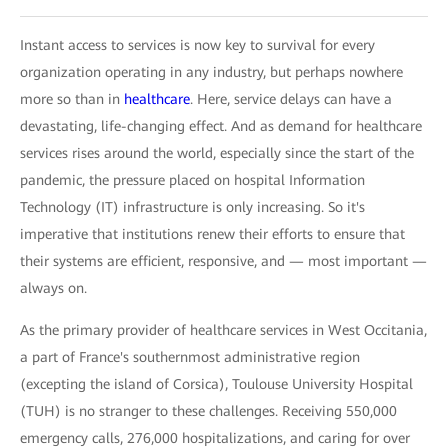
Instant access to services is now key to survival for every
organization operating in any industry, but perhaps nowhere
more so than in
healthcare
. Here, service delays can have a
devastating, life-changing effect. And as demand for healthcare
services rises around the world, especially since the start of the
pandemic, the pressure placed on hospital Information
Technology (IT) infrastructure is only increasing. So it's
imperative that institutions renew their efforts to ensure that
their systems are efficient, responsive, and — most important —
always on.
As the primary provider of healthcare services in West Occitania,
a part of France's southernmost administrative region
(excepting the island of Corsica), Toulouse University Hospital
(TUH) is no stranger to these challenges. Receiving 550,000
emergency calls, 276,000 hospitalizations, and caring for over