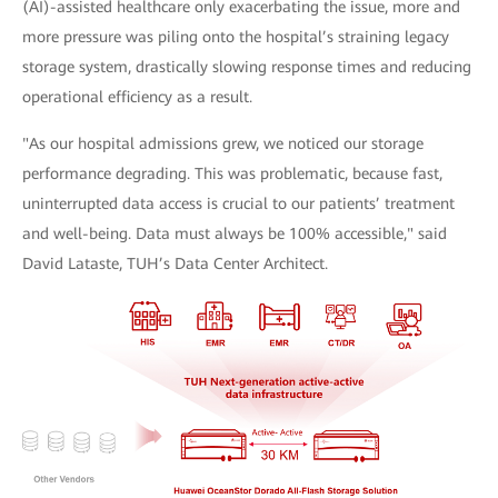
(AI)-assisted healthcare only exacerbating the issue, more and
more pressure was piling onto the hospital’s straining legacy
storage system, drastically slowing response times and reducing
operational efficiency as a result.
"As our hospital admissions grew, we noticed our storage
performance degrading. This was problematic, because fast,
uninterrupted data access is crucial to our patients’ treatment
and well-being. Data must always be 100% accessible," said
David Lataste, TUH’s Data Center Architect.