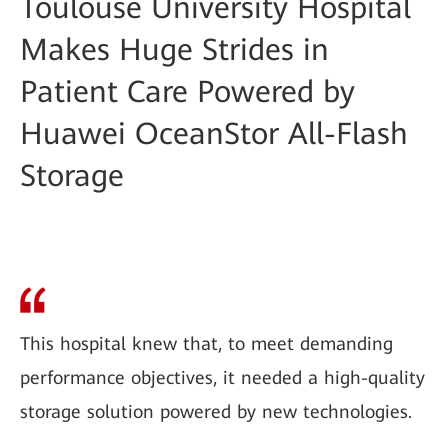
Toulouse University Hospital
Makes Huge Strides in
Patient Care Powered by
Huawei OceanStor All-Flash
Storage
This hospital knew that, to meet demanding
performance objectives, it needed a high-quality
storage solution powered by new technologies.