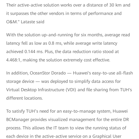
Their active-active solution works over a distance of 30 km and
it surpasses the other vendors in terms of performance and
O&M." Lataste said
With the solution up-and-running for six months, average read
latency fell as low as 0.8 ms, while average write latency
achieved 0.144 ms. Plus, the data reduction ratio stood at
4.468:1, making the solution extremely cost effective.
In addition, OceanStor Dorado — Huawei's easy-to-use all-flash
storage device — was deployed to simplify data access for
Virtual Desktop Infrastructure (VDI) and file sharing from TUH's
different locations.
To satisfy TUH’s need for an easy-to-manage system, Huawei
BCManager provides visualized management for the entire DR
process. This allows the IT team to view the running status of
each device in the active-active service on a Graphical User