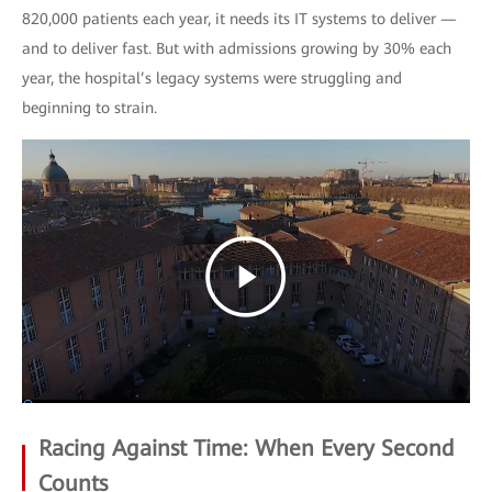
820,000 patients each year, it needs its IT systems to deliver —
and to deliver fast. But with admissions growing by 30% each
year, the hospital’s legacy systems were struggling and
beginning to strain.
Racing Against Time: When Every Second
Counts