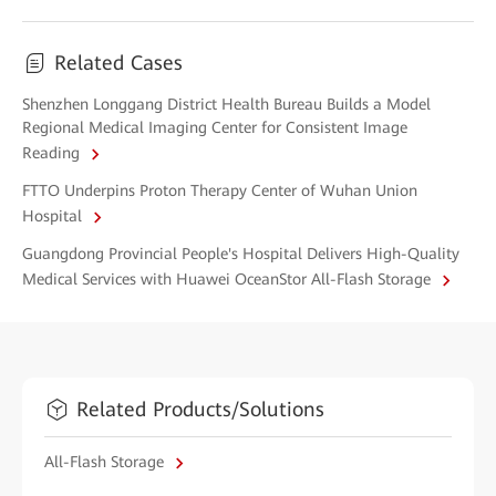
Related Cases
Shenzhen Longgang District Health Bureau Builds a Model
Regional Medical Imaging Center for Consistent Image
Reading
FTTO Underpins Proton Therapy Center of Wuhan Union
Hospital
Guangdong Provincial People's Hospital Delivers High-Quality
Medical Services with Huawei OceanStor All-Flash Storage
Related Products/Solutions
All-Flash Storage