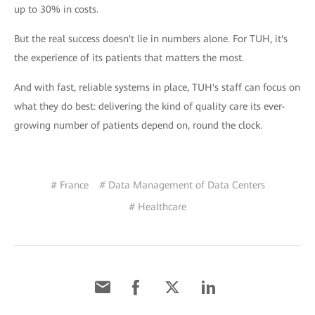
up to 30% in costs.
But the real success doesn't lie in numbers alone. For TUH, it's
the experience of its patients that matters the most.
And with fast, reliable systems in place, TUH's staff can focus on
what they do best: delivering the kind of quality care its ever-
growing number of patients depend on, round the clock.
# France
# Data Management of Data Centers
# Healthcare