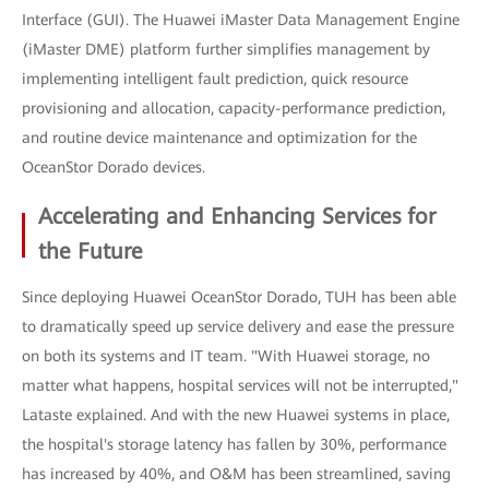
Interface (GUI). The Huawei iMaster Data Management Engine
(iMaster DME) platform further simplifies management by
implementing intelligent fault prediction, quick resource
provisioning and allocation, capacity-performance prediction,
and routine device maintenance and optimization for the
OceanStor Dorado devices.
Accelerating and Enhancing Services for
the Future
Since deploying Huawei OceanStor Dorado, TUH has been able
to dramatically speed up service delivery and ease the pressure
on both its systems and IT team. "With Huawei storage, no
matter what happens, hospital services will not be interrupted,"
Lataste explained. And with the new Huawei systems in place,
the hospital's storage latency has fallen by 30%, performance
has increased by 40%, and O&M has been streamlined, saving