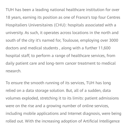
TUH has been a leading national healthcare institution for over
18 years, earning its position as one of France's top four Centres
Hospitaliers Universitaires (CHU): hospitals associated with a
university. As such, it operates across locations in the north and
south of the city it's named for, Toulouse, employing over 3000
doctors and medical students , along with a further 11,600
hospital staff, to perform a range of healthcare services, from
daily patient care and long-term cancer treatment to medical
research.
To ensure the smooth running of its services, TUH has long
relied on a data storage solution. But, all of a sudden, data
volumes exploded, stretching it to its limits: patient admissions
were on the rise and a growing number of online services,
including mobile applications and Internet diagnosis, were being
rolled out. With the increasing adoption of Artificial Intelligence