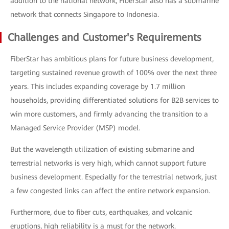
addition to the national network, FiberStar also has a submarine
network that connects Singapore to Indonesia.
Challenges and Customer's Requirements
FiberStar has ambitious plans for future business development,
targeting sustained revenue growth of 100% over the next three
years. This includes expanding coverage by 1.7 million
households, providing differentiated solutions for B2B services to
win more customers, and firmly advancing the transition to a
Managed Service Provider (MSP) model.
But the wavelength utilization of existing submarine and
terrestrial networks is very high, which cannot support future
business development. Especially for the terrestrial network, just
a few congested links can affect the entire network expansion.
Furthermore, due to fiber cuts, earthquakes, and volcanic
eruptions, high reliability is a must for the network.