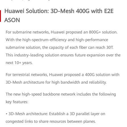
Huawei Solution: 3D-Mesh 400G with E2E
ASON
For submarine networks, Huawei proposed an 800G+ solution.
With the high-spectrum-efficiency and high-performance
submarine solution, the capacity of each fiber can reach 30T.
This industry-leading solution ensures future expansion over the
next 10+ years.
For terrestrial networks, Huawei proposed a 400G solution with
3D-Mesh architecture for high bandwidth and reliability.
The new high-speed backbone network includes the following
key features:
• 3D-Mesh architecture: Establish a 3D parallel layer on
congested links to share resources between planes.