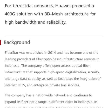
For terrestrial networks, Huawei proposed a
400G solution with 3D-Mesh architecture for
high bandwidth and reliability.
Background
FiberStar was established in 2014 and has become one of the
leading providers of fiber optic-based infrastructure services in
Indonesia. The company offers open-access optical fiber
infrastructure that supports high-speed digitalization, security,
and large data capacity, as well as facilitates the integration of
internet, IPTV, and enterprise private line services.
The company has a nationwide network and continues to
expand its fiber-optic range in different cities in Indonesia. In