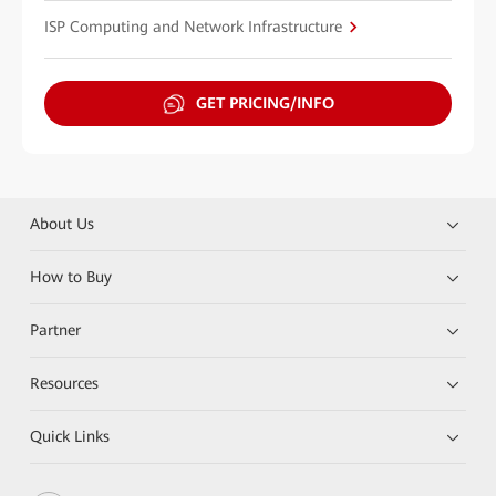
ISP Computing and Network Infrastructure
GET PRICING/INFO
About Us
How to Buy
Partner
Resources
Quick Links