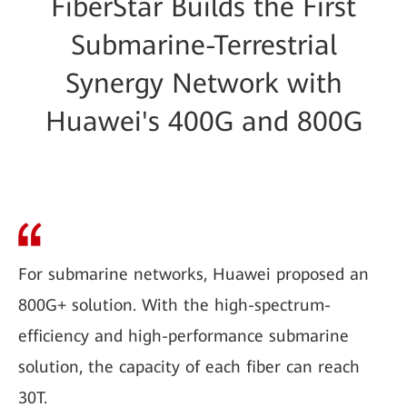
FiberStar Builds the First
Submarine-Terrestrial
Synergy Network with
Huawei's 400G and 800G
For submarine networks, Huawei proposed an
800G+ solution. With the high-spectrum-
efficiency and high-performance submarine
solution, the capacity of each fiber can reach
30T.