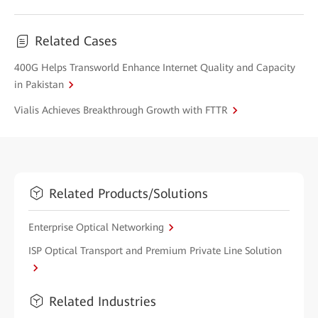
Related Cases
400G Helps Transworld Enhance Internet Quality and Capacity
in Pakistan
Vialis Achieves Breakthrough Growth with FTTR
Related Products/Solutions
Enterprise Optical Networking
ISP Optical Transport and Premium Private Line Solution
Related Industries