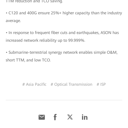
TTM reduction and TCO saving.
• C120 and 400G ensure 25%+ higher capacity than the industry
average.
• In response to frequent fiber cuts and earthquakes, ASON has
increased network reliability up to 99.999%.
• Submarine-terrestrial synergy network enables simple O&M,
short TTM, and low TCO.
# Asia Pacific
# Optical Transmission
# ISP