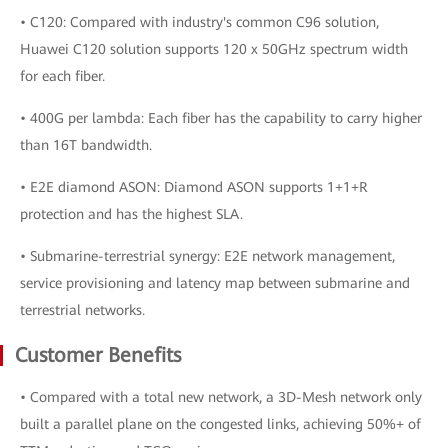
• C120: Compared with industry's common C96 solution,
Huawei C120 solution supports 120 x 50GHz spectrum width
for each fiber.
• 400G per lambda: Each fiber has the capability to carry higher
than 16T bandwidth.
• E2E diamond ASON: Diamond ASON supports 1+1+R
protection and has the highest SLA.
• Submarine-terrestrial synergy: E2E network management,
service provisioning and latency map between submarine and
terrestrial networks.
Customer Benefits
• Compared with a total new network, a 3D-Mesh network only
built a parallel plane on the congested links, achieving 50%+ of