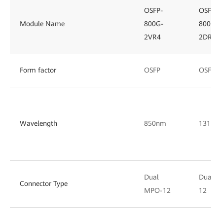
OSFP-
OSFP-
Module Name
800G-
800G-
2VR4
2DR4
Form factor
OSFP
OSFP
Wavelength
850nm
1311n
Dual
Dual 
Connector Type
MPO-12
12