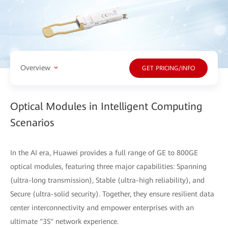
Overview
GET PRICING/INFO
Optical Modules in Intelligent Computing
Scenarios
In the AI era, Huawei provides a full range of GE to 800GE
optical modules, featuring three major capabilities: Spanning
(ultra-long transmission), Stable (ultra-high reliability), and
Secure (ultra-solid security). Together, they ensure resilient data
center interconnectivity and empower enterprises with an
ultimate "3S" network experience.