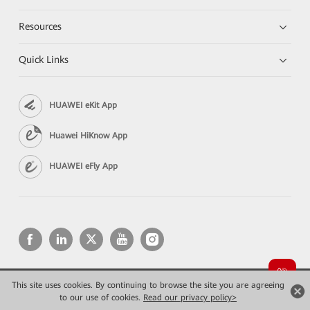
Resources
Quick Links
HUAWEI eKit App
Huawei HiKnow App
HUAWEI eFly App
This site uses cookies. By continuing to browse the site you are agreeing
Copyright © 2026 Huawei Technologies Co., Ltd. All rights reserved.
Privacy
Terms of use
to our use of cookies.
Read our privacy policy>