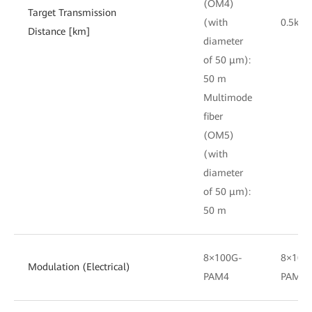
(OM4)
Target Transmission
(with
0.5km
Distance [km]
diameter
of 50 μm):
50 m
Multimode
fiber
(OM5)
(with
diameter
of 50 μm):
50 m
8×100G-
8×100
Modulation (Electrical)
PAM4
PAM4