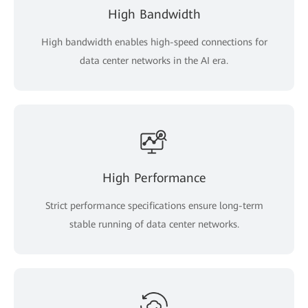
High Bandwidth
High bandwidth enables high-speed connections for
data center networks in the AI era.
High Performance
Strict performance specifications ensure long-term
stable running of data center networks.