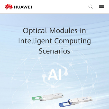
Optical Modules in
Intelligent Computing
Scenarios