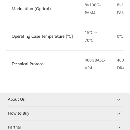
8×100G-
8×100
Modulation (Optical)
PAM4
PAM4
15°C～
Operating Case Temperature [°C]
0°C～7
70°C
400GBASE-
400GB
Technical Protocol
VR4
DR4
About Us
How to Buy
Partner