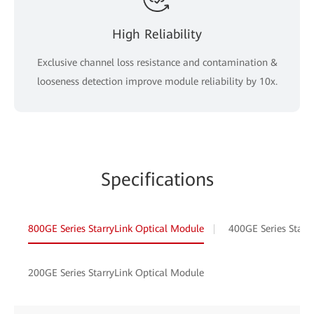
High Reliability
Exclusive channel loss resistance and contamination &
looseness detection improve module reliability by 10x.
Specifications
800GE Series StarryLink Optical Module
400GE Series Starr
200GE Series StarryLink Optical Module