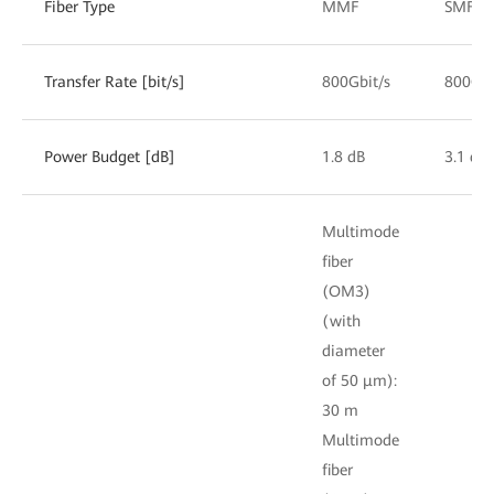
Fiber Type
MMF
SMF
Transfer Rate [bit/s]
800Gbit/s
800Gbi
Power Budget [dB]
1.8 dB
3.1 dB
Multimode
fiber
(OM3)
(with
diameter
of 50 μm):
30 m
Multimode
fiber