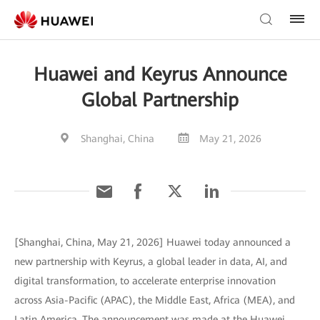
Huawei and Keyrus Announce
Global Partnership
Shanghai, China
May 21, 2026
[Shanghai, China, May 21, 2026] Huawei today announced a
new partnership with Keyrus, a global leader in data, AI, and
digital transformation, to accelerate enterprise innovation
across Asia-Pacific (APAC), the Middle East, Africa (MEA), and
Latin America. The announcement was made at the Huawei