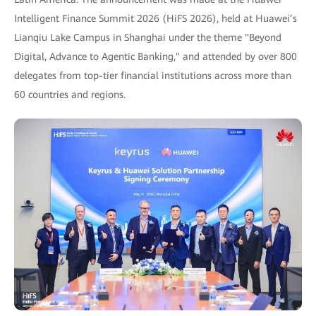
Intelligent Finance Summit 2026 (HiFS 2026), held at Huawei’s
Lianqiu Lake Campus in Shanghai under the theme "Beyond
Digital, Advance to Agentic Banking," and attended by over 800
delegates from top-tier financial institutions across more than
60 countries and regions.