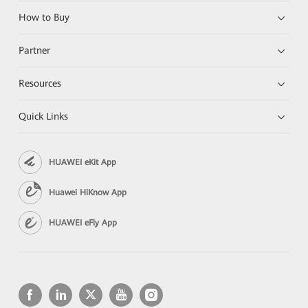
How to Buy
Partner
Resources
Quick Links
HUAWEI eKit App
Huawei HiKnow App
HUAWEI eFly App