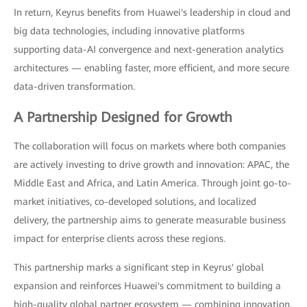
In return, Keyrus benefits from Huawei's leadership in cloud and
big data technologies, including innovative platforms
supporting data-AI convergence and next-generation analytics
architectures — enabling faster, more efficient, and more secure
data-driven transformation.
A Partnership Designed for Growth
The collaboration will focus on markets where both companies
are actively investing to drive growth and innovation: APAC, the
Middle East and Africa, and Latin America. Through joint go-to-
market initiatives, co-developed solutions, and localized
delivery, the partnership aims to generate measurable business
impact for enterprise clients across these regions.
This partnership marks a significant step in Keyrus' global
expansion and reinforces Huawei's commitment to building a
high-quality global partner ecosystem — combining innovation,