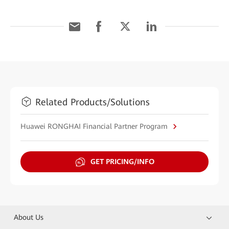
Related Products/Solutions
Huawei RONGHAI Financial Partner Program
GET PRICING/INFO
About Us