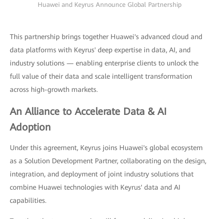
Huawei and Keyrus Announce Global Partnership
This partnership brings together Huawei's advanced cloud and
data platforms with Keyrus' deep expertise in data, AI, and
industry solutions — enabling enterprise clients to unlock the
full value of their data and scale intelligent transformation
across high-growth markets.
An Alliance to Accelerate Data & AI
Adoption
Under this agreement, Keyrus joins Huawei's global ecosystem
as a Solution Development Partner, collaborating on the design,
integration, and deployment of joint industry solutions that
combine Huawei technologies with Keyrus' data and AI
capabilities.