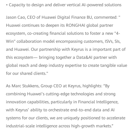
• Capacity to design and deliver vertical AI-powered solutions
Jason Cao, CEO of Huawei Digital Finance BU, commented: "
Huawei continues to deepen its RONGHAI global partner
ecosystem, co-creating financial solutions to foster a new "4-
Win" collaboration model encompassing customers, ISVs, SIs,
and Huawei. Our partnership with Keyrus is a important part of
this ecosystem— bringing together a Data&AI partner with
global reach and deep industry expertise to create tangible value
for our shared clients."
As Marc Stukkens, Group CEO at Keyrus, highlights: “By
combining Huawei’s cutting-edge technologies and strong
innovation capabilities, particularly in Financial Intelligence,
with Keyrus’ ability to orchestrate end-to-end data and AI
systems for our clients, we are uniquely positioned to accelerate
industrial-scale intelligence across high-growth markets.”