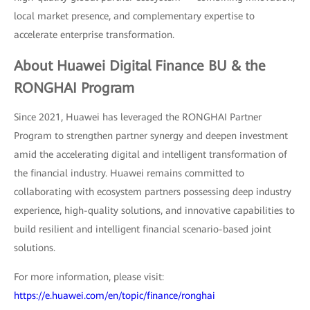
local market presence, and complementary expertise to
accelerate enterprise transformation.
About Huawei Digital Finance BU & the
RONGHAI Program
Since 2021, Huawei has leveraged the RONGHAI Partner
Program to strengthen partner synergy and deepen investment
amid the accelerating digital and intelligent transformation of
the financial industry. Huawei remains committed to
collaborating with ecosystem partners possessing deep industry
experience, high-quality solutions, and innovative capabilities to
build resilient and intelligent financial scenario-based joint
solutions.
For more information, please visit:
https://e.huawei.com/en/topic/finance/ronghai