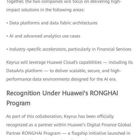
Together, the two companies will focus on delivering high-
impact solutions in the following areas:
• Data platforms and data fabric architectures
• AI and advanced analytics use cases
• Industry-specific accelerators, particularly in Financial Services
Keyrus will leverage Huawei Cloud's capabilities — including its
DataArts platform — to deliver scalable, secure, and high-
performance data environments designed for the AI era.
Recognition Under Huawei's RONGHAI
Program
As part of this collaboration, Keyrus has been officially
recognized as a partner within Huawei's Digital Finance Global
Partner RONGHAI Program — a flagship initiative launched in