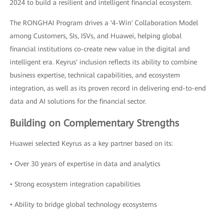
2024 to build a resilient and intelligent financial ecosystem.
The RONGHAI Program drives a '4-Win' Collaboration Model
among Customers, SIs, ISVs, and Huawei, helping global
financial institutions co-create new value in the digital and
intelligent era. Keyrus' inclusion reflects its ability to combine
business expertise, technical capabilities, and ecosystem
integration, as well as its proven record in delivering end-to-end
data and AI solutions for the financial sector.
Building on Complementary Strengths
Huawei selected Keyrus as a key partner based on its:
• Over 30 years of expertise in data and analytics
• Strong ecosystem integration capabilities
• Ability to bridge global technology ecosystems