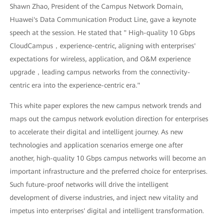
Shawn Zhao, President of the Campus Network Domain,
Huawei's Data Communication Product Line, gave a keynote
speech at the session. He stated that " High-quality 10 Gbps
CloudCampus，experience-centric, aligning with enterprises'
expectations for wireless, application, and O&M experience
upgrade，leading campus networks from the connectivity-
centric era into the experience-centric era."
This white paper explores the new campus network trends and
maps out the campus network evolution direction for enterprises
to accelerate their digital and intelligent journey. As new
technologies and application scenarios emerge one after
another, high-quality 10 Gbps campus networks will become an
important infrastructure and the preferred choice for enterprises.
Such future-proof networks will drive the intelligent
development of diverse industries, and inject new vitality and
impetus into enterprises' digital and intelligent transformation.