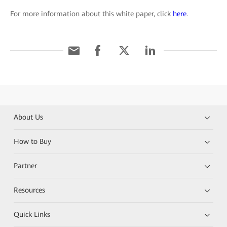
For more information about this white paper, click
here
.
About Us
How to Buy
Partner
Resources
Quick Links