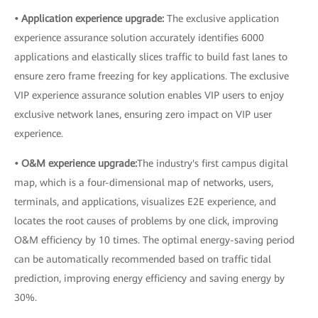
• Application experience upgrade:
The exclusive application
experience assurance solution accurately identifies 6000
applications and elastically slices traffic to build fast lanes to
ensure zero frame freezing for key applications. The exclusive
VIP experience assurance solution enables VIP users to enjoy
exclusive network lanes, ensuring zero impact on VIP user
experience.
• O&M experience upgrade:
The industry's first campus digital
map, which is a four-dimensional map of networks, users,
terminals, and applications, visualizes E2E experience, and
locates the root causes of problems by one click, improving
O&M efficiency by 10 times. The optimal energy-saving period
can be automatically recommended based on traffic tidal
prediction, improving energy efficiency and saving energy by
30%.