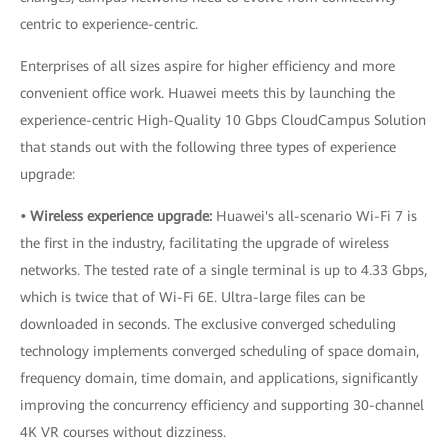
centric to experience-centric.
Enterprises of all sizes aspire for higher efficiency and more
convenient office work. Huawei meets this by launching the
experience-centric High-Quality 10 Gbps CloudCampus Solution
that stands out with the following three types of experience
upgrade:
• Wireless experience upgrade:
Huawei's all-scenario Wi-Fi 7 is
the first in the industry, facilitating the upgrade of wireless
networks. The tested rate of a single terminal is up to 4.33 Gbps,
which is twice that of Wi-Fi 6E. Ultra-large files can be
downloaded in seconds. The exclusive converged scheduling
technology implements converged scheduling of space domain,
frequency domain, time domain, and applications, significantly
improving the concurrency efficiency and supporting 30-channel
4K VR courses without dizziness.