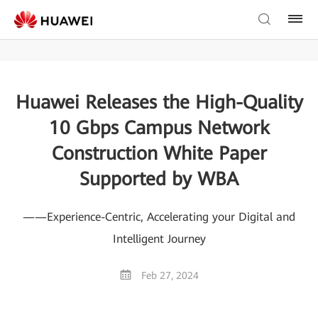
Huawei Releases the High-Quality
10 Gbps Campus Network
Construction White Paper
Supported by WBA
——Experience-Centric, Accelerating your Digital and
Intelligent Journey
Feb 27, 2024