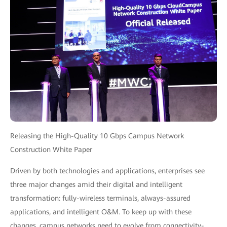
Releasing the High-Quality 10 Gbps Campus Network
Construction White Paper
Driven by both technologies and applications, enterprises see
three major changes amid their digital and intelligent
transformation: fully-wireless terminals, always-assured
applications, and intelligent O&M. To keep up with these
changes, campus networks need to evolve from connectivity-