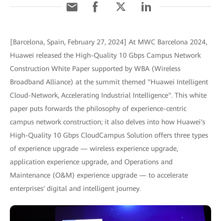
[Barcelona, Spain, February 27, 2024] At MWC Barcelona 2024,
Huawei released the High-Quality 10 Gbps Campus Network
Construction White Paper supported by WBA (Wireless
Broadband Alliance) at the summit themed "Huawei Intelligent
Cloud-Network, Accelerating Industrial Intelligence". This white
paper puts forwards the philosophy of experience-centric
campus network construction; it also delves into how Huawei's
High-Quality 10 Gbps CloudCampus Solution offers three types
of experience upgrade — wireless experience upgrade,
application experience upgrade, and Operations and
Maintenance (O&M) experience upgrade — to accelerate
enterprises' digital and intelligent journey.