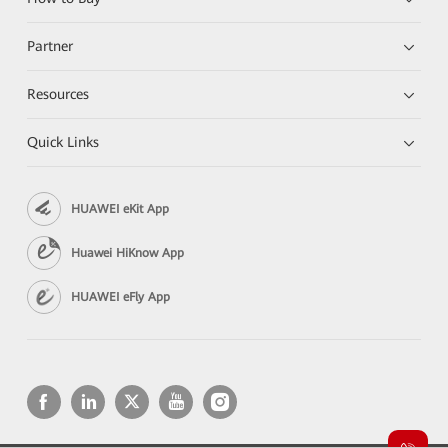
Partner
Resources
Quick Links
HUAWEI eKit App
Huawei HiKnow App
HUAWEI eFly App