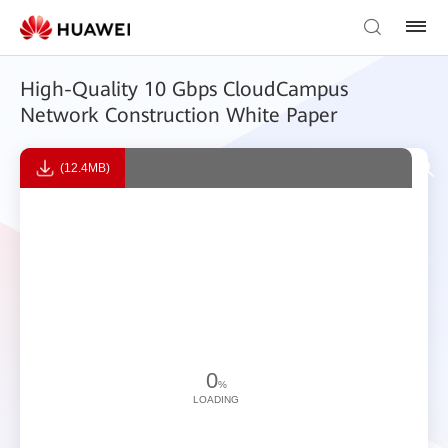
High-Quality 10 Gbps CloudCampus
Network Construction White Paper
(12.4MB)
0
%
LOADING