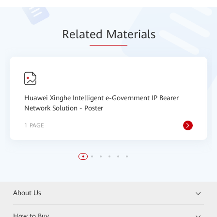
Relat
ed Mat
erials
Huawei Xinghe Intelligent e-Government IP Bearer
Network Solution - Poster
1 PAGE
About Us
How to Buy