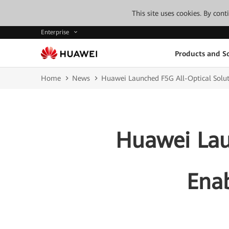
This site uses cookies. By con
Enterprise
Products and So
Home
News
Huawei Launched F5G All-Optical Solut
Huawei Lau
Enab