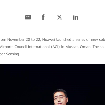
om November 20 to 22, Huawei launched a series of new solu
 Airports Council International (ACI) in Muscat, Oman. The sol
ber Sensing.