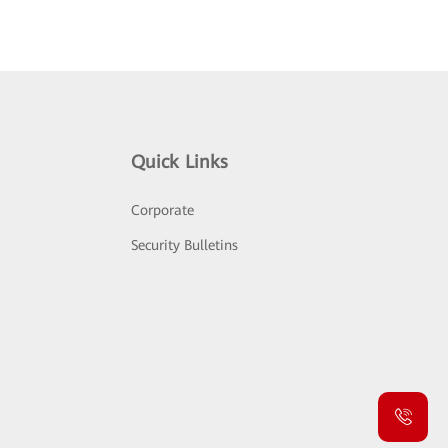
Quick Links
Corporate
Security Bulletins