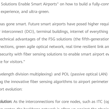
l Solutions Enable Smart Airports" on how to build a fully-con
e experience, and ultra-green.
has gone smart. Future smart airports have posed higher requir
 interconnect (DCI), terminal buildings, internet of everything 
technical advantages of the F5G solutions (the fifth-generatio
ections, green agile optical network, real time resilient link an
ecurity with fiber sensing solutions to enable smart airport 
e for visitors."
gth division multiplexing) and POL (passive optical LAN) te
g the innovative fiber sensing algorithms to airport perimete
rt evolution:
lution:
As the interconnections for core nodes, such as ITC (op