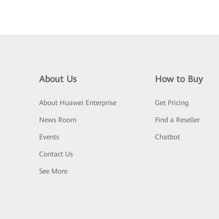
About Us
How to Buy
About Huawei Enterprise
Get Pricing
News Room
Find a Reseller
Events
Chatbot
Contact Us
See More