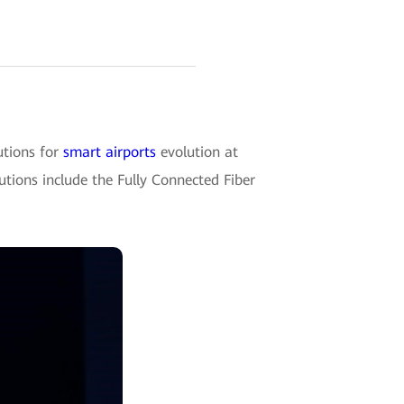
tions for
smart airports
evolution at
utions include the Fully Connected Fiber