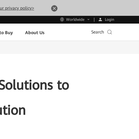
ur privacy policy>
Login
Worldwide
Search
to Buy
About Us
olutions to
ution