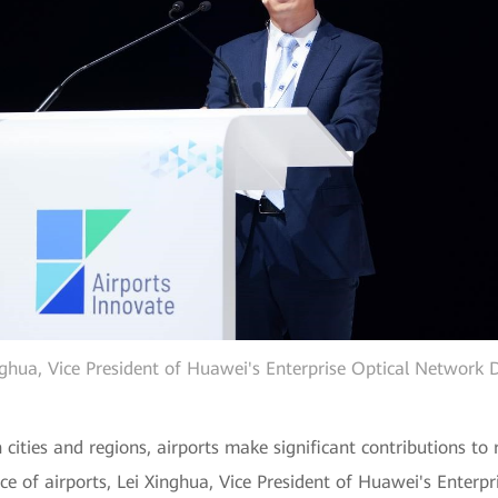
nghua, Vice President of Huawei's Enterprise Optical Network
 cities and regions, airports make significant contributions t
ence of airports, Lei Xinghua, Vice President of Huawei's Enter