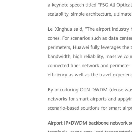
a keynote speech titled "F5G All Optica
scalability, simple architecture, ultimat
Lei Xinghua said, "The airport industry 
zones. For scenarios such as data center
perimeters, Huawei fully leverages the 
bandwidth, high reliability, massive conn
connected fiber network and perimeter s
efficiency as well as the travel experienc
By introducing OTN DWDM (dense wavelen
networks for smart airports and applyin
scenario-based solutions for smart airpo
Airport IP+DWDM backbone network so