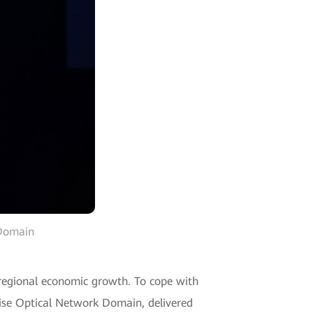
 Domain
o regional economic growth. To cope with
prise Optical Network Domain, delivered