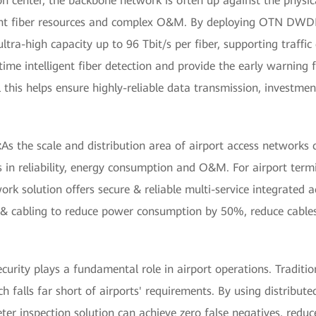
n center, the backbone network is often up against the physica
icient fiber resources and complex O&M. By deploying OTN DWD
ltra-high capacity up to 96 Tbit/s per fiber, supporting traffic
-time intelligent fiber detection and provide the early warning
ll this helps ensure highly-reliable data transmission, investm
:
As the scale and distribution area of airport access networks c
 in reliability, energy consumption and O&M. For airport term
ork solution offers secure & reliable multi-service integrated 
re & cabling to reduce power consumption by 50%, reduce cabl
ecurity plays a fundamental role in airport operations. Traditi
ich falls far short of airports' requirements. By using distribut
ter inspection solution can achieve zero false negatives, reduc