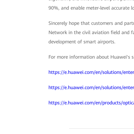
90%, and enable meter-level accurate lo
Sincerely hope that customers and partn
Network in the civil aviation field and f
development of smart airports.
For more information about Huawei's sma
https://e.huawei.com/en/solutions/enter
https://e.huawei.com/en/solutions/enter
https://e.huawei.com/en/products/optic