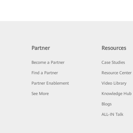
Partner
Resources
Become a Partner
Case Studies
Find a Partner
Resource Center
Partner Enablement
Video Library
See More
Knowledge Hub
Blogs
ALL-IN Talk