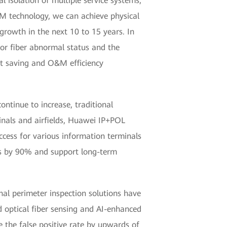
l isolation of multiple service systems,
M technology, we can achieve physical
 growth in the next 10 to 15 years. In
 for fiber abnormal status and the
ent saving and O&M efficiency
ontinue to increase, traditional
inals and airfields, Huawei IP+POL
access for various information terminals
es by 90% and support long-term
onal perimeter inspection solutions have
ed optical fiber sensing and AI-enhanced
e the false positive rate by upwards of