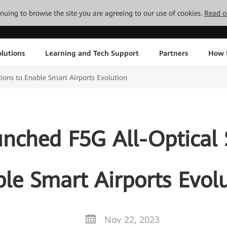
tinuing to browse the site you are agreeing to our use of cookies.
Read o
lutions
Learning and Tech Support
Partners
How 
ions to Enable Smart Airports Evolution
nched F5G All-Optical S
le Smart Airports Evol
Nov 22, 2023