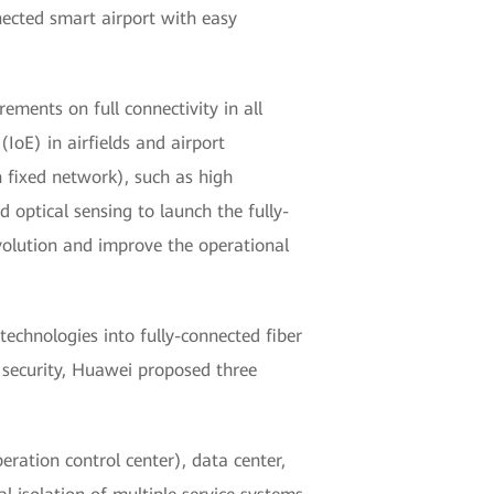
nected smart airport with easy
ements on full connectivity in all
(IoE) in airfields and airport
n fixed network), such as high
d optical sensing to launch the fully-
evolution and improve the operational
chnologies into fully-connected fiber
r security, Huawei proposed three
eration control center), data center,