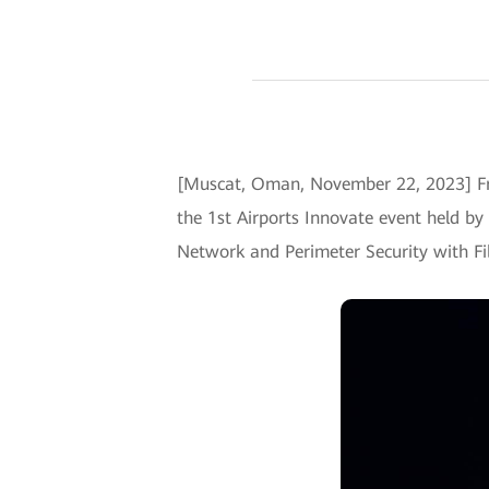
[Muscat, Oman, November 22, 2023] Fr
the 1st Airports Innovate event held by
Network and Perimeter Security with Fi