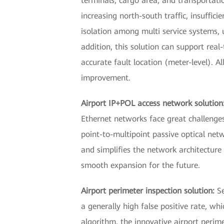
terminals, cargo area, and transportatio
increasing north-south traffic, insuff
isolation among multi service systems, u
addition, this solution can support real
accurate fault location (meter-level). A
improvement.
Airport IP+POL access network solution
Ethernet networks face great challenges
point-to-multipoint passive optical netw
and simplifies the network architectu
smooth expansion for the future.
Airport perimeter inspection solution:
S
a generally high false positive rate, wh
algorithm, the innovative airport perime