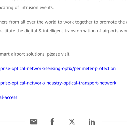
cating of intrusion events.
ers from all over the world to work together to promote the a
acilitate the digital & intelligent transformation of airports w
rt airport solutions, please visit:
prise-optical-network/sensing-optix/perimeter-protection
prise-optical-network/industry-optical-transport-network
al-access