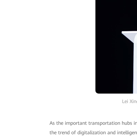
Lei Xi
As the important transportation hubs in
the trend of digitalization and intellig