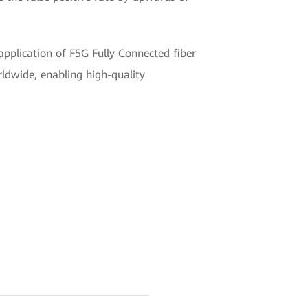
pplication of F5G Fully Connected fiber
orldwide, enabling high-quality