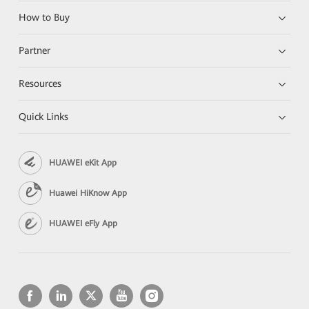
How to Buy
Partner
Resources
Quick Links
HUAWEI eKit App
Huawei HiKnow App
HUAWEI eFly App