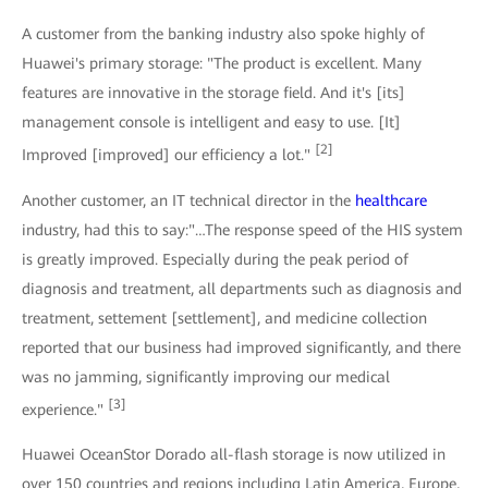
A customer from the banking industry also spoke highly of
Huawei's primary storage: "The product is excellent. Many
features are innovative in the storage field. And it's [its]
management console is intelligent and easy to use. [It]
[2]
Improved [improved] our efficiency a lot."
Another customer, an IT technical director in the
healthcare
industry, had this to say:"…The response speed of the HIS system
is greatly improved. Especially during the peak period of
diagnosis and treatment, all departments such as diagnosis and
treatment, settement [settlement], and medicine collection
reported that our business had improved significantly, and there
was no jamming, significantly improving our medical
[3]
experience."
Huawei OceanStor Dorado all-flash storage is now utilized in
over 150 countries and regions including Latin America, Europe,