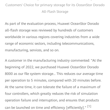
Customers' Choice for primary storage for its OceanStor Dorado
All-Flash Storage
As part of the evaluation process, Huawei OceanStor Dorado
all-flash storage was reviewed by hundreds of customers
worldwide in various regions covering industries from a wide
range of economic sectors, including telecommunications,
manufacturing, services, and so on.
A customer in the manufacturing industry commented: "At the
beginning of 2022, we purchased Huawei OceanStor Dorado
8000 as our file system storage... This reduces our average time
per operation to 5 minutes, compared with 20 minutes before.
At the same time, it can tolerate the failure of a maximum of
four controllers, which greatly reduces the risk of simulation
operation failure and interruption, and ensures that products
[1]
can be launched on time and efficiency [efficiently]."