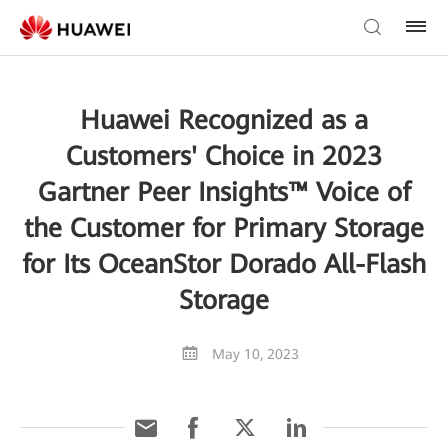
Huawei Recognized as a
Customers' Choice in 2023
Gartner Peer Insights™ Voice of
the Customer for Primary Storage
for Its OceanStor Dorado All-Flash
Storage
May 10, 2023