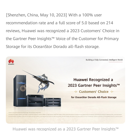
[Shenzhen, China, May 10, 2023] With a 100% user
recommendation rate and a full score of 5.0 based on 214
reviews, Huawei was recognized a 2023 Customers' Choice in
the Gartner Peer Insights™ Voice of the Customer for Primary
Storage for its OceanStor Dorado all-flash storage.
Huawei was recognized as a 2023 Gartner Peer Insights™