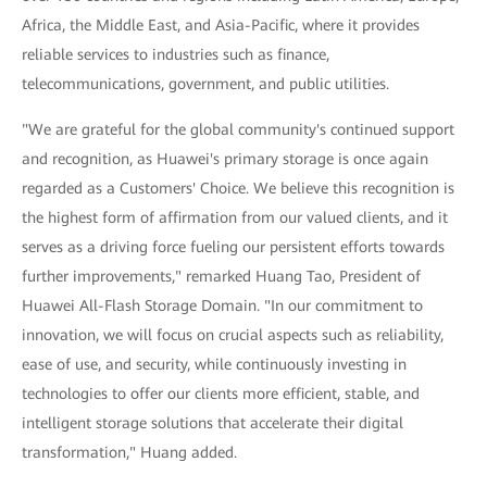
Africa, the Middle East, and Asia-Pacific, where it provides
reliable services to industries such as finance,
telecommunications, government, and public utilities.
"We are grateful for the global community's continued support
and recognition, as Huawei's primary storage is once again
regarded as a Customers' Choice. We believe this recognition is
the highest form of affirmation from our valued clients, and it
serves as a driving force fueling our persistent efforts towards
further improvements," remarked Huang Tao, President of
Huawei All-Flash Storage Domain. "In our commitment to
innovation, we will focus on crucial aspects such as reliability,
ease of use, and security, while continuously investing in
technologies to offer our clients more efficient, stable, and
intelligent storage solutions that accelerate their digital
transformation," Huang added.