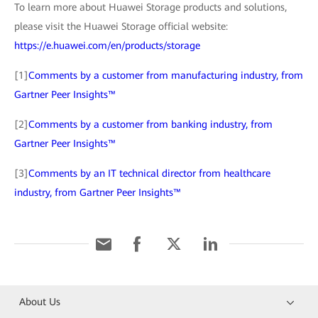
To learn more about Huawei Storage products and solutions,
please visit the Huawei Storage official website:
https://e.huawei.com/en/products/storage
[1]
Comments by a customer from manufacturing industry, from
Gartner Peer Insights™
[2]
Comments by a customer from banking industry, from
Gartner Peer Insights™
[3]
Comments by an IT technical director from healthcare
industry, from Gartner Peer Insights™
About Us