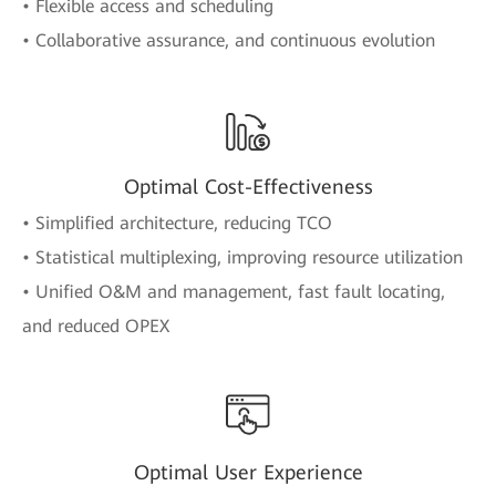
• Flexible access and scheduling
• Collaborative assurance, and continuous evolution
Optimal Cost-Effectiveness
• Simplified architecture, reducing TCO
• Statistical multiplexing, improving resource utilization
• Unified O&M and management, fast fault locating,
and reduced OPEX
Optimal User Experience