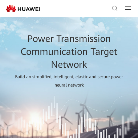
Power Transmission
Communication Target
Network
Build an simplified, intelligent, elastic and secure power
neural network