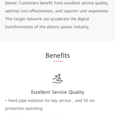
bearer. Customers benefit from excellent service quality,
optimal cost-effectiveness, and superior user experience.
This target network can accelerate the digital
transformation of the electric power industry.
Be
nef
its
Excellent Service Quality
• Hard pipe isolation for key service，and 50 ms
protection switching