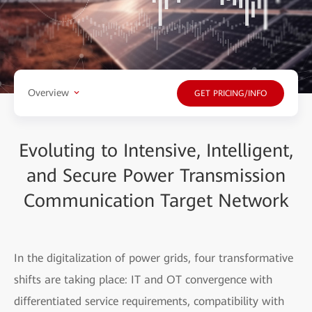
Overview
GET PRICING/INFO
Evoluting to Intensive, Intelligent,
and Secure Power Transmission
Communication Target Network
In the digitalization of power grids, four transformative
shifts are taking place: IT and OT convergence with
differentiated service requirements, compatibility with