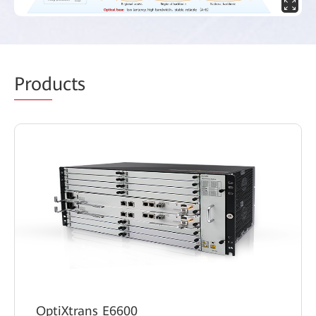
Prod
ucts
OptiXtrans E6600