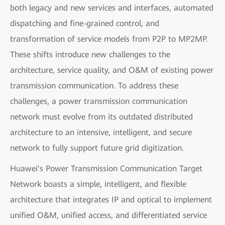
both legacy and new services and interfaces, automated
dispatching and fine-grained control, and
transformation of service models from P2P to MP2MP.
These shifts introduce new challenges to the
architecture, service quality, and O&M of existing power
transmission communication. To address these
challenges, a power transmission communication
network must evolve from its outdated distributed
architecture to an intensive, intelligent, and secure
network to fully support future grid digitization.
Huawei's Power Transmission Communication Target
Network boasts a simple, intelligent, and flexible
architecture that integrates IP and optical to implement
unified O&M, unified access, and differentiated service