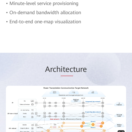
• Minute-level service provisioning
• On-demand bandwidth allocation
• End-to-end one-map visualization
Arch
itec
ture