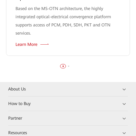
Based on the MS-OTN architecture, the highly
integrated optical-electrical convergence platform
supports access of PCM, PDH, SDH, PKT and OTN
services.
Learn More
About Us
How to Buy
Partner
Resources