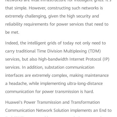
that simple. However, constructing such networks is
extremely challenging, given the high security and
reliability requirements for power services that need to
be met.
Indeed, the intelligent grids of today not only need to
carry traditional Time Division Multiplexing (TDM)
services, but also high-bandwidth Internet Protocol (IP)
services. In addition, substation communication
interfaces are extremely complex, making maintenance
a headache, while implementing ultra-long-distance
communication for power transmission is hard.
Huawei's Power Transmission and Transformation
Communication Network Solution implements an End to