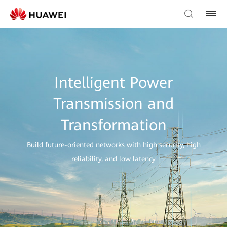
Intelligent Power
Transmission and
Transformation
Build future-oriented networks with high security, high
reliability, and low latency