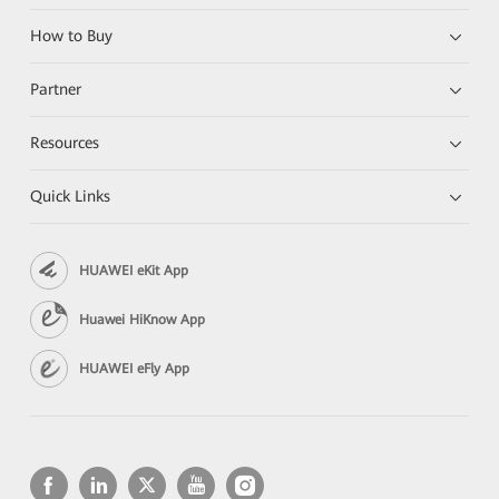
How to Buy
Partner
Resources
Quick Links
HUAWEI eKit App
Huawei HiKnow App
HUAWEI eFly App