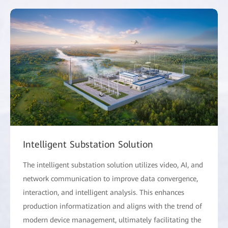
Intelligent Substation Solution
The intelligent substation solution utilizes video, AI, and
network communication to improve data convergence,
interaction, and intelligent analysis. This enhances
production informatization and aligns with the trend of
modern device management, ultimately facilitating the