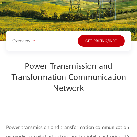
Overview
GET PRICING/INFO
Power Transmission and
Transformation Communication
Network
Power transmission and transformation communication
networks are vital infrastructure for intelligent grids. It's