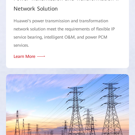
Network Solution
Huawei's power transmission and transformation
network solution meet the requirements of flexible IP
service bearing, intelligent O&M, and power PCM
services.
Learn More