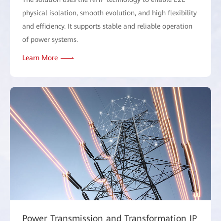
physical isolation, smooth evolution, and high flexibility
and efficiency. It supports stable and reliable operation
of power systems.
Learn More
Power Transmission and Transformation IP