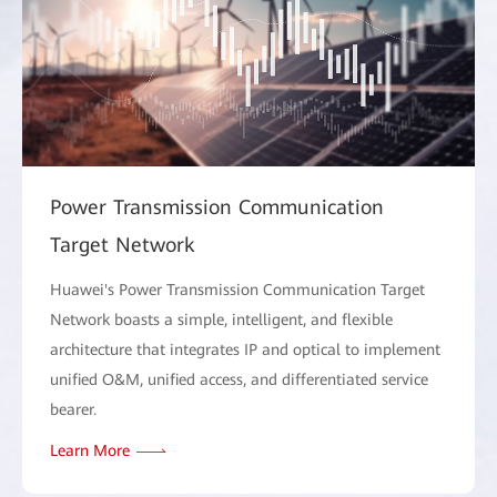
Power Transmission Communication
Target Network
Huawei's Power Transmission Communication Target
Network boasts a simple, intelligent, and flexible
architecture that integrates IP and optical to implement
unified O&M, unified access, and differentiated service
bearer.
Learn More