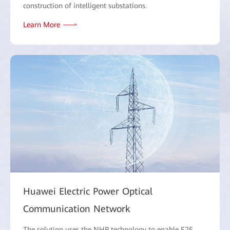
construction of intelligent substations.
Learn More
Huawei Electric Power Optical
Communication Network
The solution uses the NHP technology to enable E2E