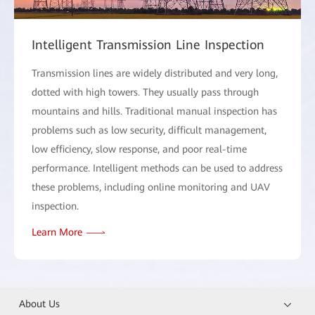
Intelligent Transmission Line Inspection
Transmission lines are widely distributed and very long,
dotted with high towers. They usually pass through
mountains and hills. Traditional manual inspection has
problems such as low security, difficult management,
low efficiency, slow response, and poor real-time
performance. Intelligent methods can be used to address
these problems, including online monitoring and UAV
inspection.
Learn More
About Us