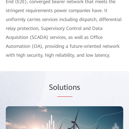
End (E2E), converged bearer network that meets the
stringent requirements power companies have. It
uniformly carries services including dispatch, differential
relay protection, Supervisory Control and Data
Acquisition (SCADA) services, as well as Office
Automation (OA), providing a future-oriented network
with high security, high reliability, and low latency.
So
lutio
ns