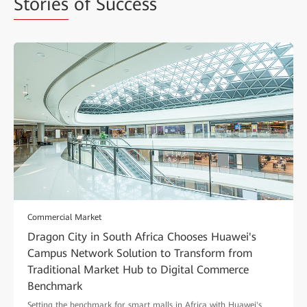
Stories
of Success
Commercial Market
Dragon City in South Africa Chooses Huawei's
Campus Network Solution to Transform from
Traditional Market Hub to Digital Commerce
Benchmark
Setting the benchmark for smart malls in Africa with Huawei's