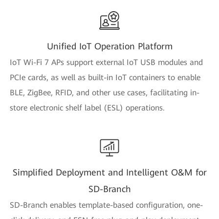
Unified IoT Operation Platform
IoT Wi-Fi 7 APs support external IoT USB modules and
PCIe cards, as well as built-in IoT containers to enable
BLE, ZigBee, RFID, and other use cases, facilitating in-
store electronic shelf label (ESL) operations.
Simplified Deployment and Intelligent O&M for
SD-Branch
SD-Branch enables template-based configuration, one-