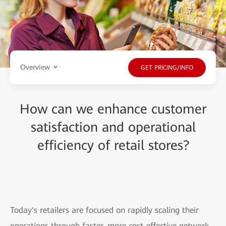
Overview
GET PRICING/INFO
How can we enhance customer
satisfaction and operational
efficiency of retail stores?
Today's retailers are focused on rapidly scaling their
operations through faster, more cost-effective network