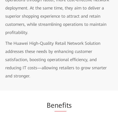
deployment. At the same time, they aim to deliver a
superior shopping experience to attract and retain
customers, while streamlining operations to maintain
profitability.
The Huawei High-Quality Retail Network Solution
addresses these needs by enhancing customer
satisfaction, boosting operational efficiency, and
reducing IT costs—allowing retailers to grow smarter
and stronger.
Be
nefi
ts