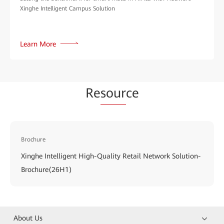
Xinghe Intelligent Campus Solution
Learn More
Re
sour
ce
Brochure
Xinghe Intelligent High-Quality Retail Network Solution-
Brochure(26H1)
About Us