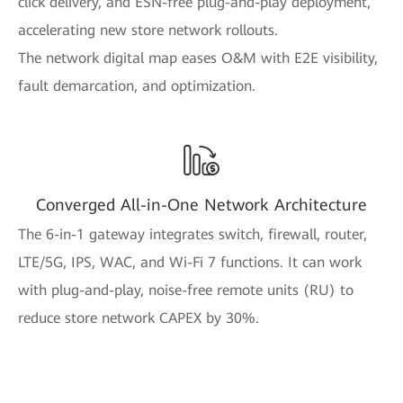
click delivery, and ESN-free plug-and-play deployment,
accelerating new store network rollouts.
The network digital map eases O&M with E2E visibility,
fault demarcation, and optimization.
Converged All-in-One Network Architecture
The 6-in-1 gateway integrates switch, firewall, router,
LTE/5G, IPS, WAC, and Wi-Fi 7 functions. It can work
with plug-and-play, noise-free remote units (RU) to
reduce store network CAPEX by 30%.