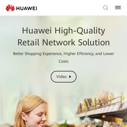
Huawei High-Quality
Retail Network Solution
Better Shopping Experience, Higher Efficiency, and Lower
Costs
Video