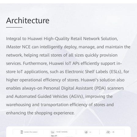
Arch
itecture
Integral to Huawei High-Quality Retail Network Solution,
iMaster NCE can intelligently deploy, manage, and maintain the
network, helping retail stores of all sizes quickly provision
services. Furthermore, Huawei IoT APs efficiently support in-
store IoT applications, such as Electronic Shelf Labels (ESLs), for
higher operational efficiency of stores. Huawei's solution also
enables always-on Personal Digital Assistant (PDA) scanners
and Automated Guided Vehicles (AGVs), improving the
warehousing and transportation efficiency of stores and
enhancing the shopping experience.