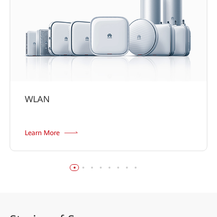
WLAN
Learn More