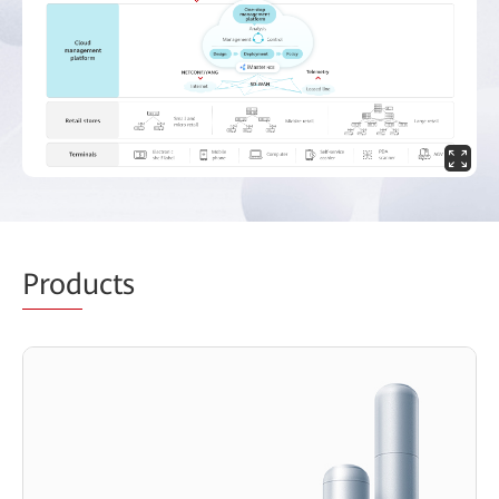
Prod
ucts