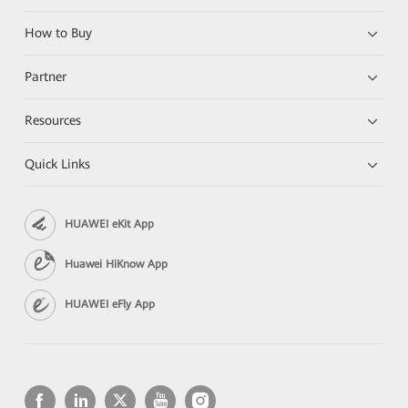
How to Buy
Partner
Resources
Quick Links
HUAWEI eKit App
Huawei HiKnow App
HUAWEI eFly App