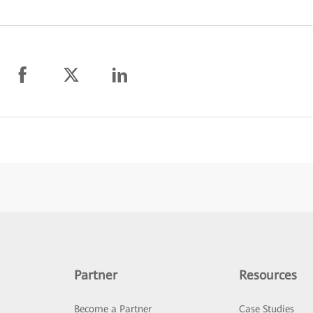
Partner
Resources
Become a Partner
Case Studies