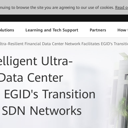
tinuing to browse the site you are agreeing to our use of cookies.
Read o
lutions
Learning and Tech Support
Partners
How 
ltra-Resilient Financial Data Center Network Facilitates EGID's Transi
lligent Ultra-
 Data Center
 EGID's Transition
o SDN Networks