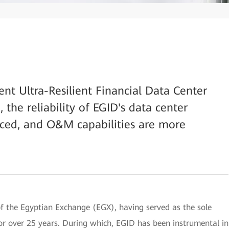
ent Ultra-Resilient Financial Data Center
the reliability of EGID's data center
nced, and O&M capabilities are more
of the Egyptian Exchange (EGX), having served as the sole
or over 25 years. During which, EGID has been instrumental in