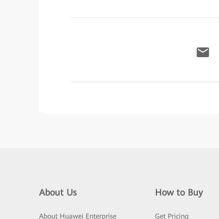
About Us
How to Buy
About Huawei Enterprise
Get Pricing