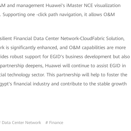
 O&M and management Huawei's iMaster NCE visualization
Supporting one -click path navigation, it allows O&M
silient Financial Data Center Network-CloudFabric Solution,
ork is significantly enhanced, and O&M capabilities are more
rovides robust support for EGID's business development but also
 partnership deepens, Huawei will continue to assist EGID in
al technology sector. This partnership will help to foster the
pt's financial industry and contribute to the stable growth
 Data Center Network
# Finance