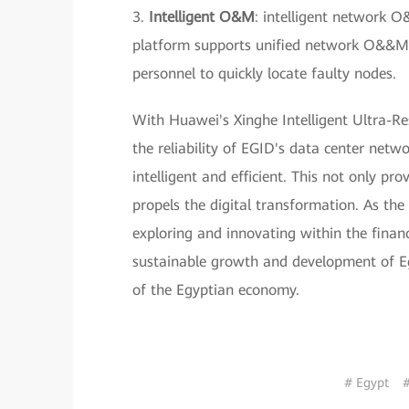
3.
Intelligent O&M
: intelligent network
platform supports unified network O&&M. 
personnel to quickly locate faulty nodes.
With Huawei's Xinghe Intelligent Ultra-Re
the reliability of EGID's data center netw
intelligent and efficient. This not only p
propels the digital transformation. As the
exploring and innovating within the financi
sustainable growth and development of Egy
of the Egyptian economy.
# Egypt
#