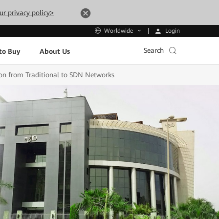
ur privacy policy>
Login
Worldwide
Search
to Buy
About Us
tion from Traditional to SDN Networks