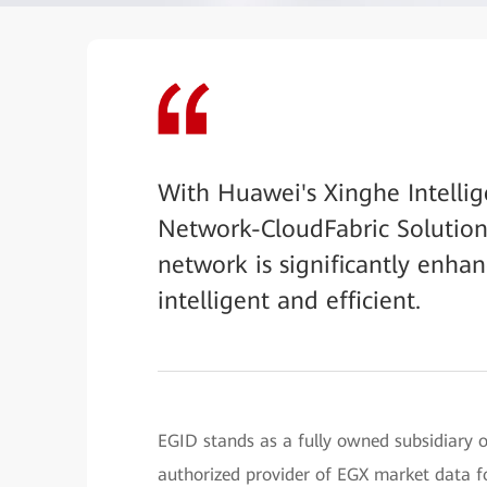
With Huawei's Xinghe Intellig
Network-CloudFabric Solution, 
network is significantly enha
intelligent and efficient.
EGID stands as a fully owned subsidiary 
authorized provider of EGX market data f