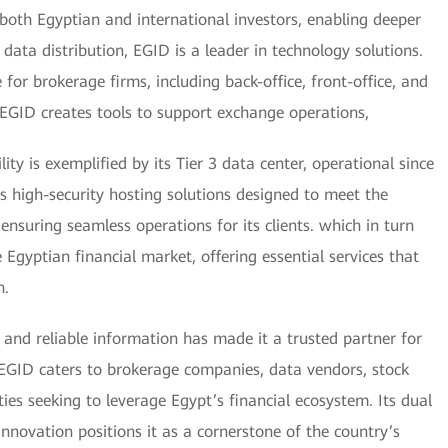
o both Egyptian and international investors, enabling deeper
data distribution, EGID is a leader in technology solutions.
r brokerage firms, including back-office, front-office, and
EGID creates tools to support exchange operations,
ty is exemplified by its Tier 3 data center, operational since
des high-security hosting solutions designed to meet the
ensuring seamless operations for its clients. which in turn
Egyptian financial market, offering essential services that
h.
and reliable information has made it a trusted partner for
s EGID caters to brokerage companies, data vendors, stock
ties seeking to leverage Egypt’s financial ecosystem. Its dual
innovation positions it as a cornerstone of the country’s