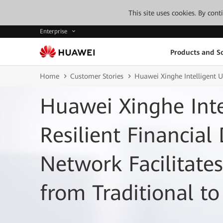
This site uses cookies. By con
Enterprise
Products and So
Home
Customer Stories
Huawei Xinghe Intelligent U
Huawei Xinghe Inte
Resilient Financial
Network Facilitates
from Traditional t