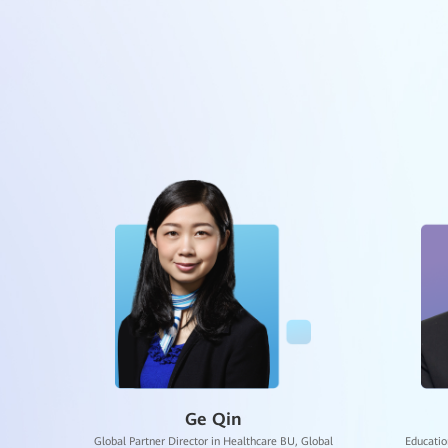
West China Hospi
The Second Affili
Partner United-
June 2
The Hengqin Inte
Dr. Qiquan Shi
June 3
Dongguan Educat
awei
AI Researcher, Expert in AI General Education, Huawei
Chief 