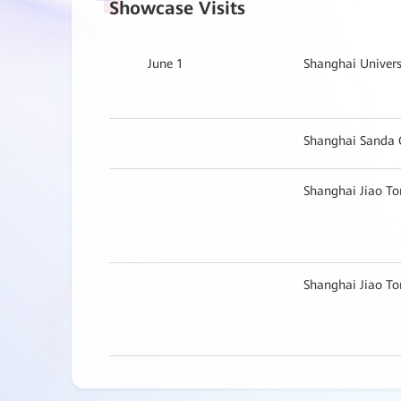
Showcase Visits
June 1
Shanghai Univers
Shanghai Sanda 
Shanghai Jiao To
Shanghai Jiao To
Zhongshan Hospit