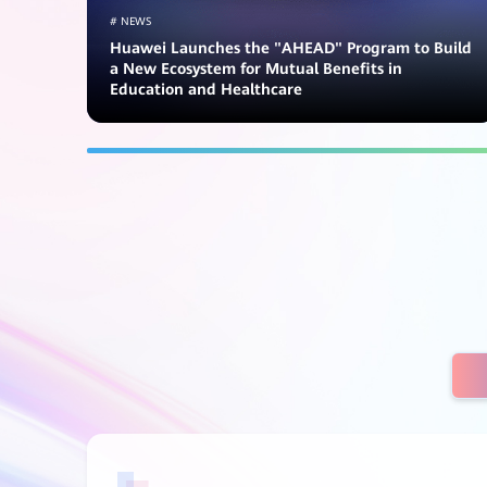
# NEWS
Huawei Launches the "AHEAD" Program to Build
a New Ecosystem for Mutual Benefits in
Education and Healthcare