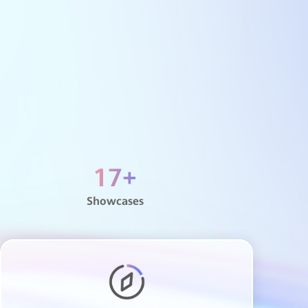
ei
Education Cloud Platform (HCS)
Education Metropolitan Area Network
Network Security Center
Smart Meeting Room
All-optical campus
Smart classroom
Xinghe AI campus network
AI digital map
IdeaHub distance teaching
17
+
Digital training
Showcases
Integration of industry and education
Smart classrooms
Xinghe AI Wi-Fi 7 Network
Xinghe AI smart hospital
Digital ultrasound-based smart physical
examination
Smart Operational Center (HOC)