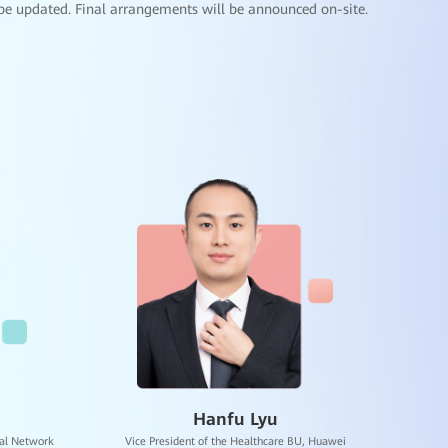
be updated. Final arrangements will be announced on-site.
Hospital HAIP-HAIC + Full-Scenario Smart
Applications
Modular Data Center
Smart Ward (Wi-Fi 7)
Mobile Emergency Resuscitation Unit
UAV Medical Delivery System
Multi-dimensional 5G Smart Emergency Center
AI + Clinical Application Scenarios
uAI-MERITS
uAI Avatar
uMetaImaging
uAI Gesture Portal
General education on AI
ICT talent development
Smart classroom
Robin Fan
 Education,
Senior Expert of the Healthcare BU, Huawei
One Center Two Platforms