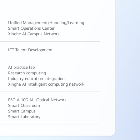
Unified Management/Handling/Learning
Smart Operations Center
Xinghe AI Campus Network
ICT Talent Development
AI practice lab
Research computing
Industry-education integration
Xinghe AI Intelligent computing network
F5G-A 10G All-Optical Network
Smart Classroom
Smart Campus
Smart Laboratory
Yuan Medical Simulation Laboratory
AI Smart Pathology