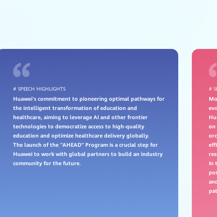
# SPEECH HIGHLIGHTS
# 
Huawei's commitment to pioneering optimal pathways for
Mov
the intelligent transformation of education and
evo
healthcare, aiming to leverage AI and other frontier
Hu
technologies to democratize access to high-quality
on 
education and optimize healthcare delivery globally.
or
The launch of the "AHEAD" Program is a crucial step for
eff
Huawei to work with global partners to build an industry
res
community for the future.
In 
pos
and
pat