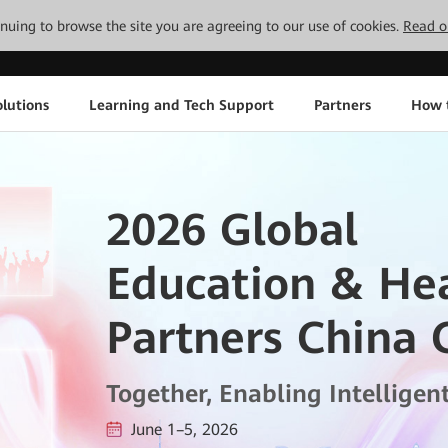
tinuing to browse the site you are agreeing to our use of cookies.
Read o
lutions
Learning and Tech Support
Partners
How 
2026 Global
Education & He
Partners China 
Together, Enabling Intelligen
June 1–5, 2026