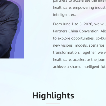
partners to accelerate the inte
healthcare, empowering industr
intelligent era.
From June 1 to 5, 2026, we wil
Partners China Convention. Alig
to explore opportunities, co-b
new visions, models, scenarios, 
transformation. Together, we w
healthcare, accelerate the jour
achieve a shared intelligent fut
Highlights