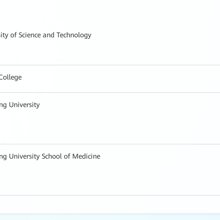
ity of Science and Technology
College
ng University
ng University School of Medicine
al, Fudan University