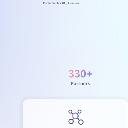
Dongguan Univer
Shenzhen Welkin
330
+
Shenzhen Polytec
Partners
The Second Peopl