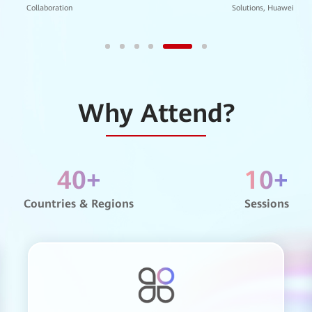
Global Public Sector BU, Huaw
sity of Technology
Why Attend?
 School
40
+
10
+
hnic University
Countries & Regions
Sessions
e’s Hospital of Guangdong Province