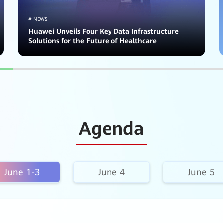
# NEWS
Huawei Unveils Four Key Data Infrastructure
Solutions for the Future of Healthcare
Agenda
June 1-3
June 4
June 5