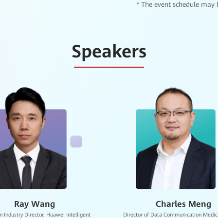
* The event schedule may 
tal of Sichuan University
Speakers
ated Hospital of Zhejiang University School of Medicine
Imaging -AI Showroom
rnational Digital Intelligence Talent Development Base
Gordon Zhou
Crystal Chen
ion Bureau
Expert of the Healthcare BU, Huawei
Senior Partner Development Manager in