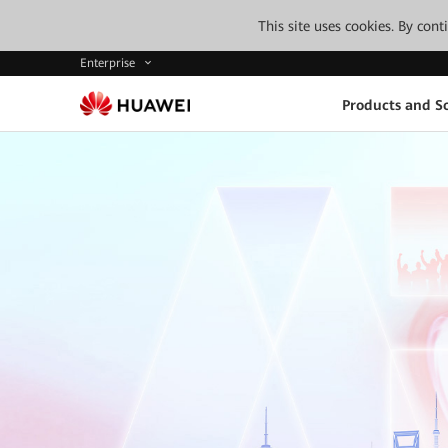
This site uses cookies. By con
Enterprise
Products and So