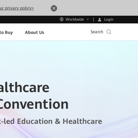
ur privacy policy>
Login
Worldwide
Search
to Buy
About Us
althcare
Convention
t-led Education & Healthcare