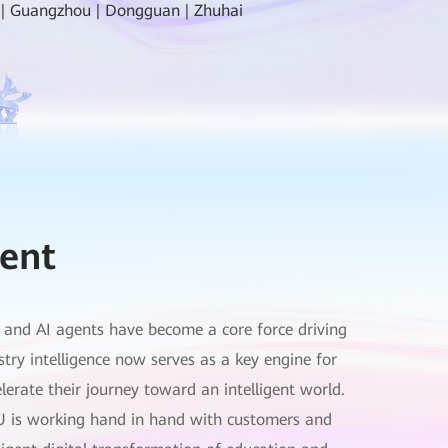
 | Guangzhou | Dongguan | Zhuhai
ent
g, and AI agents have become a core force driving
stry intelligence now serves as a key engine for
erate their journey toward an intelligent world.
U is working hand in hand with customers and