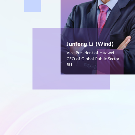
Junfeng Li (Wind)
Vice President of Huawei
CEO of Global Public Sector
BU