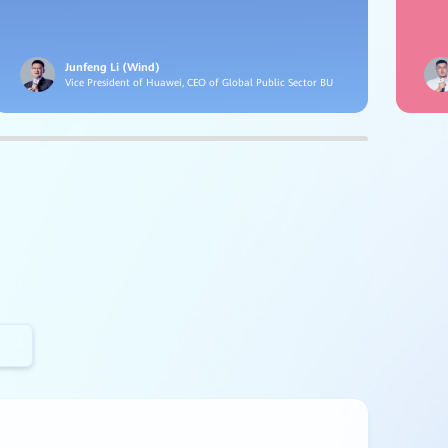
Junfeng Li (Wind)
Vice President of Huawei, CEO of Global Public Sector BU