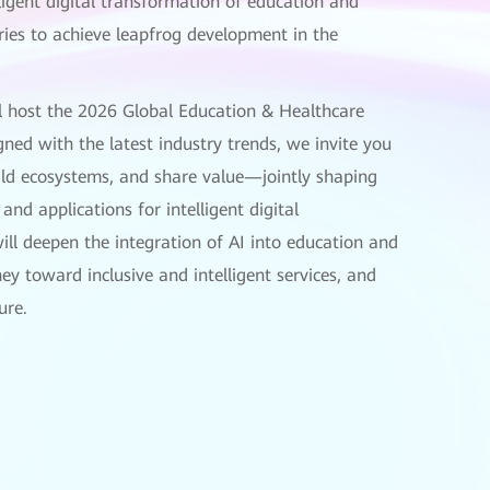
lligent digital transformation of education and
ies to achieve leapfrog development in the
l host the 2026 Global Education & Healthcare
ned with the latest industry trends, we invite you
uild ecosystems, and share value—jointly shaping
and applications for intelligent digital
ill deepen the integration of AI into education and
ney toward inclusive and intelligent services, and
ure.