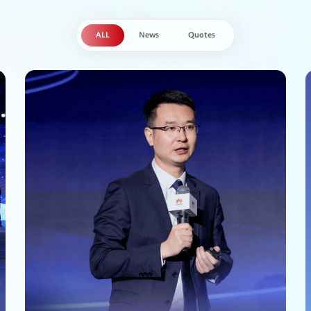
ALL
News
Quotes