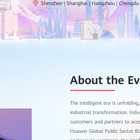
Shenzhen | Shanghai | Hangzhou | Chengdu
About the Ev
The intelligent era is unfoldin
industrial transformation. Indu
customers and partners to accel
Huawei Global Public Sector B