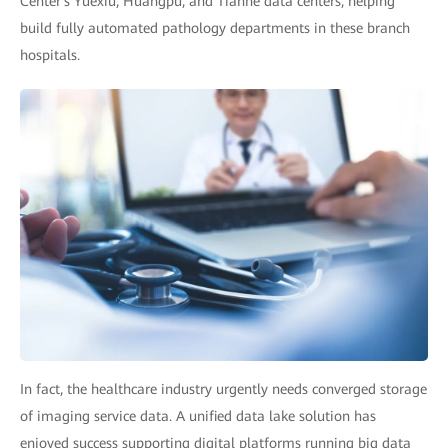
Center's Yuexiu, Huangpu, and Tianhe data centers, helping
build fully automated pathology departments in these branch
hospitals.
In fact, the healthcare industry urgently needs converged storage
of imaging service data. A unified data lake solution has
enjoyed success supporting digital platforms running big data