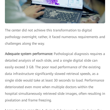
The center did not achieve this transformation to digital
pathology overnight; rather, it faced numerous requirements and
challenges along the way.
Adequate system performance:
Pathological diagnosis requires a
detailed analysis of each slide, and a single digital slide can
easily exceed 3 GB. The poor read performance of the existing
data infrastructure significantly slowed retrieval speeds, as a
single slide would take at least 30 seconds to load. Performance
deteriorated even more when multiple doctors within the
hospital simultaneously retrieved slide images, often resulting in
pixelation and frame freezing.