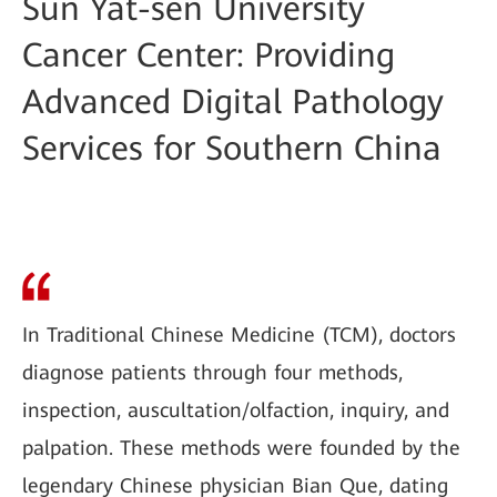
Sun Yat-sen University
Cancer Center: Providing
Advanced Digital Pathology
Services for Southern China
In Traditional Chinese Medicine (TCM), doctors
diagnose patients through four methods,
inspection, auscultation/olfaction, inquiry, and
palpation. These methods were founded by the
legendary Chinese physician Bian Que, dating