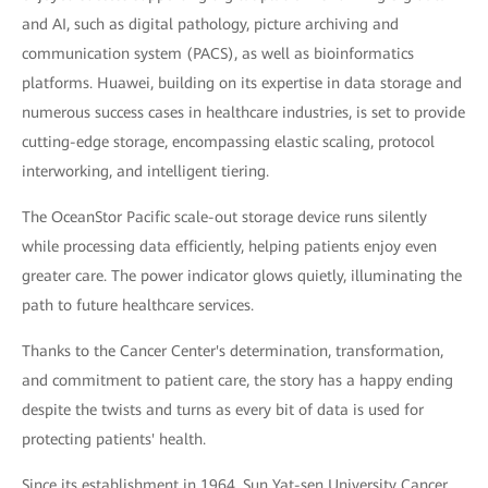
and AI, such as digital pathology, picture archiving and
communication system (PACS), as well as bioinformatics
platforms. Huawei, building on its expertise in data storage and
numerous success cases in healthcare industries, is set to provide
cutting-edge storage, encompassing elastic scaling, protocol
interworking, and intelligent tiering.
The OceanStor Pacific scale-out storage device runs silently
while processing data efficiently, helping patients enjoy even
greater care. The power indicator glows quietly, illuminating the
path to future healthcare services.
Thanks to the Cancer Center's determination, transformation,
and commitment to patient care, the story has a happy ending
despite the twists and turns as every bit of data is used for
protecting patients' health.
Since its establishment in 1964, Sun Yat-sen University Cancer