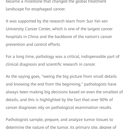
became a milestone that changed the global treatment
landscape for esophageal cancer.
It was supported by the research team from Sun Yat-sen
University Cancer Center, which is one of the largest cancer
hospitals in China and the backbone of the nation's cancer
prevention and control efforts.
For a long time, pathology was a critical, indispensable part of
clinical diagnosis and scientific research in cancer.
As the saying goes, "seeing the big picture from small details
and knowing the end from the beginning," pathologists have
always been making big decisions based on even the smallest of
details, and this is highlighted by the fact that over 90% of
cancer diagnoses rely on pathological examination results.
Pathologists sample, prepare, and analyze tumor tissues to
determine the nature of the tumor, its primary site, degree of