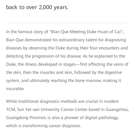
back to over 2,000 years.
In the famous story of "Bian Que Meeting Duke Huan of Cai",
Bian Que demonstrated his extraordinary talent for diagnosing
diseases by observing the Duke during their four encounters and
detecting the progression of his disease. As he explained to the
Duke, the illness developed in stages—first affecting the veins of
the skin, then the muscles and skin, followed by the digestive
system, and ultimately reaching the bone marrow, making it
incurable.
While traditional diagnostic methods are crucial in modern
TCM, Sun Yat-sen University Cancer Center based in Guangzhou,
Guangdong Province, is also a pioneer of digital pathology,
which is transforming cancer diagnosis.