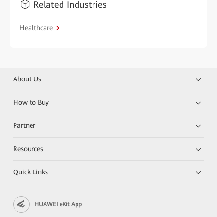
Related Industries
Healthcare
About Us
How to Buy
Partner
Resources
Quick Links
HUAWEI eKit App