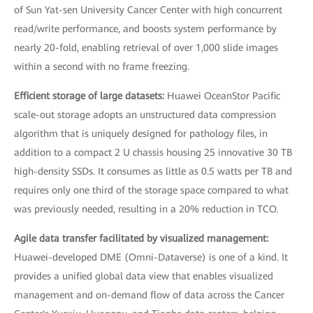
of Sun Yat-sen University Cancer Center with high concurrent
read/write performance, and boosts system performance by
nearly 20-fold, enabling retrieval of over 1,000 slide images
within a second with no frame freezing.
Efficient storage of large datasets:
Huawei OceanStor Pacific
scale-out storage adopts an unstructured data compression
algorithm that is uniquely designed for pathology files, in
addition to a compact 2 U chassis housing 25 innovative 30 TB
high-density SSDs. It consumes as little as 0.5 watts per TB and
requires only one third of the storage space compared to what
was previously needed, resulting in a 20% reduction in TCO.
Agile data transfer facilitated by visualized management:
Huawei-developed DME (Omni-Dataverse) is one of a kind. It
provides a unified global data view that enables visualized
management and on-demand flow of data across the Cancer