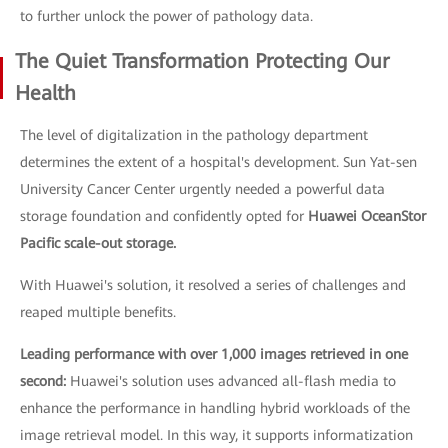
to further unlock the power of pathology data.
The Quiet Transformation Protecting Our
Health
The level of digitalization in the pathology department
determines the extent of a hospital's development. Sun Yat-sen
University Cancer Center urgently needed a powerful data
storage foundation and confidently opted for
Huawei OceanStor
Pacific scale-out storage.
With Huawei's solution, it resolved a series of challenges and
reaped multiple benefits.
Leading performance with over 1,000 images retrieved in one
second:
Huawei's solution uses advanced all-flash media to
enhance the performance in handling hybrid workloads of the
image retrieval model. In this way, it supports informatization