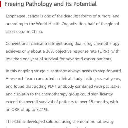
Freeing Pathology and Its Potential
Esophageal cancer is one of the deadliest forms of tumors, and
according to the World Health Organization, half of the global
cases occur in China.
Conventional clinical treatment using dual-drug chemotherapy
achieves only about a 30% objective response rate (ORR), with
less than one year of survival for advanced cancer patients.
In this ongoing struggle, someone always needs to step forward.
A research team conducted a clinical study lasting several years,
and found that adding PD-1 antibody combined with paclitaxel
and cisplatin to the chemotherapy group could significantly
extend the overall survival of patients to over 15 months, with
an ORR of up to 72.1%.
This China-developed solution using chemoimmunotherapy