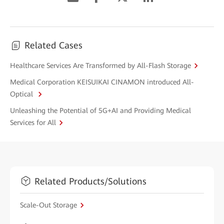
Related Cases
Healthcare Services Are Transformed by All-Flash Storage
Medical Corporation KEISUIKAI CINAMON introduced All-
Optical
Unleashing the Potential of 5G+AI and Providing Medical
Services for All
Related Products/Solutions
Scale-Out Storage