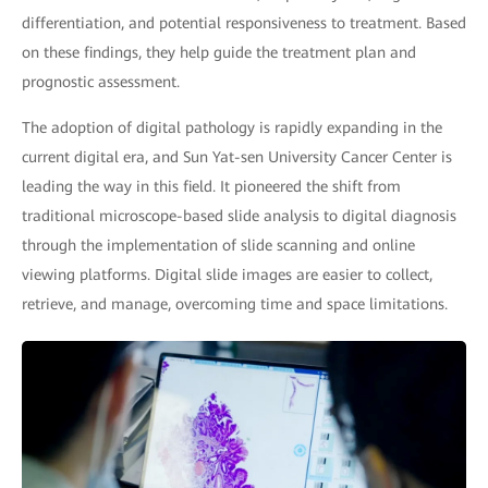
differentiation, and potential responsiveness to treatment. Based
on these findings, they help guide the treatment plan and
prognostic assessment.
The adoption of digital pathology is rapidly expanding in the
current digital era, and Sun Yat-sen University Cancer Center is
leading the way in this field. It pioneered the shift from
traditional microscope-based slide analysis to digital diagnosis
through the implementation of slide scanning and online
viewing platforms. Digital slide images are easier to collect,
retrieve, and manage, overcoming time and space limitations.