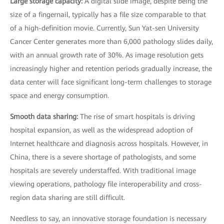
Large storage capacity:
A digital slide image, despite being the
size of a fingernail, typically has a file size comparable to that
of a high-definition movie. Currently, Sun Yat-sen University
Cancer Center generates more than 6,000 pathology slides daily,
with an annual growth rate of 30%. As image resolution gets
increasingly higher and retention periods gradually increase, the
data center will face significant long-term challenges to storage
space and energy consumption.
Smooth data sharing:
The rise of smart hospitals is driving
hospital expansion, as well as the widespread adoption of
Internet healthcare and diagnosis across hospitals. However, in
China, there is a severe shortage of pathologists, and some
hospitals are severely understaffed. With traditional image
viewing operations, pathology file interoperability and cross-
region data sharing are still difficult.
Needless to say, an innovative storage foundation is necessary