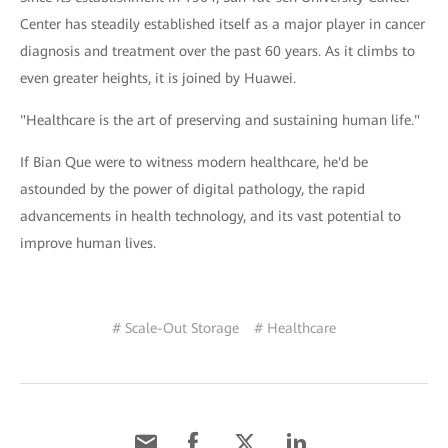
Center has steadily established itself as a major player in cancer
diagnosis and treatment over the past 60 years. As it climbs to
even greater heights, it is joined by Huawei.
"Healthcare is the art of preserving and sustaining human life."
If Bian Que were to witness modern healthcare, he'd be
astounded by the power of digital pathology, the rapid
advancements in health technology, and its vast potential to
improve human lives.
# Scale-Out Storage
# Healthcare