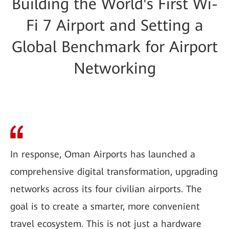
Building the World's First Wi-
Fi 7 Airport and Setting a
Global Benchmark for Airport
Networking
In response, Oman Airports has launched a
comprehensive digital transformation, upgrading
networks across its four civilian airports. The
goal is to create a smarter, more convenient
travel ecosystem. This is not just a hardware