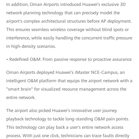
In addition, Oman Airports introduced Huawei's exclusive 3D
network planning technology that can precisely model the
airport's complex architectural structures before AP deployment.
This ensures seamless wireless coverage without blind spots or
interference, while easily handling the concurrent traffic pressure
in high-density scenarios.
• Redefined O&M: From passive response to proactive assurance
Oman Airports deployed Huawei's iMaster NCE-Campus, an
intelligent O&M platform that equips the airport network with a
"smart brain" for visualized resource management across the
entire network.
The airport also picked Huawei's innovative user journey
playback technology to tackle long-standing O&M pain points.
This technology can play back a user's entire network access
process. With just one click, technicians can trace faults directly