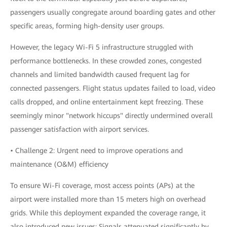
passengers usually congregate around boarding gates and other
specific areas, forming high-density user groups.
However, the legacy Wi-Fi 5 infrastructure struggled with
performance bottlenecks. In these crowded zones, congested
channels and limited bandwidth caused frequent lag for
connected passengers. Flight status updates failed to load, video
calls dropped, and online entertainment kept freezing. These
seemingly minor "network hiccups" directly undermined overall
passenger satisfaction with airport services.
• Challenge 2: Urgent need to improve operations and
maintenance (O&M) efficiency
To ensure Wi-Fi coverage, most access points (APs) at the
airport were installed more than 15 meters high on overhead
grids. While this deployment expanded the coverage range, it
also introduced new issues: Signals attenuated significantly by