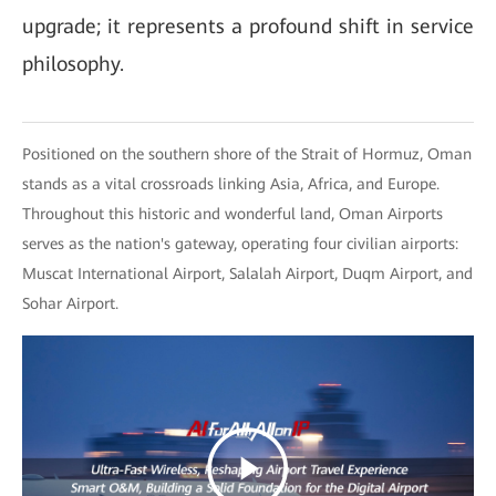
upgrade; it represents a profound shift in service
philosophy.
Positioned on the southern shore of the Strait of Hormuz, Oman
stands as a vital crossroads linking Asia, Africa, and Europe.
Throughout this historic and wonderful land, Oman Airports
serves as the nation's gateway, operating four civilian airports:
Muscat International Airport, Salalah Airport, Duqm Airport, and
Sohar Airport.