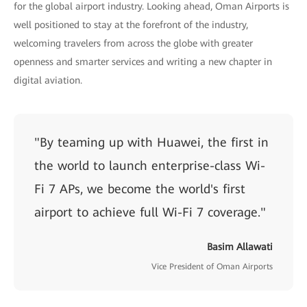
for the global airport industry. Looking ahead, Oman Airports is
well positioned to stay at the forefront of the industry,
welcoming travelers from across the globe with greater
openness and smarter services and writing a new chapter in
digital aviation.
"By teaming up with Huawei, the first in
the world to launch enterprise-class Wi-
Fi 7 APs, we become the world's first
airport to achieve full Wi-Fi 7 coverage."
Basim Allawati
Vice President of Oman Airports