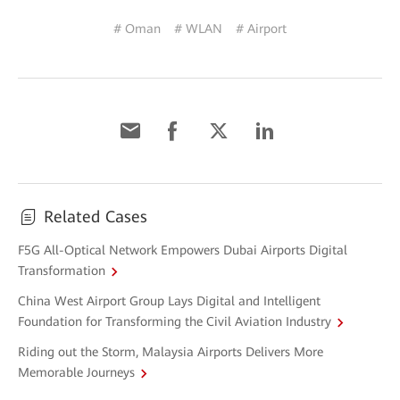
# Oman
# WLAN
# Airport
Related Cases
F5G All-Optical Network Empowers Dubai Airports Digital
Transformation
China West Airport Group Lays Digital and Intelligent
Foundation for Transforming the Civil Aviation Industry
Riding out the Storm, Malaysia Airports Delivers More
Memorable Journeys