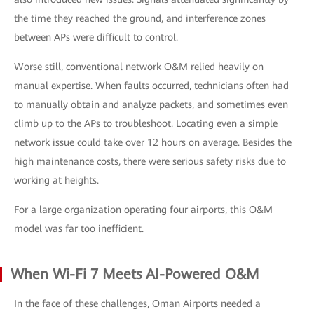
the time they reached the ground, and interference zones
between APs were difficult to control.
Worse still, conventional network O&M relied heavily on
manual expertise. When faults occurred, technicians often had
to manually obtain and analyze packets, and sometimes even
climb up to the APs to troubleshoot. Locating even a simple
network issue could take over 12 hours on average. Besides the
high maintenance costs, there were serious safety risks due to
working at heights.
For a large organization operating four airports, this O&M
model was far too inefficient.
When Wi-Fi 7 Meets AI-Powered O&M
In the face of these challenges, Oman Airports needed a