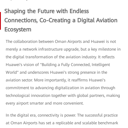
Shaping the Future with Endless
Connections, Co-Creating a Digital Aviation
Ecosystem
The collaboration between Oman Airports and Huawei is not
merely a network infrastructure upgrade, but a key milestone in
the digital transformation of the aviation industry. It reflects
Huawei's vision of "Building a Fully Connected, Intelligent
World" and underscores Huawei's strong presence in the
aviation sector. More importantly, it reaffirms Huawei's
commitment to advancing digitalization in aviation through
technological innovation together with global partners, making
every airport smarter and more convenient.
In the digital era, connectivity is power. The successful practice
at Oman Airports has set a replicable and scalable benchmark