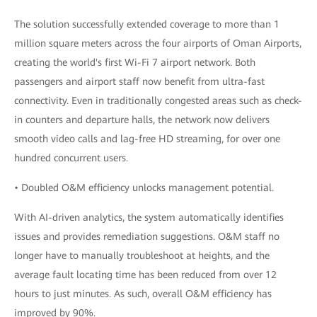
The solution successfully extended coverage to more than 1
million square meters across the four airports of Oman Airports,
creating the world's first Wi-Fi 7 airport network. Both
passengers and airport staff now benefit from ultra-fast
connectivity. Even in traditionally congested areas such as check-
in counters and departure halls, the network now delivers
smooth video calls and lag-free HD streaming, for over one
hundred concurrent users.
• Doubled O&M efficiency unlocks management potential.
With AI-driven analytics, the system automatically identifies
issues and provides remediation suggestions. O&M staff no
longer have to manually troubleshoot at heights, and the
average fault locating time has been reduced from over 12
hours to just minutes. As such, overall O&M efficiency has
improved by 90%.