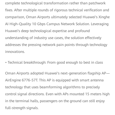
complete technological transformation rather than patchwork
fixes. After multiple rounds of rigorous technical verification and
comparison, Oman Airports ultimately selected Huawei's Xinghe
AI High-Quality 10 Gbps Campus Network Solution. Leveraging
Huawei's deep technological expertise and profound
understanding of industry use cases, the solution effectively
addresses the pressing network pain points through technology
innovations.
• Technical breakthrough: From good enough to best in class
Oman Airports adopted Huawei's next-generation flagship AP—
AirEngine 6776-57T. This AP is equipped with smart antenna
technology that uses beamforming algorithms to precisely
control signal directions. Even with APs mounted 15 meters high
in the terminal halls, passengers on the ground can still enjoy
full-strength signals.