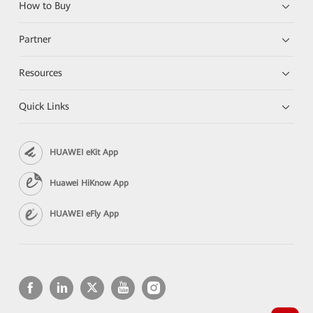
How to Buy
Partner
Resources
Quick Links
HUAWEI eKit App
Huawei HiKnow App
HUAWEI eFly App