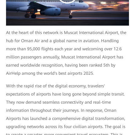
At the heart of this network is Muscat International Airport, the
hub for Oman Air and a global name in aviation. Handling
more than 95,000 flights each year and welcoming over 12.6
million passengers annually, Muscat International Airport has
earned worldwide recognition, having been ranked 5th by
AirHelp among the world's best airports 2025.
With the rapid rise of the digital economy, travelers'
expectations of airports have long gone beyond simple transit.
They now demand seamless connectivity and real-time
information throughout their journeys. In response, Oman
Airports has launched a comprehensive digital transformation,
upgrading networks across its four civilian airports. The goal is
to create a smarter, more convenient travel ecosystem. This is