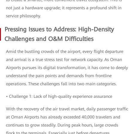
not just a hardware upgrade; it represents a profound shift in
service philosophy.
Pressing Issues to Address: High-Density
Challenges and O&M Difficulties
Amid the bustling crowds of the airport, every flight departure
and arrival is a true stress test for network capacity. As Oman
Airports pursues its digital transformation, it has come to deeply
understand the pain points and demands from frontline
operations. These challenges fall into two main categories.
• Challenge 1: Lack of high-quality experience assurance
With the recovery of the air travel market, daily passenger traffic
at Oman Airports has already exceeded 40,000 travelers and
continues to grow steadily. During peak hours, large crowds
flock to the terminals. Especially just before departures,