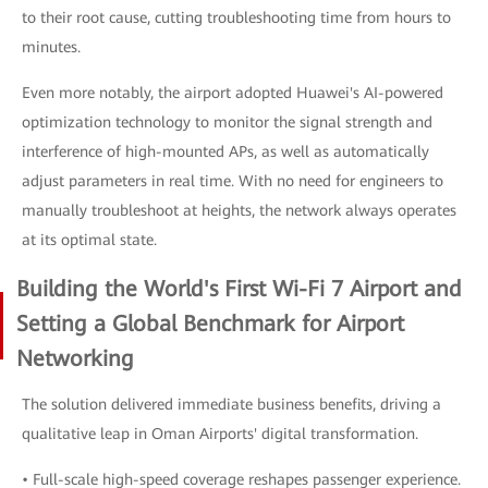
to their root cause, cutting troubleshooting time from hours to
minutes.
Even more notably, the airport adopted Huawei's AI-powered
optimization technology to monitor the signal strength and
interference of high-mounted APs, as well as automatically
adjust parameters in real time. With no need for engineers to
manually troubleshoot at heights, the network always operates
at its optimal state.
Building the World's First Wi-Fi 7 Airport and
Setting a Global Benchmark for Airport
Networking
The solution delivered immediate business benefits, driving a
qualitative leap in Oman Airports' digital transformation.
• Full-scale high-speed coverage reshapes passenger experience.