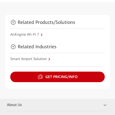
Related Products/Solutions
AirEngine Wi-Fi 7
Related Industries
Smart Airport Solution
GET PRICING/INFO
About Us