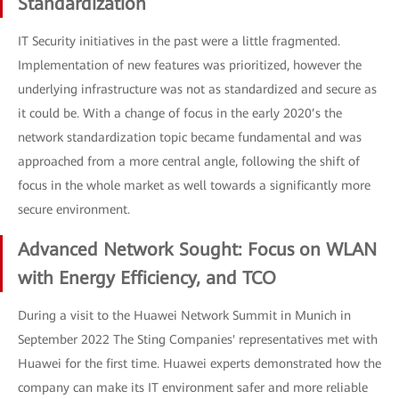
Standardization
IT Security initiatives in the past were a little fragmented.
Implementation of new features was prioritized, however the
underlying infrastructure was not as standardized and secure as
it could be. With a change of focus in the early 2020’s the
network standardization topic became fundamental and was
approached from a more central angle, following the shift of
focus in the whole market as well towards a significantly more
secure environment.
Advanced Network Sought: Focus on WLAN
with Energy Efficiency, and TCO
During a visit to the Huawei Network Summit in Munich in
September 2022 The Sting Companies' representatives met with
Huawei for the first time. Huawei experts demonstrated how the
company can make its IT environment safer and more reliable