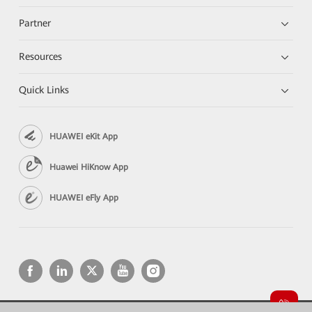
Partner
Resources
Quick Links
HUAWEI eKit App
Huawei HiKnow App
HUAWEI eFly App