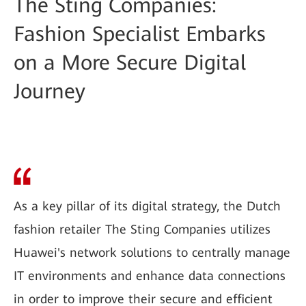
The Sting Companies:
Fashion Specialist Embarks
on a More Secure Digital
Journey
As a key pillar of its digital strategy, the Dutch
fashion retailer The Sting Companies utilizes
Huawei's network solutions to centrally manage
IT environments and enhance data connections
in order to improve their secure and efficient