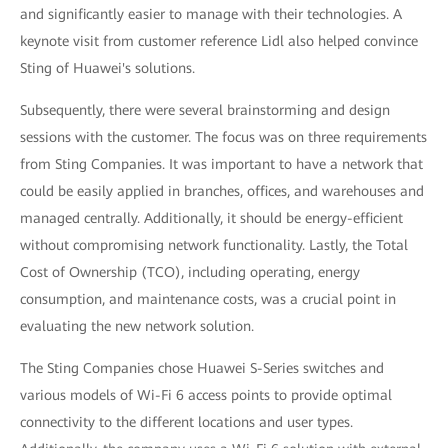
and significantly easier to manage with their technologies. A
keynote visit from customer reference Lidl also helped convince
Sting of Huawei's solutions.
Subsequently, there were several brainstorming and design
sessions with the customer. The focus was on three requirements
from Sting Companies. It was important to have a network that
could be easily applied in branches, offices, and warehouses and
managed centrally. Additionally, it should be energy-efficient
without compromising network functionality. Lastly, the Total
Cost of Ownership (TCO), including operating, energy
consumption, and maintenance costs, was a crucial point in
evaluating the new network solution.
The Sting Companies chose Huawei S-Series switches and
various models of Wi-Fi 6 access points to provide optimal
connectivity to the different locations and user types.