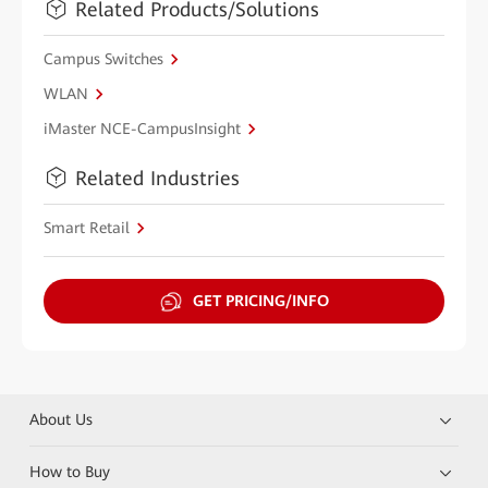
Related Products/Solutions
Campus Switches
WLAN
iMaster NCE-CampusInsight
Related Industries
Smart Retail
GET PRICING/INFO
About Us
How to Buy