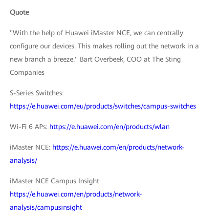
Quote
"With the help of Huawei iMaster NCE, we can centrally
configure our devices. This makes rolling out the network in a
new branch a breeze." Bart Overbeek, COO at The Sting
Companies
S-Series Switches:
https://e.huawei.com/eu/products/switches/campus-switches
Wi-Fi 6 APs:
https://e.huawei.com/en/products/wlan
iMaster NCE:
https://e.huawei.com/en/products/network-
analysis/
iMaster NCE Campus Insight:
https://e.huawei.com/en/products/network-
analysis/campusinsight