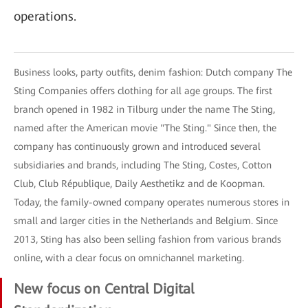
operations.
Business looks, party outfits, denim fashion: Dutch company The
Sting Companies offers clothing for all age groups. The first
branch opened in 1982 in Tilburg under the name The Sting,
named after the American movie "The Sting." Since then, the
company has continuously grown and introduced several
subsidiaries and brands, including The Sting, Costes, Cotton
Club, Club République, Daily Aesthetikz and de Koopman.
Today, the family-owned company operates numerous stores in
small and larger cities in the Netherlands and Belgium. Since
2013, Sting has also been selling fashion from various brands
online, with a clear focus on omnichannel marketing.
New focus on Central Digital