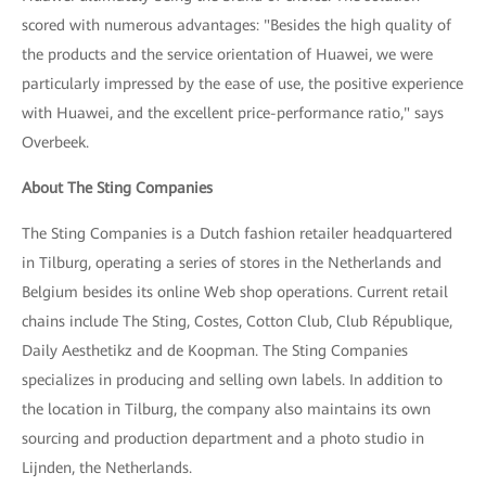
scored with numerous advantages: "Besides the high quality of
the products and the service orientation of Huawei, we were
particularly impressed by the ease of use, the positive experience
with Huawei, and the excellent price-performance ratio," says
Overbeek.
About The Sting Companies
The Sting Companies is a Dutch fashion retailer headquartered
in Tilburg, operating a series of stores in the Netherlands and
Belgium besides its online Web shop operations. Current retail
chains include The Sting, Costes, Cotton Club, Club République,
Daily Aesthetikz and de Koopman. The Sting Companies
specializes in producing and selling own labels. In addition to
the location in Tilburg, the company also maintains its own
sourcing and production department and a photo studio in
Lijnden, the Netherlands.