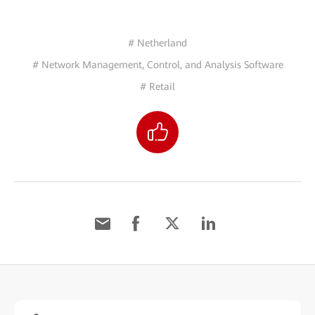
# Netherland
# Network Management, Control, and Analysis Software
# Retail