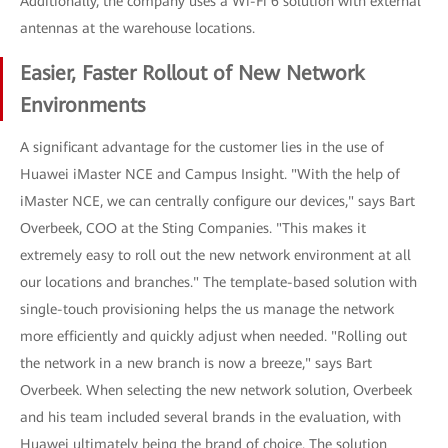
Additionally, the company uses a Wi-Fi 6 solution with external
antennas at the warehouse locations.
Easier, Faster Rollout of New Network
Environments
A significant advantage for the customer lies in the use of
Huawei iMaster NCE and Campus Insight. "With the help of
iMaster NCE, we can centrally configure our devices," says Bart
Overbeek, COO at the Sting Companies. "This makes it
extremely easy to roll out the new network environment at all
our locations and branches." The template-based solution with
single-touch provisioning helps the us manage the network
more efficiently and quickly adjust when needed. "Rolling out
the network in a new branch is now a breeze," says Bart
Overbeek. When selecting the new network solution, Overbeek
and his team included several brands in the evaluation, with
Huawei ultimately being the brand of choice. The solution