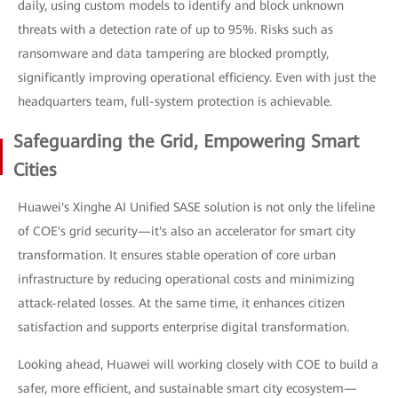
daily, using custom models to identify and block unknown
threats with a detection rate of up to 95%. Risks such as
ransomware and data tampering are blocked promptly,
significantly improving operational efficiency. Even with just the
headquarters team, full-system protection is achievable.
Safeguarding the Grid, Empowering Smart
Cities
Huawei's Xinghe AI Unified SASE solution is not only the lifeline
of COE's grid security—it's also an accelerator for smart city
transformation. It ensures stable operation of core urban
infrastructure by reducing operational costs and minimizing
attack-related losses. At the same time, it enhances citizen
satisfaction and supports enterprise digital transformation.
Looking ahead, Huawei will working closely with COE to build a
safer, more efficient, and sustainable smart city ecosystem—