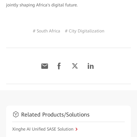
jointly shaping Africa's digital future.
# South Africa
# City Digitalization
Related Products/Solutions
Xinghe AI Unified SASE Solution