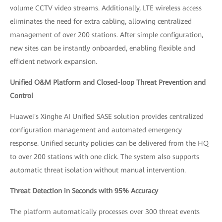
volume CCTV video streams. Additionally, LTE wireless access
eliminates the need for extra cabling, allowing centralized
management of over 200 stations. After simple configuration,
new sites can be instantly onboarded, enabling flexible and
efficient network expansion.
Unified O&M Platform and Closed-loop Threat Prevention and
Control
Huawei's Xinghe AI Unified SASE solution provides centralized
configuration management and automated emergency
response. Unified security policies can be delivered from the HQ
to over 200 stations with one click. The system also supports
automatic threat isolation without manual intervention.
Threat Detection in Seconds with 95% Accuracy
The platform automatically processes over 300 threat events