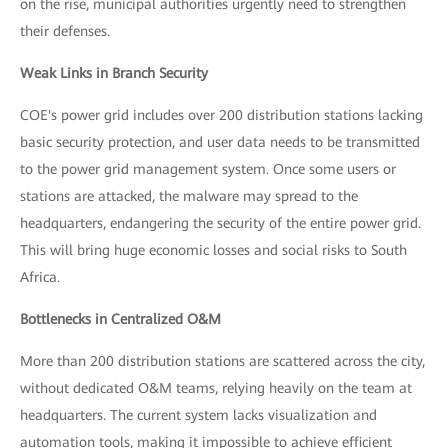
on the rise, municipal authorities urgently need to strengthen
their defenses.
Weak Links in Branch Security
COE's power grid includes over 200 distribution stations lacking
basic security protection, and user data needs to be transmitted
to the power grid management system. Once some users or
stations are attacked, the malware may spread to the
headquarters, endangering the security of the entire power grid.
This will bring huge economic losses and social risks to South
Africa.
Bottlenecks in Centralized O&M
More than 200 distribution stations are scattered across the city,
without dedicated O&M teams, relying heavily on the team at
headquarters. The current system lacks visualization and
automation tools, making it impossible to achieve efficient