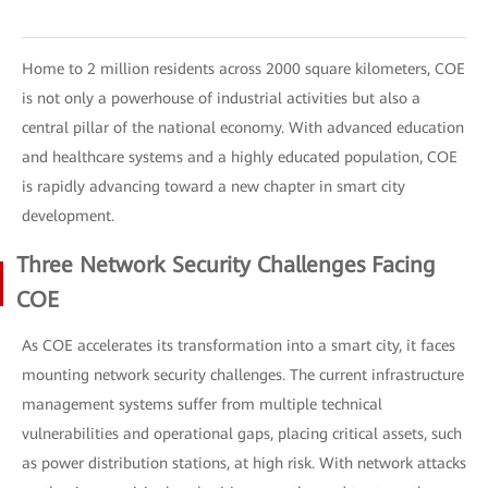
Home to 2 million residents across 2000 square kilometers, COE
is not only a powerhouse of industrial activities but also a
central pillar of the national economy. With advanced education
and healthcare systems and a highly educated population, COE
is rapidly advancing toward a new chapter in smart city
development.
Three Network Security Challenges Facing
COE
As COE accelerates its transformation into a smart city, it faces
mounting network security challenges. The current infrastructure
management systems suffer from multiple technical
vulnerabilities and operational gaps, placing critical assets, such
as power distribution stations, at high risk. With network attacks