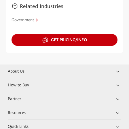
Related Industries
Government
GET PRICING/INFO
About Us
How to Buy
Partner
Resources
Quick Links