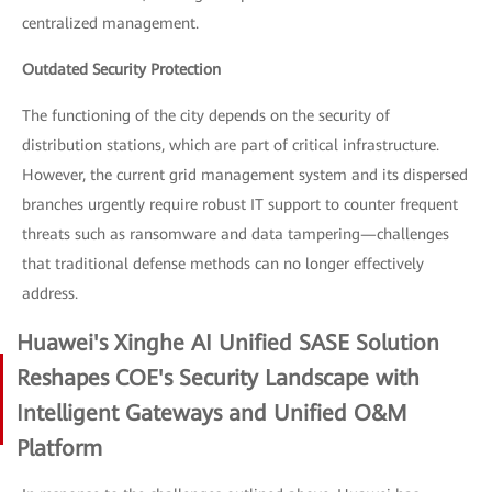
centralized management.
Outdated Security Protection
The functioning of the city depends on the security of
distribution stations, which are part of critical infrastructure.
However, the current grid management system and its dispersed
branches urgently require robust IT support to counter frequent
threats such as ransomware and data tampering—challenges
that traditional defense methods can no longer effectively
address.
Huawei's Xinghe AI Unified SASE Solution
Reshapes COE's Security Landscape with
Intelligent Gateways and Unified O&M
Platform