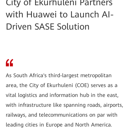
City of Ekurhuleni Partners
with Huawei to Launch AI-
Driven SASE Solution
As South Africa's third-largest metropolitan
area, the City of Ekurhuleni (COE) serves as a
vital logistics and information hub in the east,
with infrastructure like spanning roads, airports,
railways, and telecommunications on par with
leading cities in Europe and North America.