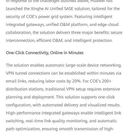
In response to the challenges outlined above, Huawei has
launched the Xinghe AI Unified SASE solution, tailored for the
security of COE's power grid system. Featuring intelligent
integrated gateways, unified O&M platform, and edge-cloud
collaboration, the solution delivers three major benefits: secure
interconnection, efficient O&M, and intelligent protection.
One-Click Connectivity, Online in Minutes
The solution enables automatic large-scale device networking.
VPN tunnel connections can be established within minutes via
email links, reducing labor costs by 20%. For COE's 200+
distribution stations, traditional VPN setup requires extensive
planning and deployment. This solution supports one-click
configuration, with automated delivery and visualized results.
High-performance integrated gateways enable intelligent link
switching, real-time link quality monitoring, and automatic
path optimization, ensuring smooth transmission of high-